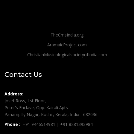
TheCmsIndia.org
AramaicProject.com
ChristianMusicologicalsocietyofIndia.com
Contact Us
Address:
Josef Ross, I st Floor,
Peter's Enclave, Opp. Kairali Apts
Panampilly Nagar, Kochi , Kerala, India - 682036
Phone :
+91 9446514981 | +91 8281393984