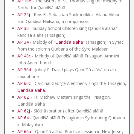
AP 18e
- The Sisters of St. Thomas sing the melody of
Slotha for Qandīšā alāhā.
AP 25j
- Rev. Fr. Sebastian Sankoorikkal: Allahu Akbar
and Qandisa Hailsana, a comparison.
AP 30
- Sunday School Children sing Qandīšā alāhā/
kandisa alaha (Trisagion)
AP 34
- Melody of "
Qandīšā alāhā
" (Trisagion) in Syriac,
from the solemn Qurbana of the Syro Malabar.
AP 48c
- Melody of Qandīšā alāhā Trisagion. Ammini
John Anamthuruthil.
AP 56d
- Johny P. David plays Qandīšā alāhā on alto
saxophone
AP 60c
- Cardinal George Alencherry sings the Trisagion,
Qandīšā alāhā
.
AP 62i
- Fr. Mathew Mattam sings the Trisagion,
Qandīšā alāhā
AP 62j
- Slōthā (oration) after Qandīšā alāhā
AP 64
- Qandīšā alāhā Trisagion in Syric during Qurbana
in Malayalam.
AP 66a
- Qandīšā alāhā. Practice session in New Jersey