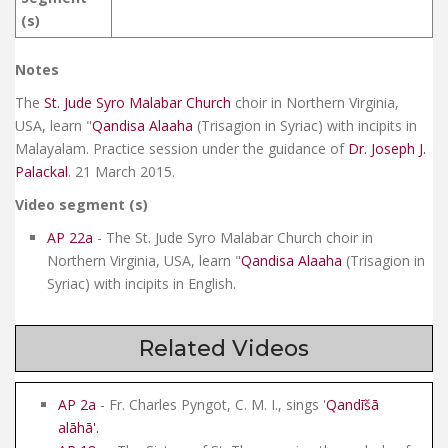
(s)
Notes
The
St. Jude Syro Malabar Church
choir in Northern Virginia,
USA, learn "
Qandisa Alaaha
(Trisagion in Syriac) with incipits in
Malayalam. Practice session under the guidance of
Dr. Joseph J.
Palackal
. 21 March 2015.
Video segment (s)
AP 22a
- The St. Jude Syro Malabar Church choir in
Northern Virginia, USA, learn "
Qandisa Alaaha
(Trisagion in
Syriac) with incipits in English.
Related Videos
AP 2a
- Fr. Charles Pyngot, C. M. I., sings '
Qandīšā
alāhā
'.