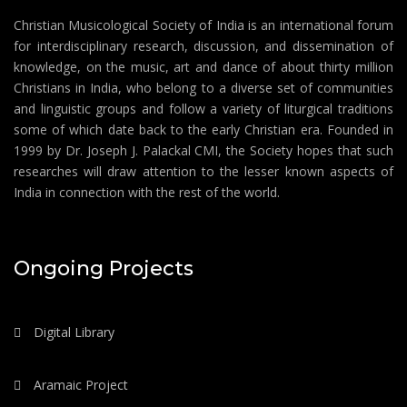
Christian Musicological Society of India is an international forum
for interdisciplinary research, discussion, and dissemination of
knowledge, on the music, art and dance of about thirty million
Christians in India, who belong to a diverse set of communities
and linguistic groups and follow a variety of liturgical traditions
some of which date back to the early Christian era. Founded in
1999 by Dr. Joseph J. Palackal CMI, the Society hopes that such
researches will draw attention to the lesser known aspects of
India in connection with the rest of the world.
Ongoing Projects
Digital Library
Aramaic Project