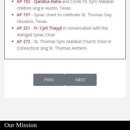
AP 192
-
Qandisa Alaha
and Covid-19. Syro Malabar
children sing in Austin, Texas
AP 197
- Syriac chant to celebrate St. Thomas Day.
Houston, Texas.
AP 251
-
Fr. Cyril Thayyil
in conversation with the
Alangad Syriac Choir
AP 272
- St. Thomas Syro Malabar Church Choir in
Connecticut sing St. Thomas Anthem.
PREVIOUS ARTICLE: AP 23 - THE FIRST C
NEXT ARTICLE: AP 23A - T
PREV
NEXT
Our Mission