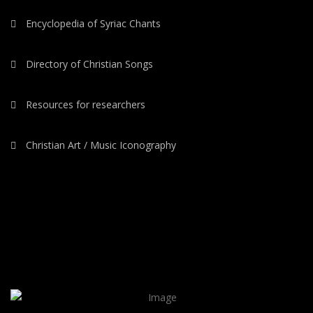
Encyclopedia of Syriac Chants
Directory of Christian Songs
Resources for researchers
Christian Art / Music Iconography