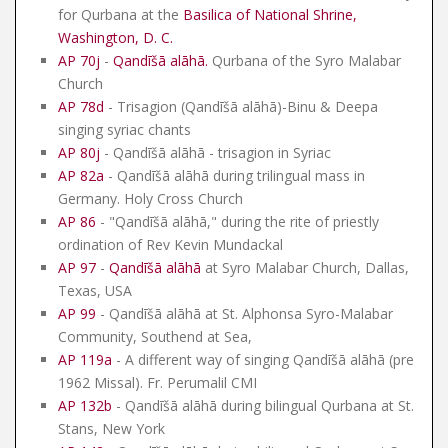
for Qurbana at the
Basilica of National Shrine,
Washington, D. C.
AP 70j
-
Qandīšā alāhā
.
Qurbana of the Syro Malabar
Church
AP 78d
- Trisagion (Qandīšā alāhā)-Binu & Deepa
singing syriac chants
AP 80j
- Qandīšā alāhā - trisagion in Syriac
AP 82a
- Qandīšā alāhā during trilingual mass in
Germany. Holy Cross Church
AP 86
- "Qandīšā alāhā," during the rite of priestly
ordination of Rev Kevin Mundackal
AP 97
-
Qandīšā alāhā
at Syro Malabar Church, Dallas,
Texas, USA
AP 99
- Qandīšā alāhā at St. Alphonsa Syro-Malabar
Community, Southend at Sea,
AP 119a
- A different way of singing Qandīšā alāhā (pre
1962 Missal). Fr. Perumalil CMI
AP 132b
- Qandīšā alāhā during bilingual Qurbana at St.
Stans, New York