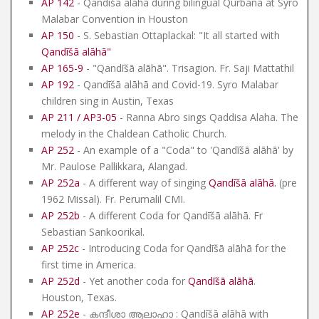
AP 142
- Qandīšā alāhā during bilingual Qurbana at Syro
Malabar Convention in Houston
AP 150
- S. Sebastian Ottaplackal: "It all started with
Qandīšā alāhā
"
AP 165-9
- "Qandīšā alāhā". Trisagion. Fr. Saji Mattathil
AP 192
- Qandīšā alāhā and Covid-19. Syro Malabar
children sing in Austin, Texas
AP 211 / AP3-05
- Ranna Abro sings Qaddisa Alaha. The
melody in the Chaldean Catholic Church.
AP 252
- An example of a "Coda" to 'Qandīšā alāhā' by
Mr. Paulose Pallikkara, Alangad.
AP 252a
- A different way of singing
Qandīšā alāhā
.
(pre
1962 Missal). Fr. Perumalil CMI.
AP 252b
- A different Coda for Qandīšā alāhā. Fr
Sebastian Sankoorikal.
AP 252c
- Introducing Coda for Qandīšā alāhā for the
first time in America.
AP 252d
- Yet another coda for
Qandīšā alāhā
.
Houston, Texas.
AP 252e
- കന്ദീശാ ആലാഹാ : Qandīšā alāhā with