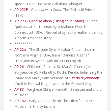
special 'Coda'. Poulose Pallikkara. Alangad
AP 252F
- Qandisa with Coda. The Pulikottil Priests
(1970)
AP 273
-
Qandīšā alāhā (Trisagion in Syriac)
; During
Qurbana at St. Thomas Syro Malabar Church
Connecticut, USA. : Revival of syriac to reaffirm identity -
A north American story.
*********
AP 22a
- The St. Jude Syro Malabar Church choir in
Northern Virginia, USA, learn "Qandisa Alaaha"
(Trisagion in Syriac) with incipits in English.
AP 26
- Children's Choir at St. Mary's Church (aka
Suriyanippally), Palluruthy, Kochi, Kerala, India, sing the
Syriac and Malayalam versions of "
B'eda d'yawmaan
"
(On this Festival Day), hymn to the Blessed Virgin.
AP 83
- Varghese Chiriyankandath, Sacristan and church
musician.
AP 182
- Paily Vathappally on The Life of a Church
Musician in the syriac era.