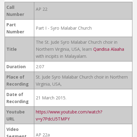
Call
AP 22
Number
Part
Part I - Syro Malabar Church
Number
The St. Jude Syro Malabar Church choir in
Title
Northern Virginia, USA, learn
Qandisa Alaaha
with incipits in Malayalam.
Duration
2:07
Place of
St. Jude Syro Malabar Church choir in Northern
Recording
Virginia, USA,
Date of
21 March 2015.
Recording
Youtube
https://www.youtube.com/watch?
URL
v=y7PdcU5TMPY
Video
AP 22a
Segment