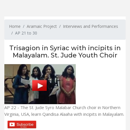
Home
Aramaic Project
Interviews and Performances
AP 21 to 30
Trisagion in Syriac with incipits in
Malayalam. St. Jude Youth Choir
AP 22 - The St. Jude Syro Malabar Church choir in Northern
Virginia, USA, learn Qandisa Alaaha with incipits in Malayalam.