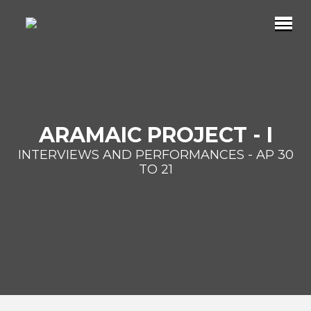
ARAMAIC PROJECT - I
INTERVIEWS AND PERFORMANCES - AP 30
TO 21