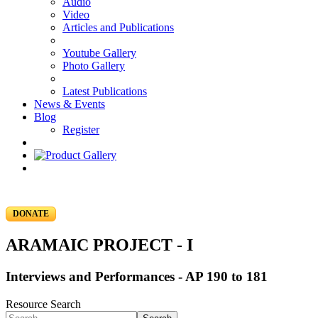
Audio
Video
Articles and Publications
Youtube Gallery
Photo Gallery
Latest Publications
News & Events
Blog
Register
DONATE
ARAMAIC PROJECT - I
Interviews and Performances - AP 190 to 181
Resource Search