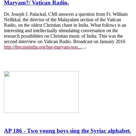
Maryam?/ Vatican Radio.
Dr. Joseph J. Palackal, CMI answers a question from Fr. William
Nellkkal, the director of the Malayalam section of the Vatican
Radio, on the oldest Christian chant in India. What follows is an
interesting and intellectually stimulating conversation on the
research possibilities on Christian music of India. This was the
second interview on Vatican Radio. Broadcast on January 2016
http://thecmsindia.org/bar-maryam-son...
....
AP 186 - Two young boys sing the Syriac alphabet.