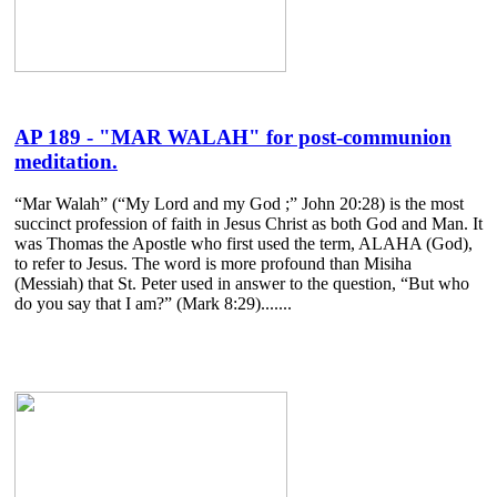
AP 189 - "MAR WALAH" for post-communion
meditation.
“Mar Walah” (“My Lord and my God ;” John 20:28) is the most
succinct profession of faith in Jesus Christ as both God and Man. It
was Thomas the Apostle who first used the term, ALAHA (God),
to refer to Jesus. The word is more profound than Misiha
(Messiah) that St. Peter used in answer to the question, “But who
do you say that I am?” (Mark 8:29).......