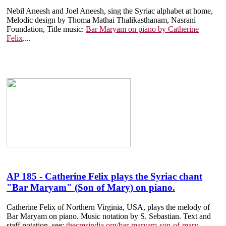
Nebil Aneesh and Joel Aneesh, sing the Syriac alphabet at home,
Melodic design by Thoma Mathai Thalikasthanam, Nasrani
Foundation, Title music:
Bar Maryam on piano by Catherine
Felix
....
AP 185 - Catherine Felix plays the Syriac chant
"Bar Maryam" (Son of Mary) on piano.
Catherine Felix of Northern Virginia, USA, plays the melody of
Bar Maryam on piano. Music notation by S. Sebastian. Text and
staff notation, see:
thecmsindia.org/bar-maryam-son-of-mary
....