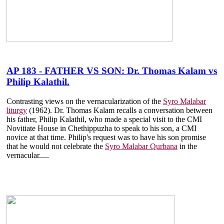
AP 183 - FATHER VS SON: Dr. Thomas Kalam vs
Philip Kalathil.
Contrasting views on the vernacularization of the
Syro Malabar
liturgy
(1962). Dr. Thomas Kalam recalls a conversation between
his father, Philip Kalathil, who made a special visit to the CMI
Novitiate House in Chethippuzha to speak to his son, a CMI
novice at that time. Philip's request was to have his son promise
that he would not celebrate the
Syro Malabar Qurbana
in the
vernacular.....