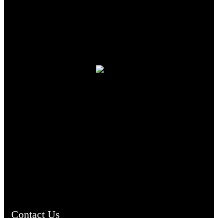
TheCmsIndia.org
AramaicProject.com
ChristianMusicologicalsocietyofIndia.com
Contact Us