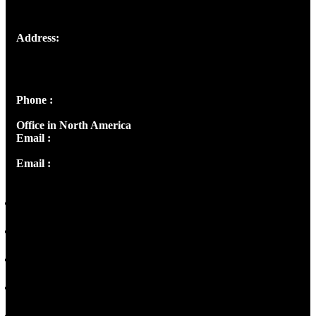
Address:
Josef Ross, I st Floor,
Peter's Enclave, Opp. Kairali Apts
Panampilly Nagar, Kochi , Kerala, India - 682036
Phone :
+91 9446514981 | +91 8281393984
Office in North America
Email :
info@thecmsindia.org
Email :
library@thecmsindia.org