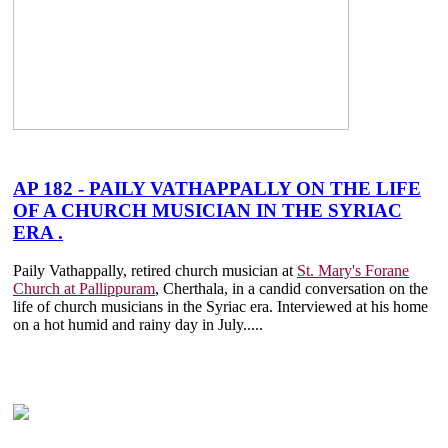
AP 182 - PAILY VATHAPPALLY ON THE LIFE
OF A CHURCH MUSICIAN IN THE SYRIAC
ERA .
Paily Vathappally, retired church musician at
St. Mary's Forane
Church at Pallippuram
, Cherthala, in a candid conversation on the
life of church musicians in the Syriac era. Interviewed at his home
on a hot humid and rainy day in July.....