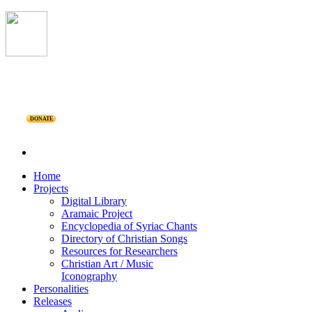
DONATE
Home
Projects
Digital Library
Aramaic Project
Encyclopedia of Syriac Chants
Directory of Christian Songs
Resources for Researchers
Christian Art / Music
Iconography
Personalities
Releases