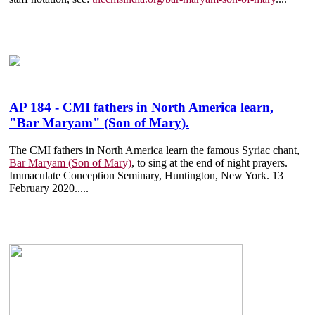
AP 184 - CMI fathers in North America learn,
"Bar Maryam" (Son of Mary).
The CMI fathers in North America learn the famous Syriac chant,
Bar Maryam (Son of Mary)
, to sing at the end of night prayers.
Immaculate Conception Seminary, Huntington, New York. 13
February 2020.
....