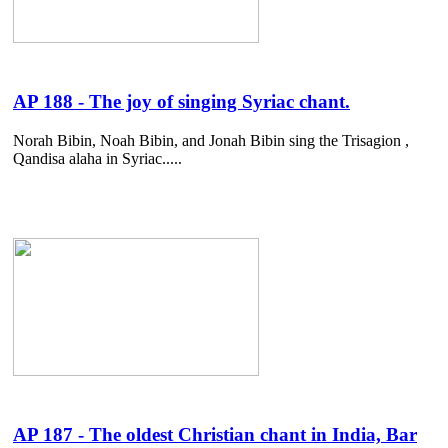
AP 188 - The joy of singing Syriac chant.
Norah Bibin, Noah Bibin, and Jonah Bibin sing the Trisagion ,
Qandisa alaha in Syriac.....
AP 187 - The oldest Christian chant in India, Bar