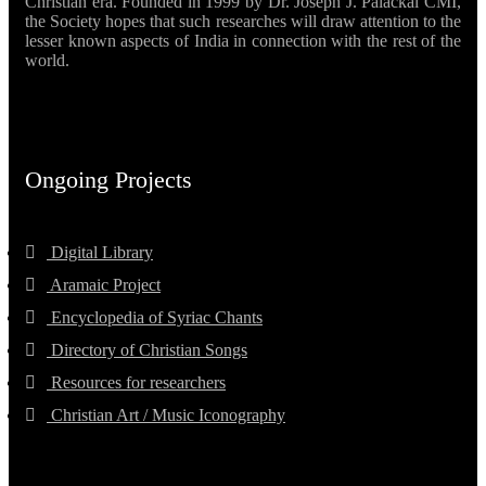
Christian era. Founded in 1999 by Dr. Joseph J. Palackal CMI,
the Society hopes that such researches will draw attention to the
lesser known aspects of India in connection with the rest of the
world.
Ongoing Projects
Digital Library
Aramaic Project
Encyclopedia of Syriac Chants
Directory of Christian Songs
Resources for researchers
Christian Art / Music Iconography