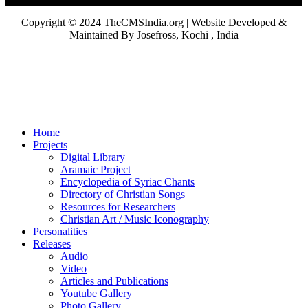
Copyright © 2024 TheCMSIndia.org | Website Developed &
Maintained By Josefross, Kochi , India
Home
Projects
Digital Library
Aramaic Project
Encyclopedia of Syriac Chants
Directory of Christian Songs
Resources for Researchers
Christian Art / Music Iconography
Personalities
Releases
Audio
Video
Articles and Publications
Youtube Gallery
Photo Gallery