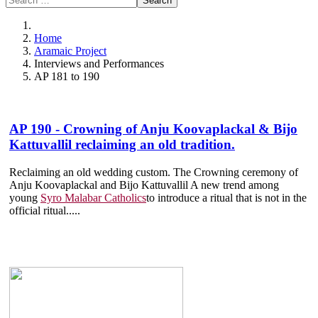
Search
Home
Aramaic Project
Interviews and Performances
AP 181 to 190
AP 190 - Crowning of Anju Koovaplackal & Bijo
Kattuvallil reclaiming an old tradition.
Reclaiming an old wedding custom. The Crowning ceremony of
Anju Koovaplackal and Bijo Kattuvallil A new trend among
young
Syro Malabar Catholics
to introduce a ritual that is not in the
official ritual.....