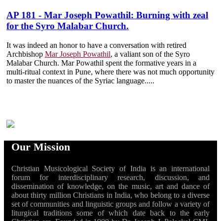
AP 181 - Mar Joseph Powathil: Burning with zeal
for the Syro Malabar Church.
It was indeed an honor to have a conversation with retired
Archbishop
Mar Joseph Powathil
, a valiant son of the Syro
Malabar Church. Mar Powathil spent the formative years in a
multi-ritual context in Pune, where there was not much opportunity
to master the nuances of the Syriac language.....
Our Mission
Christian Musicological Society of India is an international
forum for interdisciplinary research, discussion, and
dissemination of knowledge, on the music, art and dance of
about thirty million Christians in India, who belong to a diverse
set of communities and linguistic groups and follow a variety of
liturgical traditions some of which date back to the early