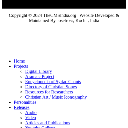
Copyright © 2024 TheCMSIndia.org | Website Developed &
Maintained By Josefross, Kochi , India
Home
Projects
Digital Library
Aramaic Project
Encyclopedia of Syriac Chants
Directory of Christian Songs
Resources for Researchers
Christian Art / Music Iconography
Personalities
Releases
Audio
Video
Articles and Publications
Youtube Gallery