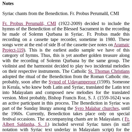
Notes
Syriac chants from the Benediction. Fr. Probus Perumalil, CMI
Fr. Probus Perumalil, CMI
(1922-2009) decided to include the
hymns of the Benediction of the Blessed Sacrament in the recording
he made of Solemn Qurbana in Syriac. Fr. Probus made this
recording on a cassette tape recorder, sometime in 1980. These
songs were at the end of side B of the cassette (see notes on
Aramaic
Project-119
). This is the earliest audio sample we have of this
category of hymns. Thus, this is yet another golden treasure along
with the recording of Solemn Qurbana by the same group. The
violinist and the harmonist decided to play two incidental melodies
on their respective instruments. The Catholic
St. Thomas Christians
adopted the ritual of the Benediction from the Roman Catholic rite,
probably, soon after the
Synod of Udayamperoor
(1599). Someone
in Kerala, who knew both Latin and Syriac, translated the Latin text
into Malayalam and composed new melodies for the translated
version. Most probably, Bishop Francis Roz, S. J. (1559-1624) was
an active participant in this process. The Benediction in Syriac was
part of the Sunday liturgy among the
Syro Malabar churches
, until
the 1960s. Currently, Benediction takes place only on special
festival occasions. The accompanying chants are in Malayalam. (
Fr.
Albert Saldanha, S. J.
) included several Syriac tunes (in staff
notation with Syriac text underlay in Malayalam script) for the