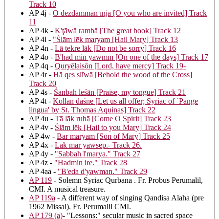
Track 10
AP 4j -
O dezdamman īnja [O you who are invited] Track
11
AP 4k -
K'ţāwā rambā [The great book] Track 12
AP 4l -
"Ślām lēk maryam [Hail Mary] Track 13
AP 4n -
Lā tekre lāk [Do not be sorry] Track 16
AP 4o -
B'had min yawmīn [On one of the days] Track 17
AP 4q -
Quryēlaisōn [Lord, have mercy] Track 19-
AP 4r -
Hā qes slīwā [Behold the wood of the Cross]
Track 20
AP 4s -
Śanbah leśān [Praise, my tongue] Track 21
AP 4t -
Kollan daśnē [Let us all offer; Syriac of `Pange
lingua' by St. Thomas Aquinas] Track 22
AP 4u -
Tā lāk ruhā [Come O Spirit] Track 23
AP 4v -
Ślām lēk [Hail to you Mary] Track 24
AP 4w -
Bar maryam [Son of Mary] Track 25
AP 4x -
Lak mar yawsep.- Track 26.
AP 4y -
"Sabbah l'marya." Track 27
AP 4z -
"Hadmin ire." Track 28
AP 4aa -
"B'eda d'yawman." Track 29
AP 119
- Solemn Syriac Qurbana . Fr. Probus Perumalil,
CMI. A musical treasure.
AP 119a
- A different way of singing Qandisa Alaha (pre
1962 Missal). Fr. Perumalil CMI.
AP 179 (a)
- "Lessons:" secular music in sacred space