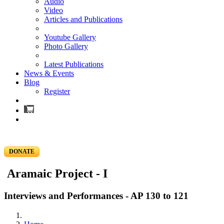
Audio
Video
Articles and Publications
Youtube Gallery
Photo Gallery
Latest Publications
News & Events
Blog
Register
DONATE
Aramaic Project - I
Interviews and Performances - AP 130 to 121