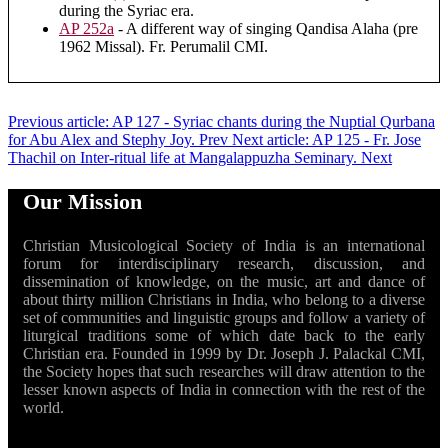
during the Syriac era.
AP 252a
- A different way of singing Qandisa Alaha (pre
1962 Missal). Fr. Perumalil CMI.
Previous article: AP 127 - Syriac chants during the Nuptial Qurbana
for Abu Alex and Stephy Joy.
Prev
Next article: AP 125 - Fr. Jose
Thachil on Inter-ritual life at Mangalappuzha Seminary.
Next
Our Mission
Christian Musicological Society of India is an international
forum for interdisciplinary research, discussion, and
dissemination of knowledge, on the music, art and dance of
about thirty million Christians in India, who belong to a diverse
set of communities and linguistic groups and follow a variety of
liturgical traditions some of which date back to the early
Christian era. Founded in 1999 by Dr. Joseph J. Palackal CMI,
the Society hopes that such researches will draw attention to the
lesser known aspects of India in connection with the rest of the
world.