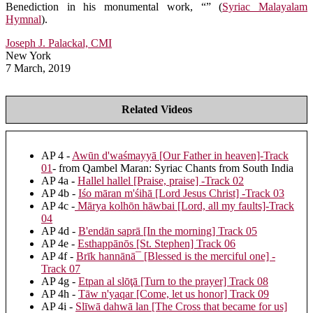
Benediction in his monumental work, “” (
Syriac Malayalam
Hymnal
).
Joseph J. Palackal, CMI
New York
7 March, 2019
Related Videos
AP 4 -
Awūn d'waśmayyā [Our Father in heaven]-Track
01
- from Qambel Maran: Syriac Chants from South India
AP 4a
-
Hallel hallel [Praise, praise] -Track 02
AP 4b -
Iśo māran m'śihā [Lord Jesus Christ] -Track 03
AP 4c -
Mārya kolhōn hāwbai [Lord, all my faults]-Track
04
AP 4d -
B'endān saprā [In the morning] Track 05
AP 4e -
Esthappānōs [St. Stephen] Track 06
AP 4f -
Brīk hannānā¯ [Blessed is the merciful one] -
Track 07
AP 4g -
Etpan al slōţā [Turn to the prayer] Track 08
AP 4h -
Tāw n'yaqar [Come, let us honor] Track 09
AP 4i -
Slīwā dahwā lan [The Cross that became for us]