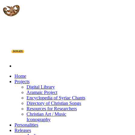
DONATE
Home
Projects
Digital Library
Aramaic Project
Encyclopedia of Syriac Chants
Directory of Christian Songs
Resources for Researchers
Christian Art / Music
Iconography
Personalities
Releases