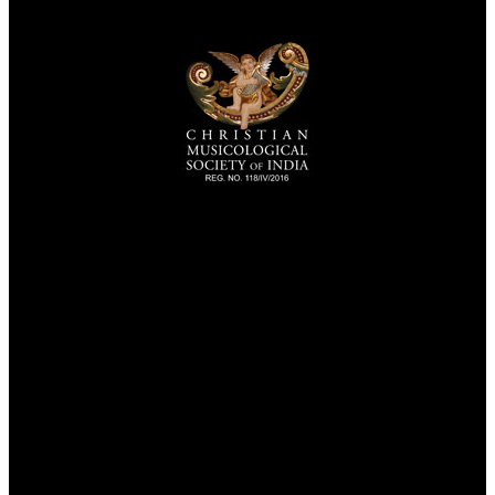
TheCmsIndia.org
AramaicProject.com
ChristianMusicologicalsocietyofIndia.com