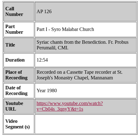
Call
AP 126
Number
Part
Part I - Syro Malabar Church
Number
Syriac chants from the Benediction. Fr. Probus
Title
Perumalil, CMI.
Duration
12:54
Place of
Recorded on a Cassette Tape recorder at St.
Recording
Joseph's Monastry Chapel, Mannanam
Date of
Year 1980
Recording
Youtube
https://www.youtube.com/watch?
URL
v=Cb04s_3qnyY&t=1s
Video
Segment (s)