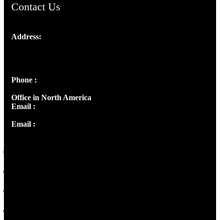
Contact Us
Address:
Josef Ross, I st Floor,
Peter's Enclave, Opp. Kairali Apts
Panampilly Nagar, Kochi , Kerala, India - 682036
Phone :
+91 9446514981 | +91 8281393984
Office in North America
Email :
info@thecmsindia.org
Email :
library@thecmsindia.org