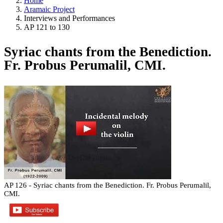
Home
Aramaic Project
Interviews and Performances
AP 121 to 130
Syriac chants from the Benediction.
Fr. Probus Perumalil, CMI.
AP 126 - Syriac chants from the Benediction. Fr. Probus Perumalil,
CMI.