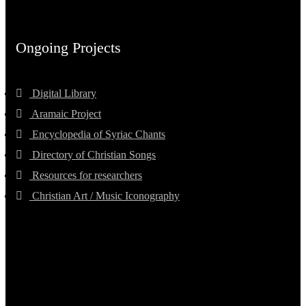
Ongoing Projects
Digital Library
Aramaic Project
Encyclopedia of Syriac Chants
Directory of Christian Songs
Resources for researchers
Christian Art / Music Iconography