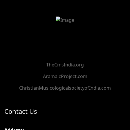
TheCmsIndia.org
AramaicProject.com
ChristianMusicologicalsocietyofIndia.com
Contact Us
Address: