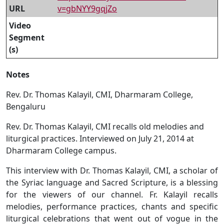
URL
v=gbNYY9gqjZo
Video
Segment
(s)
Notes
Rev. Dr. Thomas Kalayil, CMI, Dharmaram College,
Bengaluru
Rev. Dr. Thomas Kalayil, CMI recalls old melodies and
liturgical practices. Interviewed on July 21, 2014 at
Dharmaram College campus.
This interview with Dr. Thomas Kalayil, CMI, a scholar of
the Syriac language and Sacred Scripture, is a blessing
for the viewers of our channel. Fr. Kalayil recalls
melodies, performance practices, chants and specific
liturgical celebrations that went out of vogue in the