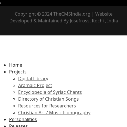
Copyright © 2024 TheCMSIndia.org | Website
Developed & Maintained By Josefross, Kochi , India
Home
Projects
Digital Library
Aramaic Project
Encyclopedia of Syriac Chants
Directory of Christian Songs
Resources for Researchers
Christian Art / Music Iconography
Personalities
Releases