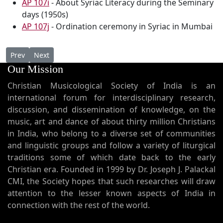
AP 107i
- About Syriac Literacy during the Seminary
days (1950s)
AP 107j
- Ordination ceremony in Syriac in Mumbai
Previous article: AP 108 - Syro Malabar Qurbana in English with
Next article: AP 106 - " Palackal Thoma Malpan, the fou
Prev
Next
Our Mission
Christian Musicological Society of India is an
international forum for interdisciplinary research,
discussion, and dissemination of knowledge, on the
music, art and dance of about thirty million Christians
in India, who belong to a diverse set of communities
and linguistic groups and follow a variety of liturgical
traditions some of which date back to the early
Christian era. Founded in 1999 by Dr. Joseph J. Palackal
CMI, the Society hopes that such researches will draw
attention to the lesser known aspects of India in
connection with the rest of the world.