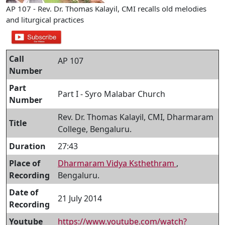
AP 107 - Rev. Dr. Thomas Kalayil, CMI recalls old melodies
and liturgical practices
Call
AP 107
Number
Part
Part I - Syro Malabar Church
Number
Rev. Dr. Thomas Kalayil, CMI, Dharmaram
Title
College, Bengaluru.
Duration
27:43
Place of
Dharmaram Vidya Ksthethram
,
Recording
Bengaluru.
Date of
21 July 2014
Recording
Youtube
https://www.youtube.com/watch?