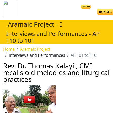
DONATE
DONATE
Aramaic Project - I
Interviews and Performances - AP
110 to 101
Home
Aramaic Project
Interviews and Performances
AP 101 to 110
Rev. Dr. Thomas Kalayil, CMI
recalls old melodies and liturgical
practices