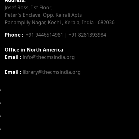
Josef Ross, I st Floor,
Peter's Enclave, Opp. Kairali Apts
Panampilly Nagar, Kochi , Kerala, India - 682036
Phone :
+91 9446514981 | +91 8281393984
Office in North America
Email :
info@thecmsindia.org
Email :
library@thecmsindia.org