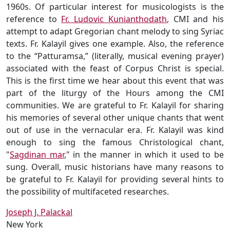
1960s. Of particular interest for musicologists is the
reference to
Fr. Ludovic Kunianthodath
, CMI and his
attempt to adapt Gregorian chant melody to sing Syriac
texts. Fr. Kalayil gives one example. Also, the reference
to the “Patturamsa,” (literally, musical evening prayer)
associated with the feast of Corpus Christ is special.
This is the first time we hear about this event that was
part of the liturgy of the Hours among the CMI
communities. We are grateful to Fr. Kalayil for sharing
his memories of several other unique chants that went
out of use in the vernacular era. Fr. Kalayil was kind
enough to sing the famous Christological chant,
"
Sagdinan mar
," in the manner in which it used to be
sung. Overall, music historians have many reasons to
be grateful to Fr. Kalayil for providing several hints to
the possibility of multifaceted researches.
Joseph J. Palackal
New York