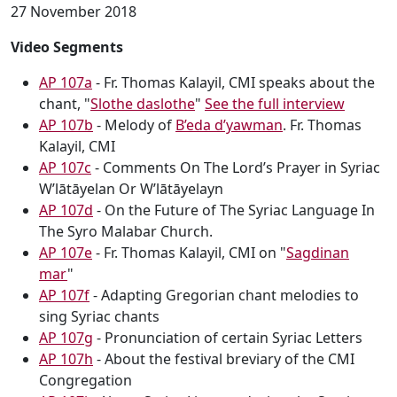
27 November 2018
Video Segments
AP 107a
- Fr. Thomas Kalayil, CMI speaks about the
chant, "
Slothe daslothe
"
See the full interview
AP 107b
- Melody of
B’eda d’yawman
. Fr. Thomas
Kalayil, CMI
AP 107c
- Comments On The Lord’s Prayer in Syriac
W’lātāyelan Or W’lātāyelayn
AP 107d
- On the Future of The Syriac Language In
The Syro Malabar Church.
AP 107e
- Fr. Thomas Kalayil, CMI on "
Sagdinan
mar
"
AP 107f
- Adapting Gregorian chant melodies to
sing Syriac chants
AP 107g
- Pronunciation of certain Syriac Letters
AP 107h
- About the festival breviary of the CMI
Congregation