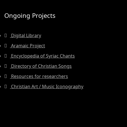
Ongoing Projects
Digital Library
Aramaic Project
Encyclopedia of Syriac Chants
Directory of Christian Songs
Resources for researchers
Christian Art / Music Iconography