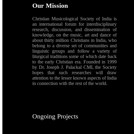
Our Mission
Christian Musicological Society of India is
an international forum for interdisciplinary
research, discussion, and dissemination of
knowledge, on the music, art and dance of
about thirty million Christians in India, who
belong to a diverse set of communities and
linguistic groups and follow a variety of
liturgical traditions some of which date back
to the early Christian era. Founded in 1999
by Dr. Joseph J. Palackal CMI, the Society
hopes that such researches will draw
attention to the lesser known aspects of India
in connection with the rest of the world.
Ongoing Projects