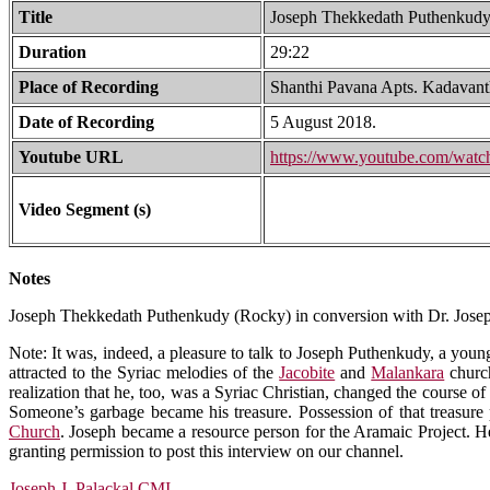
Title
Joseph Thekkedath Puthenkudy (
Duration
29:22
Place of Recording
Shanthi Pavana Apts. Kadavant
Date of Recording
5 August 2018.
Youtube URL
https://www.youtube.com/wa
Video Segment (s)
Notes
Joseph Thekkedath Puthenkudy (Rocky) in conversion with Dr. Josep
Note: It was, indeed, a pleasure to talk to Joseph Puthenkudy, a you
attracted to the Syriac melodies of the
Jacobite
and
Malankara
church
realization that he, too, was a Syriac Christian, changed the course of
Someone’s garbage became his treasure. Possession of that treasure 
Church
. Joseph became a resource person for the Aramaic Project. He v
granting permission to post this interview on our channel.
Joseph J. Palackal,CMI