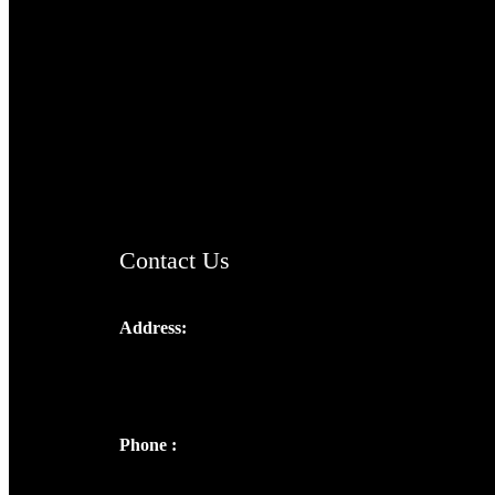
TheCmsIndia.org
AramaicProject.com
ChristianMusicologicalsocietyofIndia.com
Contact Us
Address:
Josef Ross, I st Floor,
Peter's Enclave, Opp. Kairali Apts
Panampilly Nagar, Kochi , Kerala, India -
682036
Phone :
+91 9446514981 | +91
8281393984