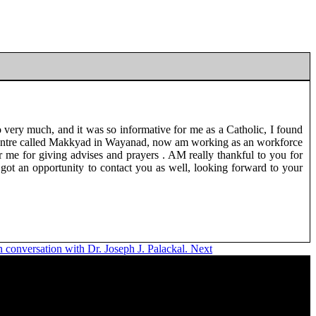
o very much, and it was so informative for me as a Catholic, I found
reat centre called Makkyad in Wayanad, now am working as an workforce
 me for giving advises and prayers . AM really thankful to you for
got an opportunity to contact you as well, looking forward to your
 conversation with Dr. Joseph J. Palackal.
Next