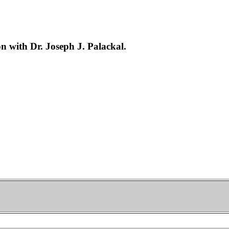
 with Dr. Joseph J. Palackal.