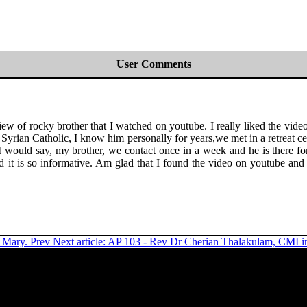
User Comments
ew of rocky brother that I watched on youtube. I really liked the vide
arning Syrian Catholic, I know him personally for years,we met in a ret
 would say, my brother, we contact once in a week and he is there for
it is so informative. Am glad that I found the video on youtube and 
n Mary.
Prev
Next article: AP 103 - Rev Dr Cherian Thalakulam, CMI in