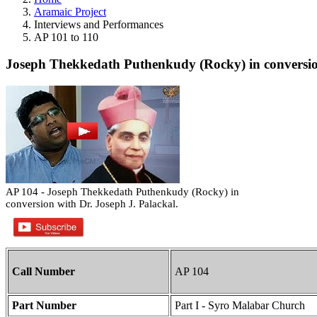
Aramaic Project
Interviews and Performances
AP 101 to 110
Joseph Thekkedath Puthenkudy (Rocky) in conversion
AP 104 - Joseph Thekkedath Puthenkudy (Rocky) in
conversion with Dr. Joseph J. Palackal.
Call Number
AP 104
Part Number
Part I - Syro Malabar Church