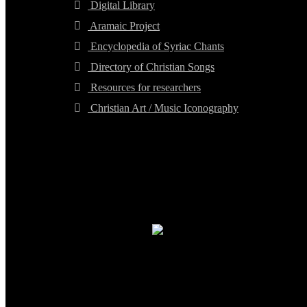
Digital Library
Aramaic Project
Encyclopedia of Syriac Chants
Directory of Christian Songs
Resources for researchers
Christian Art / Music Iconography