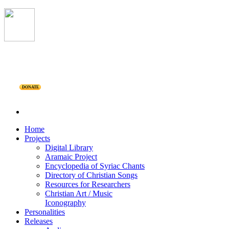
DONATE
Home
Projects
Digital Library
Aramaic Project
Encyclopedia of Syriac Chants
Directory of Christian Songs
Resources for Researchers
Christian Art / Music
Iconography
Personalities
Releases