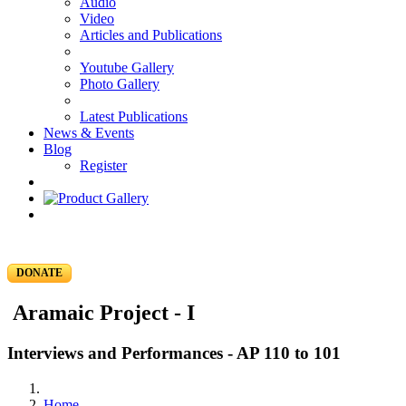
Audio
Video
Articles and Publications
Youtube Gallery
Photo Gallery
Latest Publications
News & Events
Blog
Register
DONATE
Aramaic Project - I
Interviews and Performances - AP 110 to 101
Home