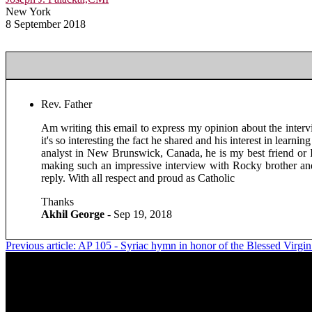
New York
8 September 2018
Rev. Father
Am writing this email to express my opinion about the intervi
it's so interesting the fact he shared and his interest in le
analyst in New Brunswick, Canada, he is my best friend or I
making such an impressive interview with Rocky brother and 
reply. With all respect and proud as Catholic
Thanks
Akhil George
- Sep 19, 2018
Previous article: AP 105 - Syriac hymn in honor of the Blessed Virgi