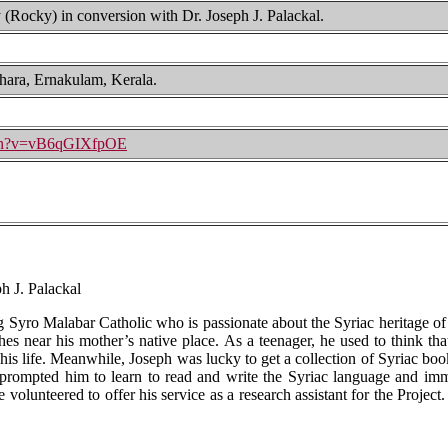
Rocky) in conversion with Dr. Joseph J. Palackal.
hara, Ernakulam, Kerala.
tch?v=vB6qGIXfpOE
h J. Palackal
ng Syro Malabar Catholic who is passionate about the Syriac heritage of
es near his mother’s native place. As a teenager, he used to think tha
 his life. Meanwhile, Joseph was lucky to get a collection of Syriac boo
prompted him to learn to read and write the Syriac language and imme
olunteered to offer his service as a research assistant for the Project.