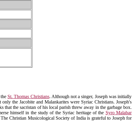
 the
St. Thomas Christians
. Although not a singer, Joseph was initially
t only the Jacobite and Malankarites were Syriac Christians. Joseph's
ks that the sacristan of his local parish threw away in the garbage box.
rse himself in the study of the Syriac heritage of the
Syro Malabar
 The Christian Musicological Society of India is grateful to Joseph for