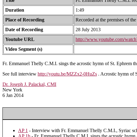
Title
Fr. Emmanuel Thelly C.M.I. rec
Duration
1:49
Place of Recording
Recorded at the premises of the
Date of Recording
28 July 2013
Youtube URL
http://www.youtube.com/wat
Video Segment (s)
Fr. Emmanuel Thelly C.M.I. sings the acrostic hymn of St. Ephrem th
See full interview
http://youtu.be/MZZx2-0HuZs
. Acrostic hymn of S
Dr. Joseph J. Palackal, CMI
New York
6 Jan 2014
AP 1
- Interview with Fr. Emmanuel Thelly C.M.I., Syriac sch
AP 1b
- Fr. Emmanuel Thelly C.M.I. sings the acrostic hymn 