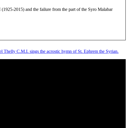
925-2015) and the failure from the part of the Syro Malabar
l Thelly C.M.I. sings the acrostic hymn of St. Ephrem the Syrian.