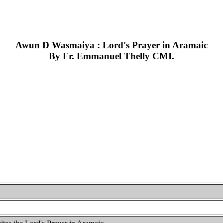
Awun D Wasmaiya : Lord's Prayer in Aramaic
By Fr. Emmanuel Thelly CMI.