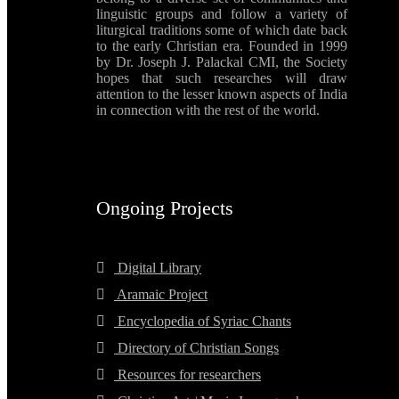
linguistic groups and follow a variety of
liturgical traditions some of which date back
to the early Christian era. Founded in 1999
by Dr. Joseph J. Palackal CMI, the Society
hopes that such researches will draw
attention to the lesser known aspects of India
in connection with the rest of the world.
Ongoing Projects
Digital Library
Aramaic Project
Encyclopedia of Syriac Chants
Directory of Christian Songs
Resources for researchers