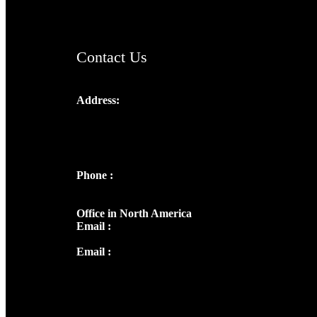
ChristianMusicologicalsocietyofIndia.com
Contact Us
Address:
Josef Ross, I st Floor,
Peter's Enclave, Opp. Kairali Apts
Panampilly Nagar, Kochi , Kerala, India -
682036
Phone :
+91 9446514981 | +91
8281393984
Office in North America
Email :
info@thecmsindia.org
Email :
library@thecmsindia.org