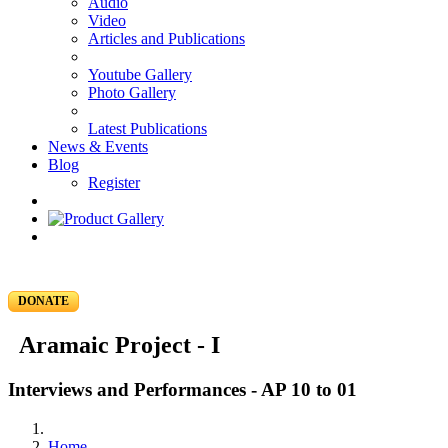
Audio
Video
Articles and Publications
Youtube Gallery
Photo Gallery
Latest Publications
News & Events
Blog
Register
DONATE
Aramaic Project - I
Interviews and Performances - AP 10 to 01
Home