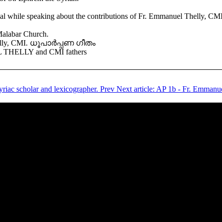
ile speaking about the contributions of Fr. Emmanuel Thelly, CMI (1
Malabar Church.
 Thelly, CMI. ധൂപാർപ്പണ ഗീതം
THELLY and CMI fathers
yriac scholar and lexicographer.
Prev
Next article: AP 1b - Fr. Emmanue