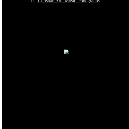
Christian Art / Music Iconography
TheCmsIndia.org
AramaicProject.com