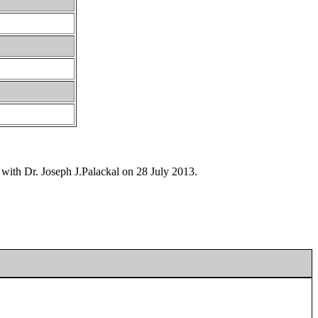
 with Dr. Joseph J.Palackal on 28 July 2013.