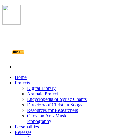
DONATE
Home
Projects
Digital Library
Aramaic Project
Encyclopedia of Syriac Chants
Directory of Christian Songs
Resources for Researchers
Christian Art / Music
Iconography
Personalities
Releases