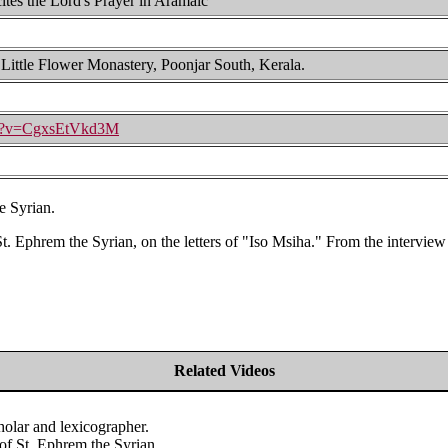
ites the Lord's Prayer in Aramaic
 Little Flower Monastery, Poonjar South, Kerala.
ch?v=CgxsEtVkd3M
e Syrian.
t. Ephrem the Syrian, on the letters of "Iso Msiha." From the interview
Related Videos
olar and lexicographer.
of St. Ephrem the Syrian.