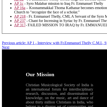
AP 1c
- Syro Malabar mission to Iraq Fr. Emmanuel Thelly
AP 16a
– Koonammakkal Thoma Kathanar becomes emotional wh
Church to "recognize the face of a scholar."
AP 218
- Fr. Emmanuel Thelly, CMI, A Servant of the Syro 
AP 237
- Chant for Incensing in Syriac by Fr. Emmanuel
AP 317
- FAILED MISSION TO IRAQ by Fr. EMMANUEL 
Previous article: AP 1 - Interview with Fr.Emmanuel Thelly C.M.I., S
Next
Our Mission
Christian Musicological Society of India is
an international forum for interdisciplinary
research, discussion, and dissemination of
knowledge, on the music, art and dance of
about thirty million Christians in India, who
belong to a diverse set of communities and