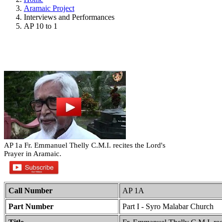
Aramaic Project
Interviews and Performances
AP 10 to 1
AP 1a Fr. Emmanuel Thelly C.M.I. recites the Lord's
Prayer in Aramaic.
Call Number
AP 1A
Part Number
Part I - Syro Malabar Church