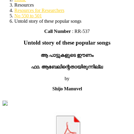
Resources
Resources for Researchers
No 550 to 501
Untold story of these popular songs
Call Number
: RR-537
Untold story of these popular songs
ആ പാട്ടുകളുടെ ഈണം
ഫാ. ആബേലിന്റെതായിരുന്നില്ല
by
Shijo Manuvel