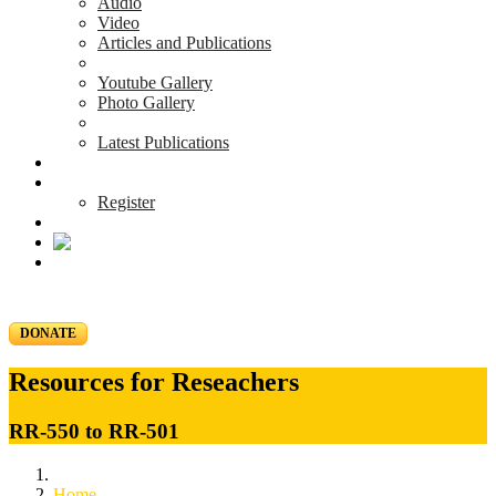
Audio
Video
Articles and Publications
Youtube Gallery
Photo Gallery
Latest Publications
News & Events
Blog
Register
DONATE
Resources for Reseachers
RR-550 to RR-501
Home