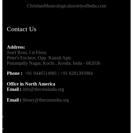
ChristianMusicologicalsocietyofIndia.com
Contact Us
Address:
Josef Ross, I st Floor,
Peter's Enclave, Opp. Kairali Apts
Panampilly Nagar, Kochi , Kerala, India - 682036
Phone :
+91 9446514981 | +91 8281393984
Office in North America
Email :
info@thecmsindia.org
Email :
library@thecmsindia.org