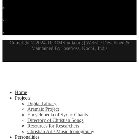
Copyright © 2024 TheCMSIndia.org | Website Developed &
Maintained By Josefross, Kochi , India
Home
Projects
Digital Library
Aramaic Project
Encyclopedia of Syriac Chants
Directory of Christian Songs
Resources for Researchers
Christian Art / Music Iconography
Personalities