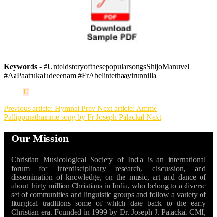
Keywords
- #UntoldstoryofthesepopularsongsShijoManuvel
#AaPaattukaludeeenam #FrAbelintethaayirunnilla
U
Previous article: Hymnal
Prev
Next article: Amme
Pallippurathamme song by Fr Joseph Palackal
Next
Our Mission
Christian Musicological Society of India is an international
forum for interdisciplinary research, discussion, and
dissemination of knowledge, on the music, art and dance of
about thirty million Christians in India, who belong to a diverse
set of communities and linguistic groups and follow a variety of
liturgical traditions some of which date back to the early
Christian era. Founded in 1999 by Dr. Joseph J. Palackal CMI,