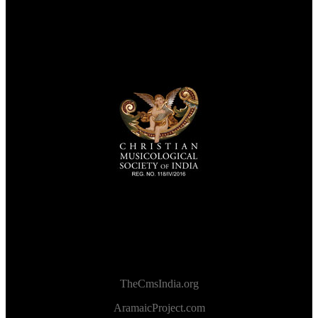
TheCmsIndia.org
AramaicProject.com