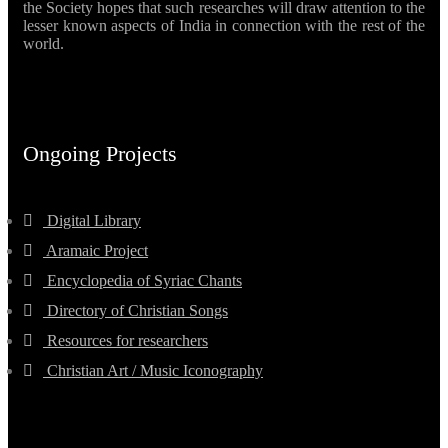
the Society hopes that such researches will draw attention to the
lesser known aspects of India in connection with the rest of the
world.
Ongoing Projects
Digital Library
Aramaic Project
Encyclopedia of Syriac Chants
Directory of Christian Songs
Resources for researchers
Christian Art / Music Iconography