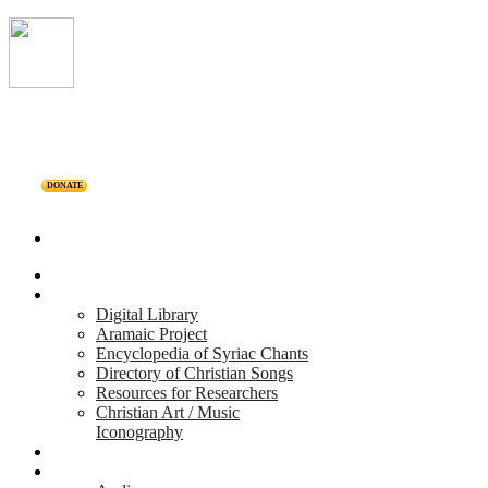
DONATE
Home
Projects
Digital Library
Aramaic Project
Encyclopedia of Syriac Chants
Directory of Christian Songs
Resources for Researchers
Christian Art / Music
Iconography
Personalities
Releases