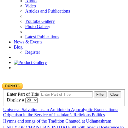
Audio
Video
Articles and Publications
Youtube Gallery
Photo Gallery
Latest Publications
News & Events
Blog
Register
DONATE
Enter Part of Title
Filter
Clear
Display #
Universal Salvation as an Antidote to Apocalyptic Expectations:
Origenism in the Service of Justinian’s Religious Politics
Hymns and songs of the Tradition Chanted at Udhanashram
UNITY OF CHRISTIAN INITIATION with Special Reference to