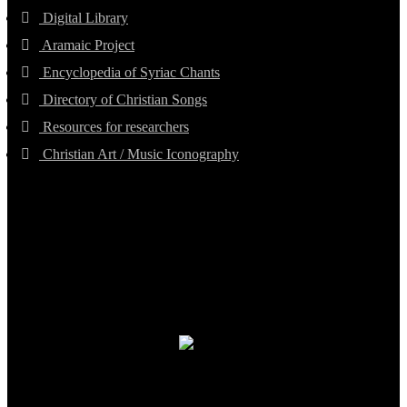
Digital Library
Aramaic Project
Encyclopedia of Syriac Chants
Directory of Christian Songs
Resources for researchers
Christian Art / Music Iconography