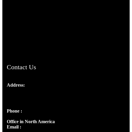
TheCmsIndia.org
AramaicProject.com
ChristianMusicologicalsocietyofIndia.com
Contact Us
Address:
Josef Ross, I st Floor,
Peter's Enclave, Opp. Kairali Apts
Panampilly Nagar, Kochi , Kerala, India - 682036
Phone :
+91 9446514981 | +91 8281393984
Office in North America
Email :
info@thecmsindia.org