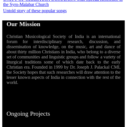
the Syro-Malabar Church
Untold story of these popular songs
Our Mission
Christian Musicological Society of India is an international
forum for interdisciplinary research, discussion, and
dissemination of knowledge, on the music, art and dance of
about thirty million Christians in India, who belong to a diverse
set of communities and linguistic groups and follow a variety of
liturgical traditions some of which date back to the early
Christian era. Founded in 1999 by Dr. Joseph J. Palackal CMI,
the Society hopes that such researches will draw attention to the
lesser known aspects of India in connection with the rest of the
world.
Ongoing Projects