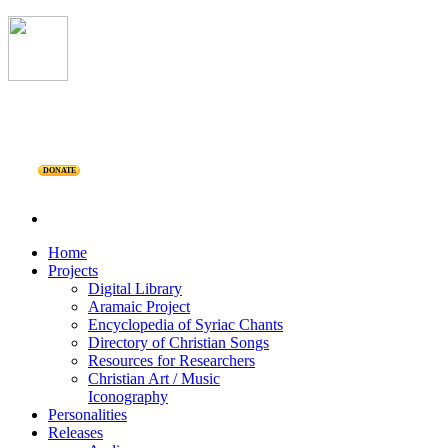
DONATE
Home
Projects
Digital Library
Aramaic Project
Encyclopedia of Syriac Chants
Directory of Christian Songs
Resources for Researchers
Christian Art / Music
Iconography
Personalities
Releases