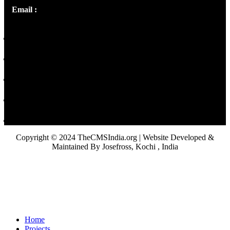
Email :
library@thecmsindia.org
Copyright © 2024 TheCMSIndia.org | Website Developed &
Maintained By Josefross, Kochi , India
Home
Projects