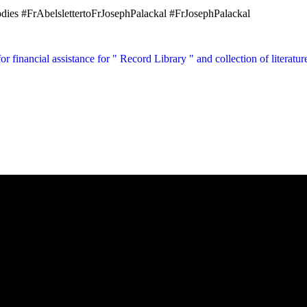
ies #FrAbelslettertoFrJosephPalackal #FrJosephPalackal
for financial assistance for " Record Library " and collection of literat