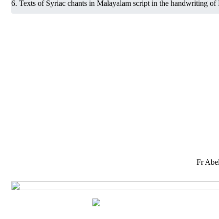
Texts of Syriac chants in Malayalam script in the handwriting of
Fr Abel