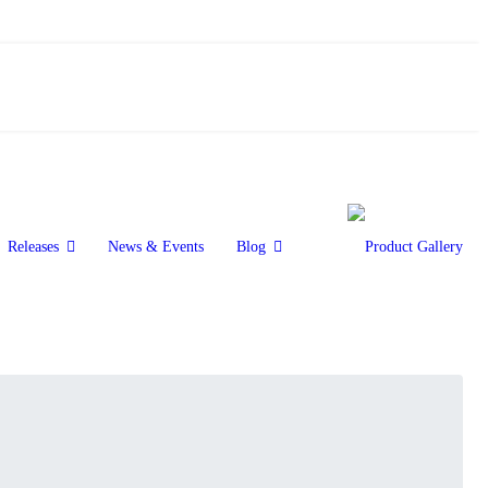
Releases
News & Events
Blog