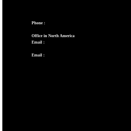
Panampilly Nagar, Kochi , Kerala, India -
682036
Phone :
+91 9446514981 | +91 8281393984
Office in North America
Email :
info@thecmsindia.org
Email :
library@thecmsindia.org