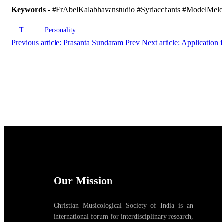
Keywords
- #FrAbelKalabhavanstudio #Syriacchants #ModelMelod
T
Personality
Previous article: Prasanta Sundaram
Prev
Next article: Application 
Our Mission
Christian Musicological Society of India is an
international forum for interdisciplinary research,