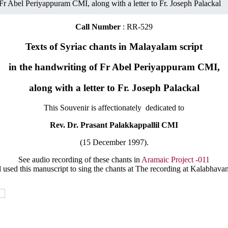
 Fr Abel Periyappuram CMI, along with a letter to Fr. Joseph Palackal
Call Number
: RR-529
Texts of Syriac chants in Malayalam script
in the handwriting of Fr Abel Periyappuram CMI,
along with a letter to Fr. Joseph Palackal
This Souvenir is affectionately dedicated to
Rev. Dr. Prasant Palakkappallil CMI
(15 December 1997).
See audio recording of these chants in
Aramaic Project -011
 used this manuscript to sing the chants at The recording at Kalabhava