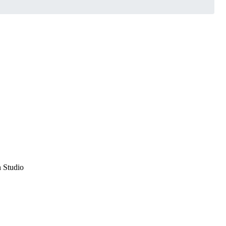
n Studio