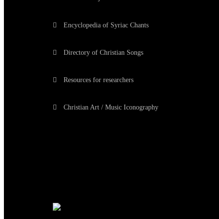
Encyclopedia of Syriac Chants
Directory of Christian Songs
Resources for researchers
Christian Art / Music Iconography