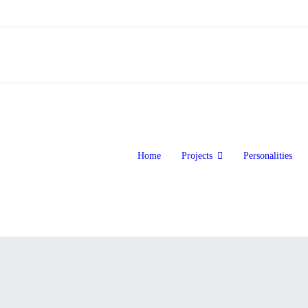
Home
Projects
Personalities