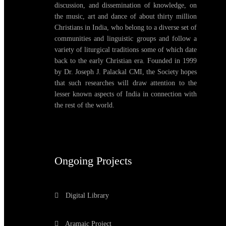
discussion, and dissemination of knowledge, on
the music, art and dance of about thirty million
Christians in India, who belong to a diverse set of
communities and linguistic groups and follow a
variety of liturgical traditions some of which date
back to the early Christian era. Founded in 1999
by Dr. Joseph J. Palackal CMI, the Society hopes
that such researches will draw attention to the
lesser known aspects of India in connection with
the rest of the world.
Ongoing Projects
Digital Library
Aramaic Project