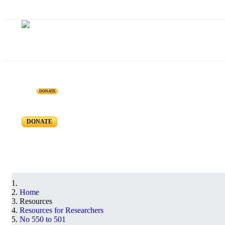
Resources for Reseachers
DONATE
RR-550 to RR-501
DONATE
Home
Resources
Resources for Researchers
No 550 to 501