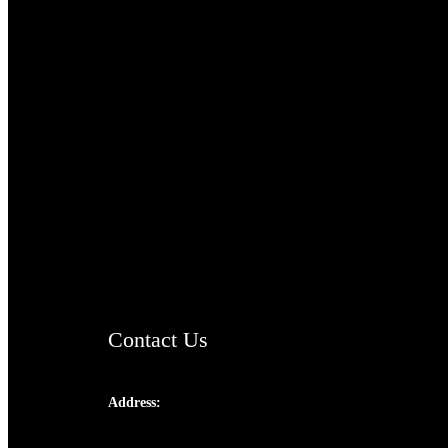
TheCmsIndia.org
AramaicProject.com
ChristianMusicologicalsocietyofIndia.com
Contact Us
Address:
Josef Ross, I st Floor,
Peter's Enclave, Opp. Kairali Apts