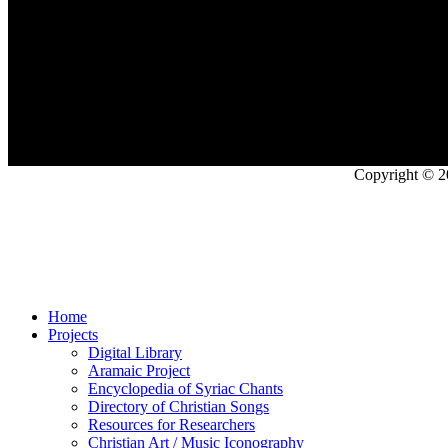
Copyright © 2
Home
Projects
Digital Library
Aramaic Project
Encyclopedia of Syriac Chants
Directory of Christian Songs
Resources for Researchers
Christian Art / Music Iconography