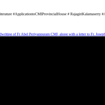
iterature #ApplicationtoCMIProvincialHouse # RajagiriKalamaserry 
andwriting of Fr Abel Periyappuram CMI, along with a letter to Fr. Jose