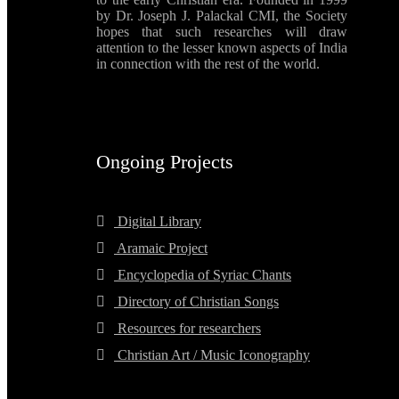
by Dr. Joseph J. Palackal CMI, the Society
hopes that such researches will draw
attention to the lesser known aspects of India
in connection with the rest of the world.
Ongoing Projects
Digital Library
Aramaic Project
Encyclopedia of Syriac Chants
Directory of Christian Songs
Resources for researchers
Christian Art / Music Iconography