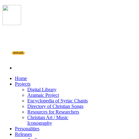
DONATE
Home
Projects
Digital Library
Aramaic Project
Encyclopedia of Syriac Chants
Directory of Christian Songs
Resources for Researchers
Christian Art / Music
Iconography
Personalities
Releases