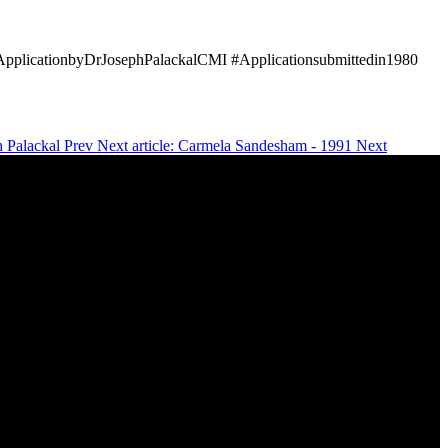
#ApplicationbyDrJosephPalackalCMI #Applicationsubmittedin1980
ph Palackal
Prev
Next article: Carmela Sandesham - 1991
Next