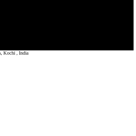
 Kochi , India