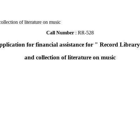
ollection of literature on music
Call Number
: RR-528
pplication for financial assistance for " Record Library
and collection of literature on music