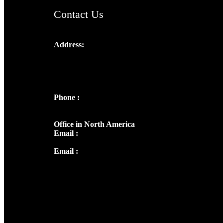
Contact Us
Address:
Josef Ross, I st Floor,
Peter's Enclave, Opp. Kairali Apts
Panampilly Nagar, Kochi , Kerala, India -
682036
Phone :
+91 9446514981 | +91
8281393984
Office in North America
Email :
info@thecmsindia.org
Email :
library@thecmsindia.org