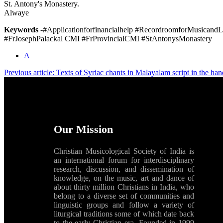
St. Antony's Monastery.
Alwaye
Keywords
-#Applicationforfinancialhelp #RecordroomforMusicandL
#FrJosephPalackal CMI #FrProvincialCMI #StAntonysMonastery
A
Previous article: Texts of Syriac chants in Malayalam script in the h
Our Mission
Christian Musicological Society of India is
an international forum for interdisciplinary
research, discussion, and dissemination of
knowledge, on the music, art and dance of
about thirty million Christians in India, who
belong to a diverse set of communities and
linguistic groups and follow a variety of
liturgical traditions some of which date back
to the early Christian era. Founded in 1999