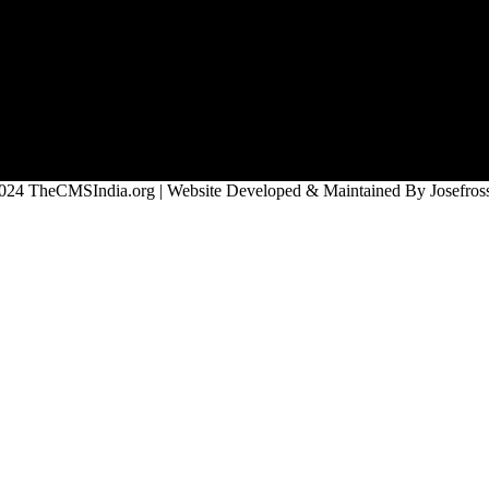
024 TheCMSIndia.org | Website Developed & Maintained By Josefross,