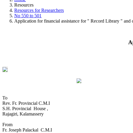
Resources
Resources for Researchers
No 550 to 501
Application for financial assistance for " Record Library " and c
A
To
Rev. Fr. Provincial C.M.I
S.H. Provincial House ,
Rajagiri, Kalamassery
From
Fr. Joseph Palackal C.M.I