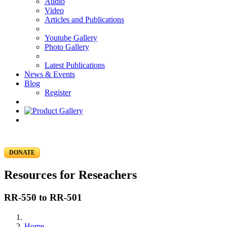
Audio
Video
Articles and Publications
Youtube Gallery
Photo Gallery
Latest Publications
News & Events
Blog
Register
DONATE
Resources for Reseachers
RR-550 to RR-501
Home