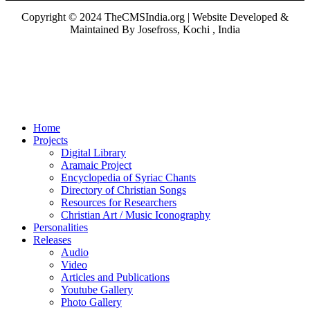
Copyright © 2024 TheCMSIndia.org | Website Developed &
Maintained By Josefross, Kochi , India
Home
Projects
Digital Library
Aramaic Project
Encyclopedia of Syriac Chants
Directory of Christian Songs
Resources for Researchers
Christian Art / Music Iconography
Personalities
Releases
Audio
Video
Articles and Publications
Youtube Gallery
Photo Gallery