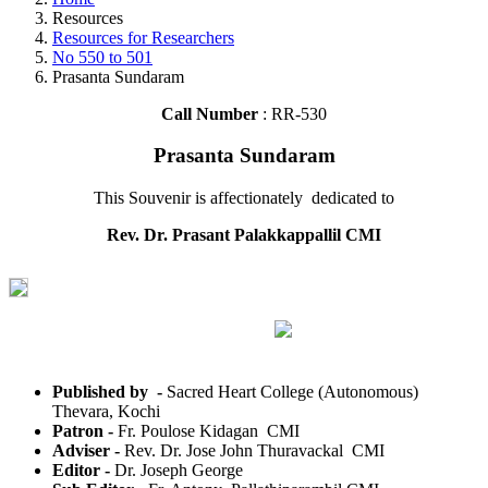
Resources
Resources for Researchers
No 550 to 501
Prasanta Sundaram
Call Number
: RR-530
Prasanta Sundaram
This Souvenir is affectionately dedicated to
Rev. Dr. Prasant Palakkappallil CMI
Published by -
Sacred Heart College (Autonomous)
Thevara, Kochi
Patron -
Fr. Poulose Kidagan CMI
Adviser -
Rev. Dr. Jose John Thuravackal CMI
Editor -
Dr. Joseph George