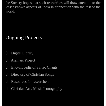
the Society hopes that such researches will draw attention to the
lesser known aspects of India in connection with the rest of the
world.
Ongoing Projects
Digital Library
Aramaic Project
Encyclopedia of Syriac Chants
Directory of Christian Songs
Resources for researchers
Christian Art / Music Iconography