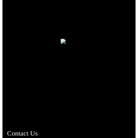
TheCmsIndia.org
AramaicProject.com
ChristianMusicologicalsocietyofIndia.com
Contact Us