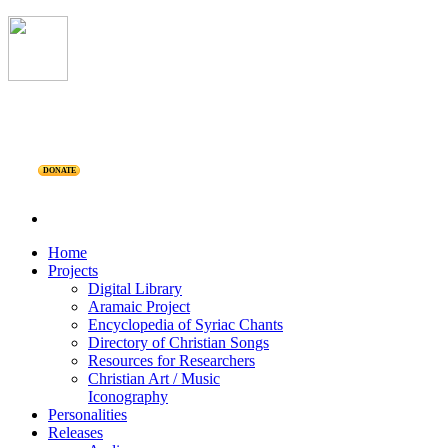
DONATE
Home
Projects
Digital Library
Aramaic Project
Encyclopedia of Syriac Chants
Directory of Christian Songs
Resources for Researchers
Christian Art / Music
Iconography
Personalities
Releases