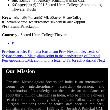
Sub Editor -
Fr. Antony Pallathiparambil CMI
©Copyright
@2021 Sacred Heart College (Autonomous)
Thevara, Kochi
Keywords
- #FrPrasanthCMI. #SacredHeartCollege
#ThevaraSacredHeartProvince #Kochi #Palackappilli
#FrPrasanthPalackapilli
Courtesy
- Sacred Heart College Thevara
P
Previous article: Karmala Kusumam
Prev
Next article: Texts of
Syriac chants in Malayalam script in the handwriting of Fr Abel
Periyappuram CMI, along with a letter to Fr. Joseph Palackal
Next
Our Mission
Christian Musicological Society of India is an international
forum for interdisciplinary research, discussion, and
dissemination of knowledge, on the music, art and dance of
about thirty million Christians in India, who belong to a diverse
set of communities and linguistic groups and follow a variety of
liturgical traditions some of which date back to the early
Christian era. Founded in 1999 by Dr. Joseph J. Palackal CMI,