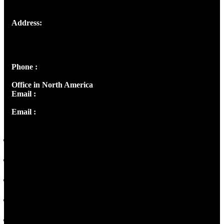
Address:
Josef Ross, I st Floor,
Peter's Enclave, Opp. Kairali Apts
Panampilly Nagar, Kochi , Kerala, India - 682036
Phone :
+91 9446514981 | +91 8281393984
Office in North America
Email :
info@thecmsindia.org
Email :
library@thecmsindia.org