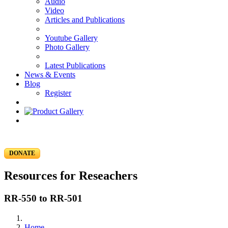
Audio
Video
Articles and Publications
Youtube Gallery
Photo Gallery
Latest Publications
News & Events
Blog
Register
DONATE
Resources for Reseachers
RR-550 to RR-501
Home