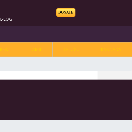
DONATE
BLOG
REW
TAMIL
TELUGU
KANNADA