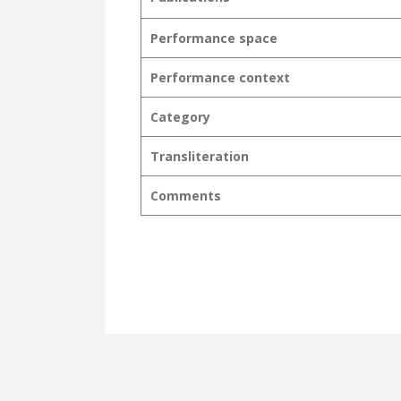
Performance space
Performance context
Category
Transliteration
Comments