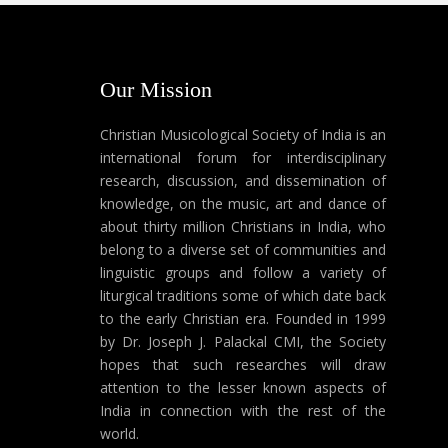
Our Mission
Christian Musicological Society of India is an
international forum for interdisciplinary
research, discussion, and dissemination of
knowledge, on the music, art and dance of
about thirty million Christians in India, who
belong to a diverse set of communities and
linguistic groups and follow a variety of
liturgical traditions some of which date back
to the early Christian era. Founded in 1999
by Dr. Joseph J. Palackal CMI, the Society
hopes that such researches will draw
attention to the lesser known aspects of
India in connection with the rest of the
world.