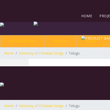
HOME
PROJ
INTRODUCTION
ENGLISH
HINDI
Home
Directory of Christian Songs
Telugu
Home
Directory of Christian Songs
Telugu