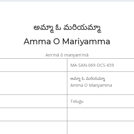
అమ్మా ఓ మరియమ్మా
Amma O Mariyamma
Am'mā ō mariyam'mā
MA-SAN-069-DCS-659
అమ్మా ఓ మరియమ్మా
Amma O Mariyamma
Telugu