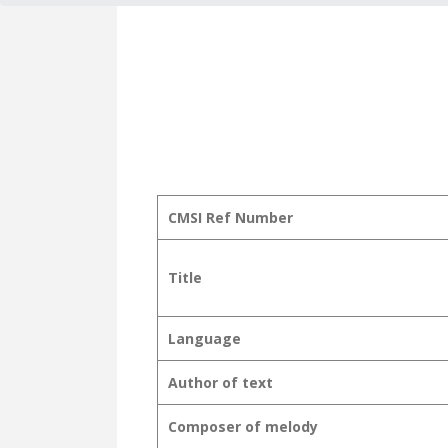
CMSI Ref Number
Title
Language
Author of text
Composer of melody