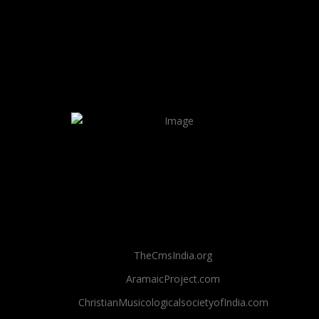
TheCmsIndia.org
AramaicProject.com
ChristianMusicologicalsocietyofIndia.com