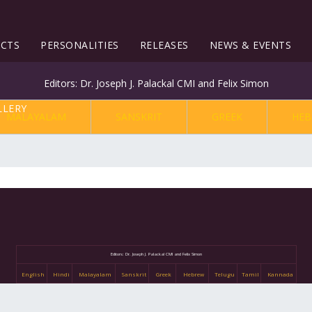
ECTS
PERSONALITIES
RELEASES
NEWS & EVENTS
Editors: Dr. Joseph J. Palackal CMI and Felix Simon
MALAYALAM
SANSKRIT
GREEK
HEB
Editors: Dr. Joseph J. Palackal CMI and Felix Simon
English
Hindi
Malayalam
Sanskrit
Greek
Hebrew
Telugu
Tamil
Kannada