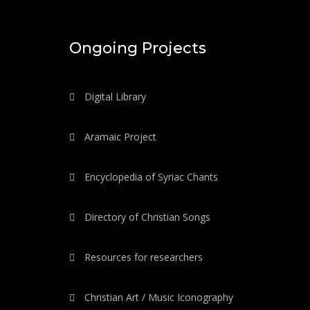
Ongoing Projects
Digital Library
Aramaic Project
Encyclopedia of Syriac Chants
Directory of Christian Songs
Resources for researchers
Christian Art / Music Iconography