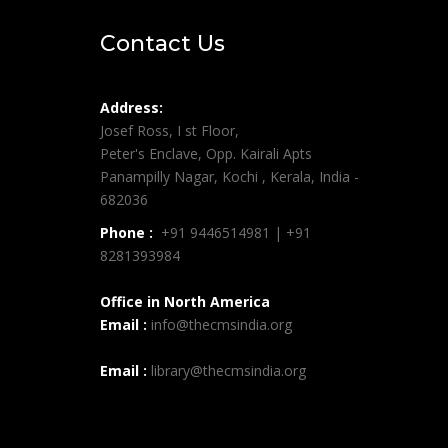
Contact Us
Address:
Josef Ross, I st Floor,
Peter's Enclave, Opp. Kairali Apts
Panampilly Nagar, Kochi , Kerala, India -
682036
Phone :
+91 9446514981 | +91
8281393984
Office in North America
Email :
info@thecmsindia.org
Email :
library@thecmsindia.org