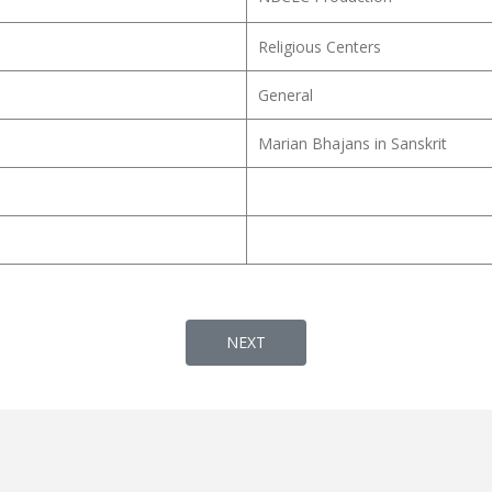
Religious Centers
General
Marian Bhajans in Sanskrit
NEXT ARTICLE: AMMA AMMA O MARI
NEXT