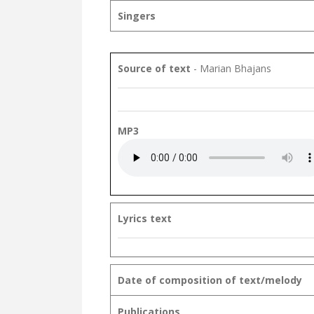
Singers
Source of text
- Marian Bhajans
MP3
Lyrics text
Date of composition of text/melody
Publications