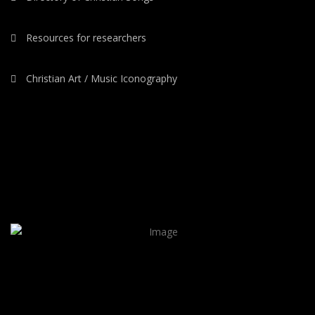
Resources for researchers
Christian Art / Music Iconography