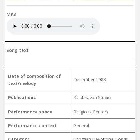
MP3
Song text
Date of composition of
December 1988
text/melody
Publications
Kalabhavan Studio
Performance space
Religious Centers
Performance context
General
Category
Christian Devotional Songs