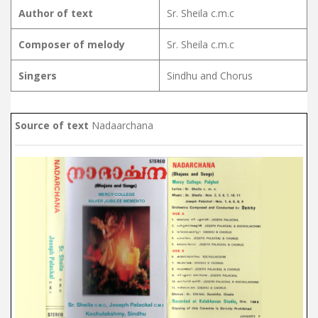
Author of text
Sr. Sheila c.m.c
Composer of melody
Sr. Sheila c.m.c
Singers
Sindhu and Chorus
Source of text
Nadaarchana