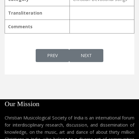
Transliteration
Comments
PREVIOUS ARTICLE: VISHVAVIDAAYAKA RA
NEXT ARTICLE: VISTHRUTH
PREV
NEXT
Our Mission
Christian Musicological Society of India is an international forum
for interdisciplinary research, discussion, and dissemination of
knowledge, on the music, art and dance of about thirty million