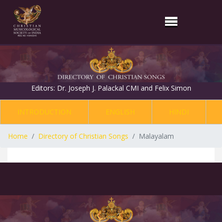
Editors: Dr. Joseph J. Palackal CMI and Felix Simon
INTRODUCTION
ENGLISH
HINDI
Home
Directory of Christian Songs
Malayalam