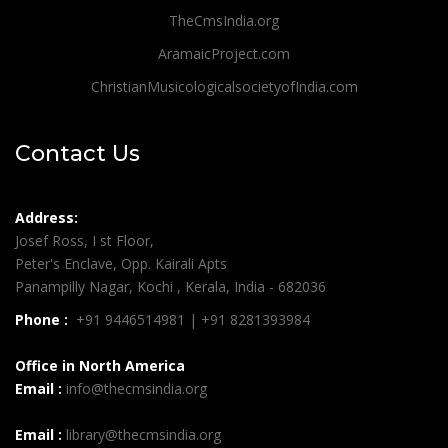
TheCmsIndia.org
AramaicProject.com
ChristianMusicologicalsocietyofIndia.com
Contact Us
Address:
Josef Ross, I st Floor,
Peter's Enclave, Opp. Kairali Apts
Panampilly Nagar, Kochi , Kerala, India - 682036
Phone :
+91 9446514981 | +91 8281393984
Office in North America
Email :
info@thecmsindia.org
Email :
library@thecmsindia.org