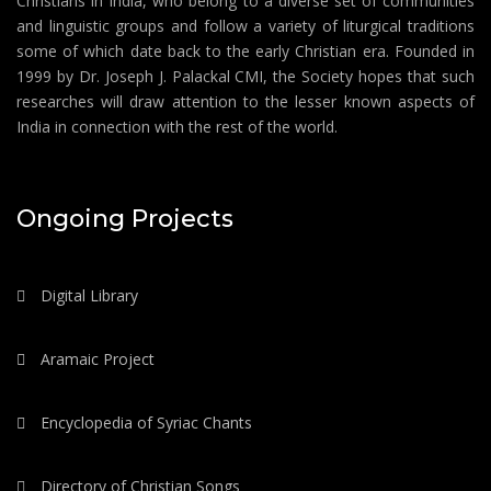
Christians in India, who belong to a diverse set of communities
and linguistic groups and follow a variety of liturgical traditions
some of which date back to the early Christian era. Founded in
1999 by Dr. Joseph J. Palackal CMI, the Society hopes that such
researches will draw attention to the lesser known aspects of
India in connection with the rest of the world.
Ongoing Projects
Digital Library
Aramaic Project
Encyclopedia of Syriac Chants
Directory of Christian Songs