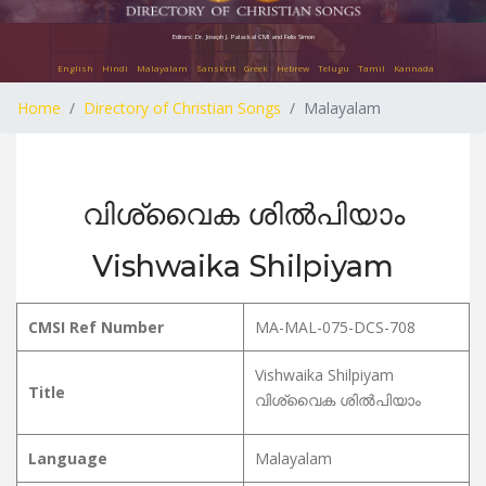
Editors: Dr. Joseph J. Palackal CMI and Felix Simon
English
Hindi
Malayalam
Sanskrit
Greek
Hebrew
Telugu
Tamil
Kannada
Home
Directory of Christian Songs
Malayalam
വിശ്വൈക ശിൽപിയാം
Vishwaika Shilpiyam
CMSI Ref Number
MA-MAL-075-DCS-708
Vishwaika Shilpiyam
Title
വിശ്വൈക ശിൽപിയാം
Language
Malayalam