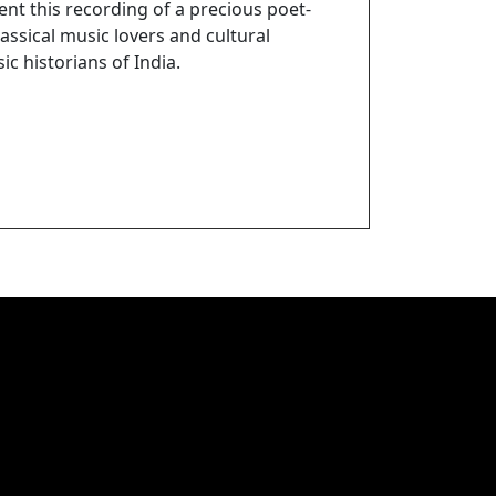
nt this recording of a precious poet-
assical music lovers and cultural
ic historians of India.