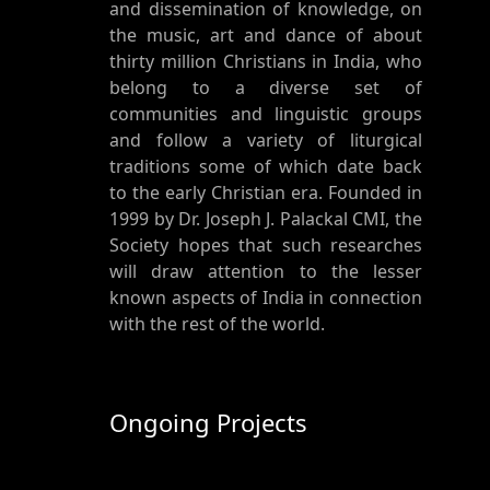
and dissemination of knowledge, on
the music, art and dance of about
thirty million Christians in India, who
belong to a diverse set of
communities and linguistic groups
and follow a variety of liturgical
traditions some of which date back
to the early Christian era. Founded in
1999 by Dr. Joseph J. Palackal CMI, the
Society hopes that such researches
will draw attention to the lesser
known aspects of India in connection
with the rest of the world.
Ongoing Projects