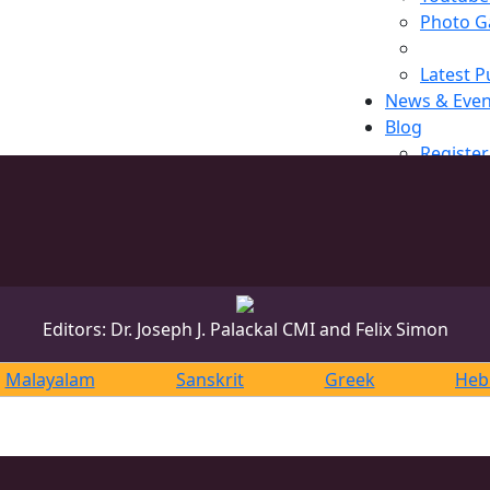
Photo Ga
Latest P
News & Even
Blog
Register
Editors: Dr. Joseph J. Palackal CMI and Felix Simon
Malayalam
Sanskrit
Greek
Heb