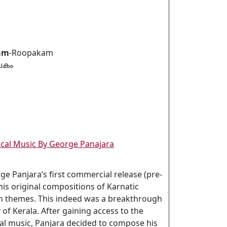
am
-Roopakam
പകം
sical Music By George Panajara
rge Panjara’s first commercial release (pre-
his original compositions of Karnatic
ian themes. This indeed was a breakthrough
y of Kerala. After gaining access to the
cal music, Panjara decided to compose his