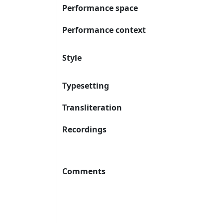
Performance space
Performance context
Style
Typesetting
Transliteration
Recordings
Comments