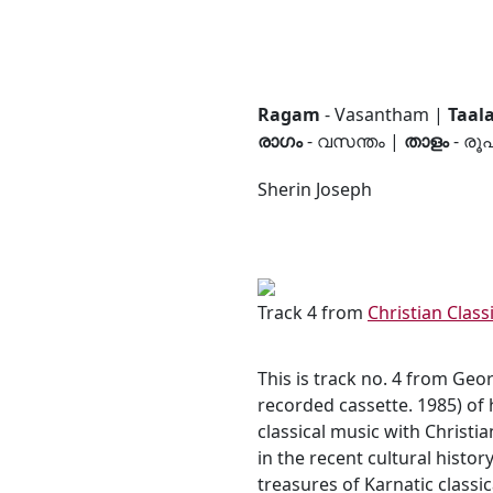
Ragam
- Vasantham |
Taal
രാഗം
- വസന്തം |
താളം
- രൂ
Sherin Joseph
Track 4 from
Christian Clas
This is track no. 4 from Geo
recorded cassette. 1985) of 
classical music with Christ
in the recent cultural histor
treasures of Karnatic classi