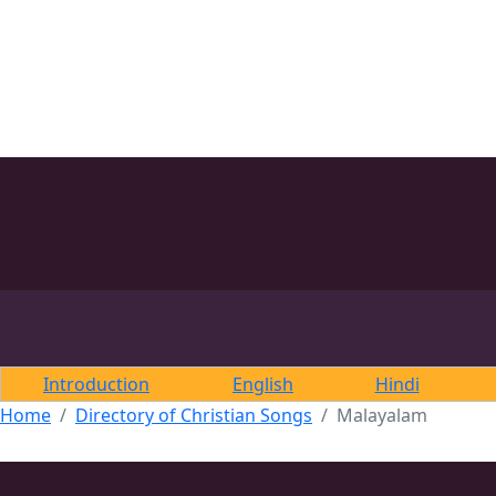
Introduction
English
Hindi
Home
Directory of Christian Songs
Malayalam