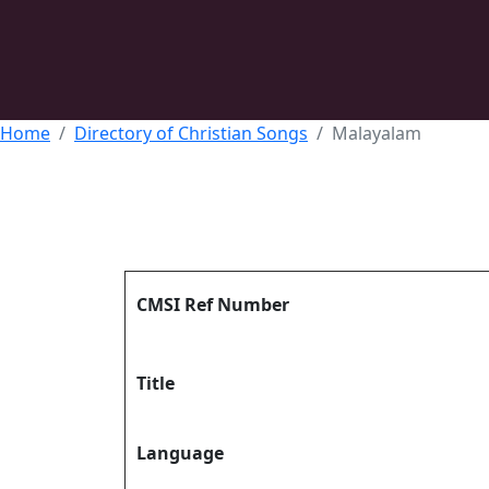
Home
Directory of Christian Songs
Malayalam
CMSI Ref Number
Title
Language