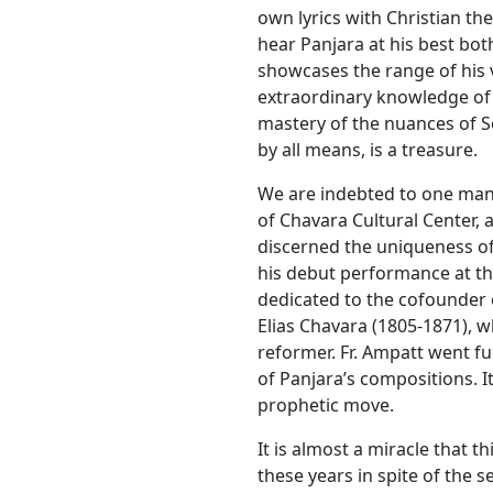
own lyrics with Christian the
hear Panjara at his best both
showcases the range of his v
extraordinary knowledge of 
mastery of the nuances of So
by all means, is a treasure.
We are indebted to one man,
of Chavara Cultural Center, a
discerned the uniqueness of
his debut performance at th
dedicated to the cofounder 
Elias Chavara (1805-1871), 
reformer. Fr. Ampatt went f
of Panjara’s compositions. It 
prophetic move.
It is almost a miracle that t
these years in spite of the s