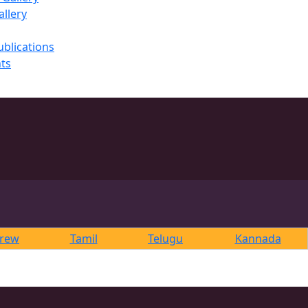
llery
ublications
ts
rew
Tamil
Telugu
Kannada