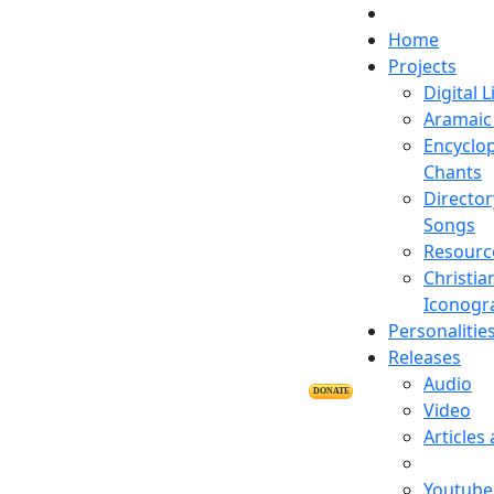
Home
Projects
Digital L
Aramaic 
Encyclop
Chants
Director
Songs
Resourc
Christia
Iconogr
Personalitie
Releases
Audio
DONATE
Video
Articles
Youtube 