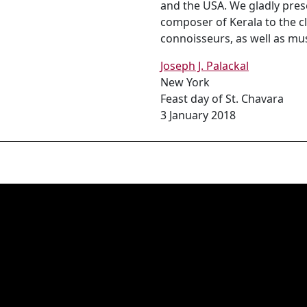
and the USA. We gladly prese
composer of Kerala to the cl
connoisseurs, as well as mus
Joseph J. Palackal
New York
Feast day of St. Chavara
3 January 2018
ുവിൻ മഹേശ്വരനായ്
്ലാം