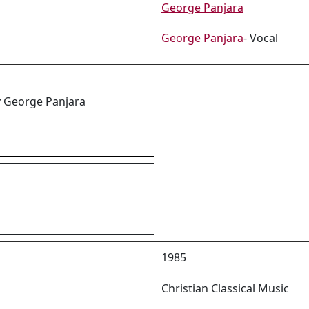
George Panjara
George Panjara
- Vocal
y George Panjara
1985
Christian Classical Music