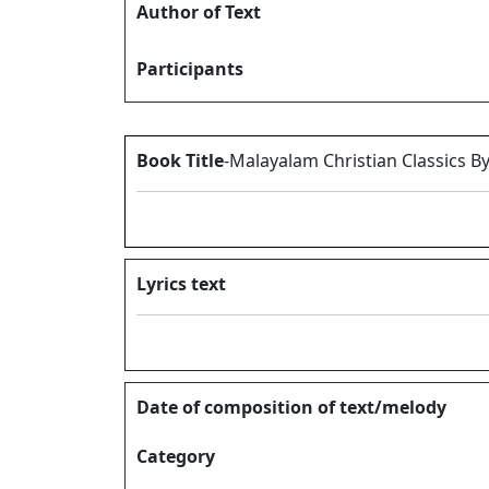
Author of Text
Participants
Book Title
-Malayalam Christian Classics B
Lyrics text
Date of composition of text/melody
Category