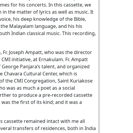
mes for his concerts. In this cassette, we
 in the matter of lyrics as well as music. It
oice, his deep knowledge of the Bible,
the Malayalam language, and his his
uth Indian classical music. This recording,
 Fr. Joseph Ampatt, who was the director
 CMI initiative, at Ernakulam. Fr. Ampatt
 George Panjara’s talent, and organized
e Chavara Cultural Center, which is
of the CMI Congregation, Saint Kuriakose
who was as much a poet as a social
urther to produce a pre-recorded cassette
was the first of its kind; and it was a
his cassette remained intact with me all
everal transfers of residences, both in India