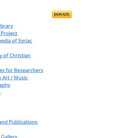
DONATE
ibrary
Project
edia of Syriac
y of Christian
es for Researchers
n Art / Music
aphy
s
 and Publications
Gallery