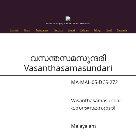
Editors: Dr. Joseph J. Palackal CMI and Felix Simon
English
Hindi
Malayalam
Sanskrit
Greek
Hebrew
Telugu
Tamil
Kannada
വസന്തസമസുന്ദരി
Vasanthasamasundari
MA-MAL-05-DCS-272
Vasanthasamasundari
വസന്തസമസുന്ദരി
Malayalam