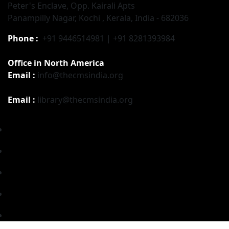
Peter's Enclave, Opp. Kairali Apts
Panampilly Nagar, Kochi , Kerala, India - 682036
Phone :
+91 9446514981 | +91 8281393984
Office in North America
Email :
info@thecmsindia.org
Email :
library@thecmsindia.org