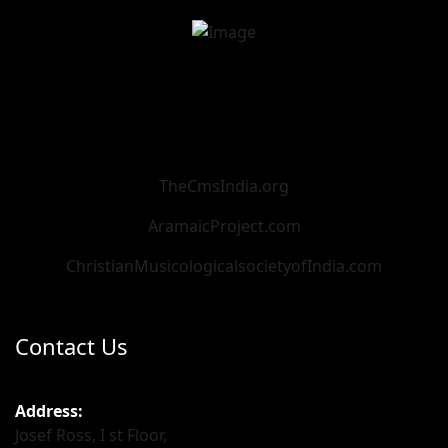
TheCmsIndia.org
AramaicProject.com
ChristianMusicologicalsocietyofIndia.com
Contact Us
Address:
Josef Ross, I st Floor,