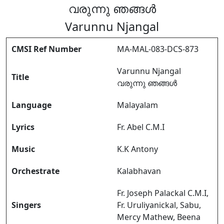
വരുന്നു ഞങ്ങൾ
Varunnu Njangal
CMSI Ref Number
MA-MAL-083-DCS-873
Varunnu Njangal
Title
വരുന്നു ഞങ്ങൾ
Language
Malayalam
Lyrics
Fr. Abel C.M.I
Music
K.K Antony
Orchestrate
Kalabhavan
Fr. Joseph Palackal C.M.I,
Singers
Fr. Uruliyanickal, Sabu,
Mercy Mathew, Beena