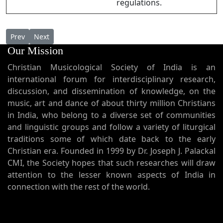
regulations.
Previous article: Varunnu Njangal Varunnu Njangal (Here we
Next article: Varuwin Maheshwaranay വരുവിൻ മഹേശ്
Prev
Next
Our Mission
Christian Musicological Society of India is an
international forum for interdisciplinary research,
discussion, and dissemination of knowledge, on the
music, art and dance of about thirty million Christians
in India, who belong to a diverse set of communities
and linguistic groups and follow a variety of liturgical
traditions some of which date back to the early
Christian era. Founded in 1999 by Dr. Joseph J. Palackal
CMI, the Society hopes that such researches will draw
attention to the lesser known aspects of India in
connection with the rest of the world.