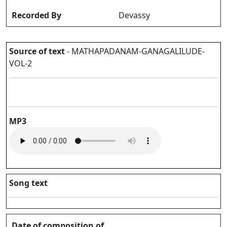
Recorded By
Devassy
Source of text
- MATHAPADANAM-GANAGALILUDE-
VOL-2
MP3
Song text
Date of composition of