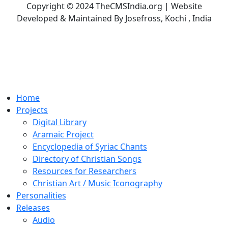
Copyright © 2024 TheCMSIndia.org | Website
Developed & Maintained By Josefross, Kochi , India
Home
Projects
Digital Library
Aramaic Project
Encyclopedia of Syriac Chants
Directory of Christian Songs
Resources for Researchers
Christian Art / Music Iconography
Personalities
Releases
Audio