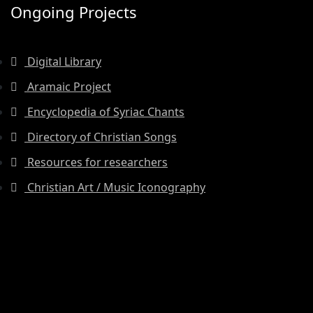
Ongoing Projects
Digital Library
Aramaic Project
Encyclopedia of Syriac Chants
Directory of Christian Songs
Resources for researchers
Christian Art / Music Iconography