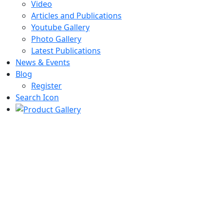
Video
Articles and Publications
Youtube Gallery
Photo Gallery
Latest Publications
News & Events
Blog
Register
Search Icon