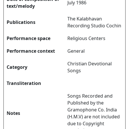
July 1986
text/melody
The Kalabhavan
Publications
Recording Studio Cochin
Performance space
Religious Centers
Performance context
General
Christian Devotional
Category
Songs
Transliteration
Songs Recorded and
Published by the
Gramophone Co. India
Notes
(H.M.V) are not included
due to Copyright