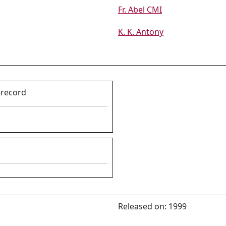
Fr. Abel CMI
K. K. Antony
-record
Released on: 1999