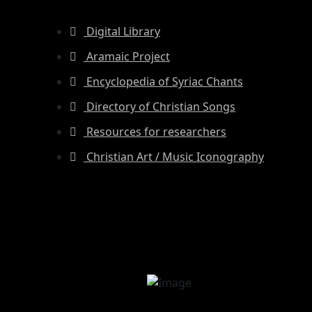
Digital Library
Aramaic Project
Encyclopedia of Syriac Chants
Directory of Christian Songs
Resources for researchers
Christian Art / Music Iconography