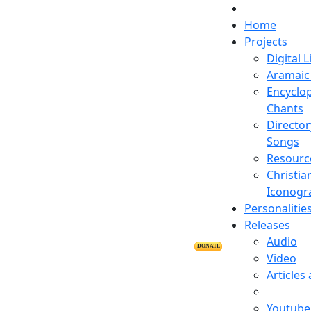
Home
Projects
Digital L
Aramaic 
Encyclop
Chants
Director
Songs
Resourc
Christia
Iconogr
Personalitie
Releases
Audio
DONATE
Video
Articles
Youtube 