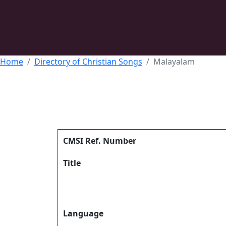
Home
Directory of Christian Songs
Malayalam
CMSI Ref. Number
Title
Language