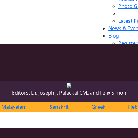
Photo Ga
Latest P
News & Even
Blog
Register
Editors: Dr. Joseph J. Palackal CMI and Felix Simon
Malayalam
Sanskrit
Greek
Heb