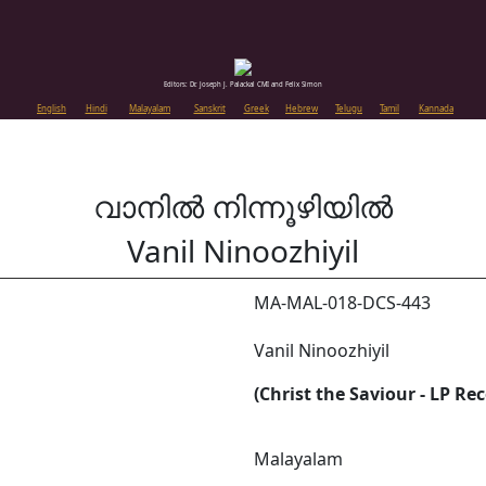
Editors: Dr. Joseph J. Palackal CMI and Felix Simon
English
Hindi
Malayalam
Sanskrit
Greek
Hebrew
Telugu
Tamil
Kannada
വാനിൽ നിന്നൂഴിയിൽ
Vanil Ninoozhiyil
MA-MAL-018-DCS-443
Vanil Ninoozhiyil
(Christ the Saviour - LP Re
Malayalam