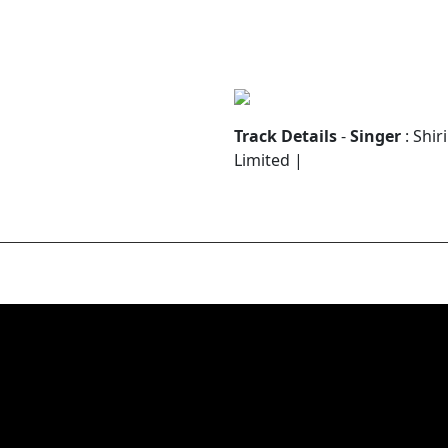
Track Details
-
Singer
: Shir
Limited |
ന്ദനം
ാനിൽ വസിക്കും പിതാവേ