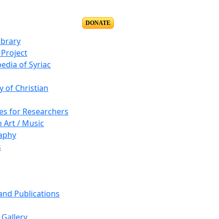
DONATE
ibrary
Project
edia of Syriac
y of Christian
es for Researchers
n Art / Music
aphy
s
 and Publications
Gallery