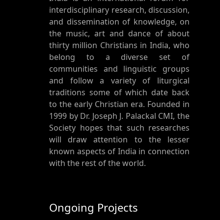
interdisciplinary research, discussion,
and dissemination of knowledge, on
the music, art and dance of about
thirty million Christians in India, who
belong to a diverse set of
communities and linguistic groups
and follow a variety of liturgical
traditions some of which date back
to the early Christian era. Founded in
1999 by Dr. Joseph J. Palackal CMI, the
Society hopes that such researches
will draw attention to the lesser
known aspects of India in connection
with the rest of the world.
Ongoing Projects