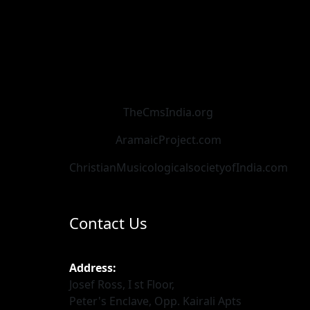
TheCmsIndia.org
AramaicProject.com
ChristianMusicologicalsocietyofIndia.com
Contact Us
Address:
Josef Ross, I st Floor,
Peter's Enclave, Opp. Kairali Apts