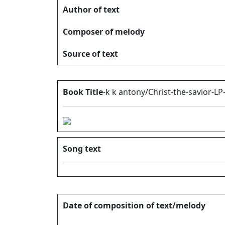
Author of text
Composer of melody
Source of text
Book Title
-k k antony/Christ-the-savior-LP
Song text
Date of composition of text/melody