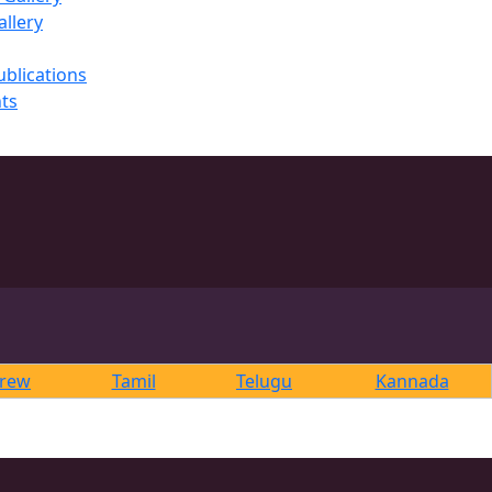
llery
ublications
ts
rew
Tamil
Telugu
Kannada