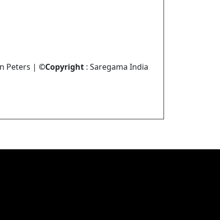
in Peters |
©Copyright
: Saregama India