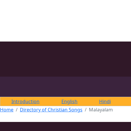
Introduction
English
Hindi
Home
Directory of Christian Songs
Malayalam