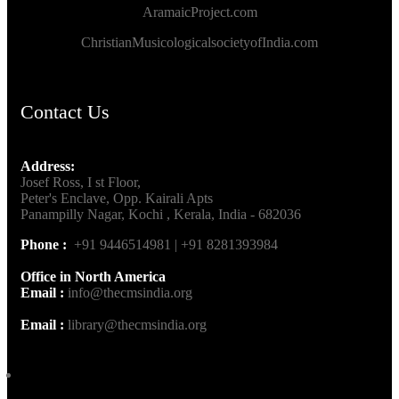
AramaicProject.com
ChristianMusicologicalsocietyofIndia.com
Contact Us
Address:
Josef Ross, I st Floor,
Peter's Enclave, Opp. Kairali Apts
Panampilly Nagar, Kochi , Kerala, India - 682036
Phone :
+91 9446514981 | +91 8281393984
Office in North America
Email :
info@thecmsindia.org
Email :
library@thecmsindia.org