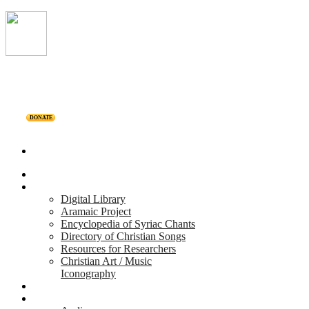
DONATE
Home
Projects
Digital Library
Aramaic Project
Encyclopedia of Syriac Chants
Directory of Christian Songs
Resources for Researchers
Christian Art / Music
Iconography
Personalities
Releases