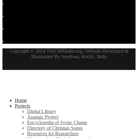
Copyright © 2024 TheCMSIndia.org | Website Developed &
Maintained By Josefross, Kochi , India
Home
Projects
Digital Library
Aramaic Project
Encyclopedia of Syriac Chants
Directory of Christian Songs
Resources for Researchers