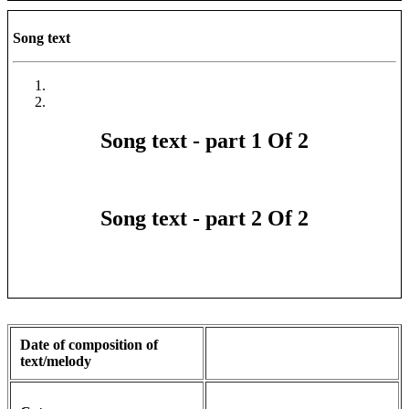
Song text
Song text - part 1 Of 2
Song text - part 2 Of 2
Date of composition of
text/melody