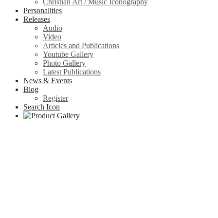
Christian Art / Music Iconography
Personalities
Releases
Audio
Video
Articles and Publications
Youtube Gallery
Photo Gallery
Latest Publications
News & Events
Blog
Register
Search Icon