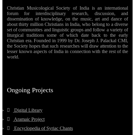
Christian Musicological Society of India is an international
forum for interdisciplinary research, discussion, and
dissemination of knowledge, on the music, art and dance of
about thirty million Christians in India, who belong to a diverse
set of communities and linguistic groups and follow a variety of
liturgical traditions some of which date back to the early
Christian era. Founded in 1999 by Dr. Joseph J. Palackal CMI,
the Society hopes that such researches will draw attention to the
lesser known aspects of India in connection with the rest of the
world.
Ongoing Projects
Digital Library
Aramaic Project
Encyclopedia of Syriac Chants