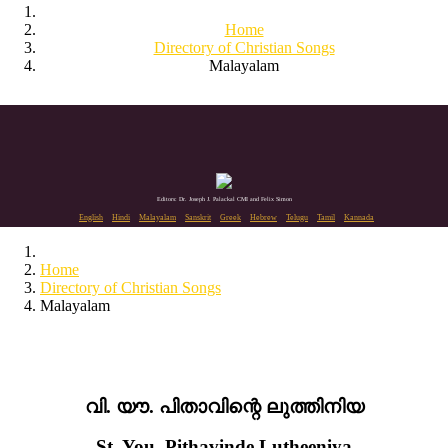
Home
Directory of Christian Songs
Malayalam
Editors: Dr. Joseph J. Palackal CMI and Felix Simon
English
Hindi
Malayalam
Sanskrit
Greek
Hebrew
Telugu
Tamil
Kannada
Home
Directory of Christian Songs
Malayalam
വി. യൗ. പിതാവിന്റെ ലുത്തിനിയ
St. You. Pithavinde Lutheeniya