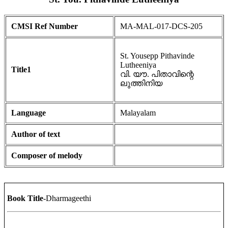
CMSI Ref Number
MA-MAL-017-DCS-205
St. Yousepp Pithavinde
Lutheeniya
Title1
വി. യൗ. പിതാവിന്റെ
ലുത്തിനിയ
Language
Malayalam
Author of text
Composer of melody
Book Title
-Dharmageethi