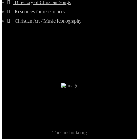
Directory of Christian Songs
Resources for researchers
Christian Art / Music Iconography
TheCmsIndia.org