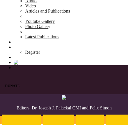
Audio
Video
Articles and Publications
Youtube Gallery
Photo Gallery
Latest Publications
News & Events
Blog
Register
DONATE
Editors: Dr. Joseph J. Palackal CMI and Felix Simon
Introduction
English
Hindi
Malaya