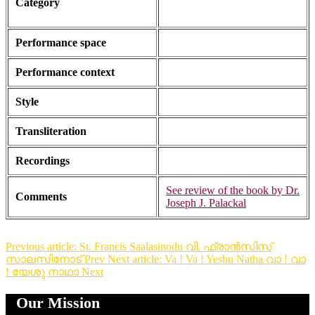
Category
Performance space
Performance context
Style
Transliteration
Recordings
See review of the book by Dr.
Comments
Joseph J. Palackal
Previous article: St. Francis Saalasinodu വി. ഫ്രാൻസിസ്
സാലസിനോട്
Prev
Next article: Va ! Va ! Yeshu Natha വാ ! വാ
! യേശു നാഥാ
Next
Our Mission