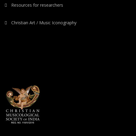
Resources for researchers
Christian Art / Music Iconography