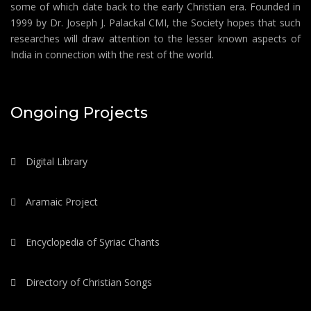
some of which date back to the early Christian era. Founded in
1999 by Dr. Joseph J. Palackal CMI, the Society hopes that such
researches will draw attention to the lesser known aspects of
India in connection with the rest of the world.
Ongoing Projects
Digital Library
Aramaic Project
Encyclopedia of Syriac Chants
Directory of Christian Songs