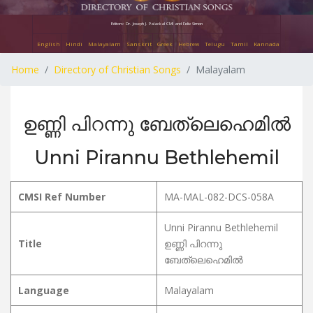
Editors: Dr. Joseph J. Palackal CMI and Felix Simon
English
Hindi
Malayalam
Sanskrit
Greek
Hebrew
Telugu
Tamil
Kannada
Home
Directory of Christian Songs
Malayalam
ഉണ്ണി പിറന്നു ബേത്ലെഹെമിൽ
Unni Pirannu Bethlehemil
CMSI Ref Number
MA-MAL-082-DCS-058A
Unni Pirannu Bethlehemil
Title
ഉണ്ണി പിറന്നു
ബേത്ലെഹെമിൽ
Language
Malayalam