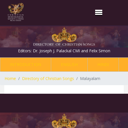
Editors: Dr. Joseph J. Palackal CMI and Felix Simon
INTRODUCTION
ENGLISH
HINDI
Home
Directory of Christian Songs
Malayalam