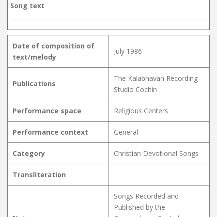
Song text
Date of composition of
July 1986
text/melody
The Kalabhavan Recording
Publications
Studio Cochin
Performance space
Religious Centers
Performance context
General
Category
Christian Devotional Songs
Transliteration
Songs Recorded and
Published by the