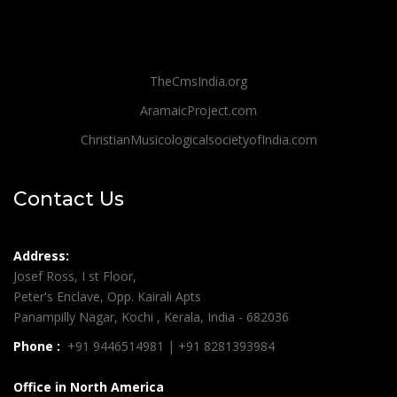
TheCmsIndia.org
AramaicProject.com
ChristianMusicologicalsocietyofIndia.com
Contact Us
Address:
Josef Ross, I st Floor,
Peter's Enclave, Opp. Kairali Apts
Panampilly Nagar, Kochi , Kerala, India - 682036
Phone :
+91 9446514981 | +91 8281393984
Office in North America