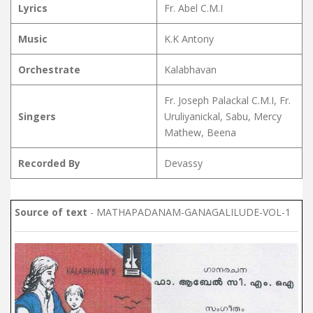
Lyrics
Fr. Abel C.M.I
Music
K.K Antony
Orchestrate
Kalabhavan
Fr. Joseph Palackal C.M.I, Fr.
Singers
Uruliyanickal, Sabu, Mercy
Mathew, Beena
Recorded By
Devassy
Source of text
- MATHAPADANAM-GANAGALILUDE-VOL-1