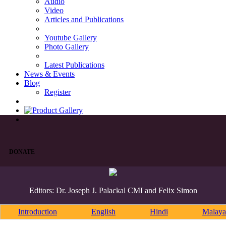
Audio
Video
Articles and Publications
Youtube Gallery
Photo Gallery
Latest Publications
News & Events
Blog
Register
DONATE
Editors: Dr. Joseph J. Palackal CMI and Felix Simon
Introduction
English
Hindi
Malaya