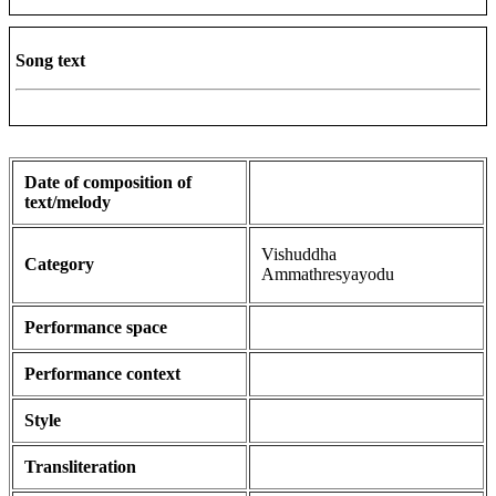
Song text
Date of composition of
text/melody
Vishuddha
Category
Ammathresyayodu
Performance space
Performance context
Style
Transliteration