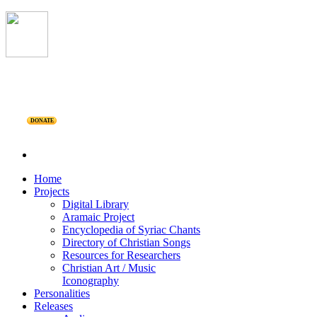
DONATE
Home
Projects
Digital Library
Aramaic Project
Encyclopedia of Syriac Chants
Directory of Christian Songs
Resources for Researchers
Christian Art / Music
Iconography
Personalities
Releases