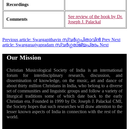
Recordings
See review of the book by Dr.
Comments
Joseph J. Palackal
Previous article: Swargapithavin സ്വർഗ്ഗപിതാവിൻ
Prev
Next
article: Swargaraajyapradam സ്വർഗ്ഗരാജ്യപ്രദം
Next
Our Mission
Christian Musicological Society of India is an international
forum for interdisciplinary research, discussion, and
dissemination of knowledge, on the music, art and dance of
about thirty million Christians in India, who belong to a diverse
set of communities and linguistic groups and follow a variety of
liturgical traditions some of which date back to the early
Christian era. Founded in 1999 by Dr. Joseph J. Palackal CMI,
the Society hopes that such researches will draw attention to the
lesser known aspects of India in connection with the rest of the
world.