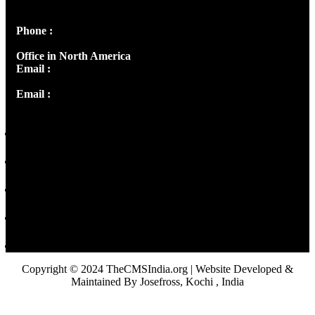
Panampilly Nagar, Kochi , Kerala, India - 682036
Phone :
+91 9446514981 | +91 8281393984
Office in North America
Email :
info@thecmsindia.org
Email :
library@thecmsindia.org
Copyright © 2024 TheCMSIndia.org | Website Developed &
Maintained By Josefross, Kochi , India