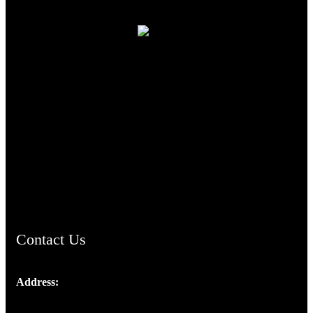
TheCmsIndia.org
AramaicProject.com
ChristianMusicologicalsocietyofIndia.com
Contact Us
Address:
Josef Ross, I st Floor,
Peter's Enclave, Opp. Kairali Apts