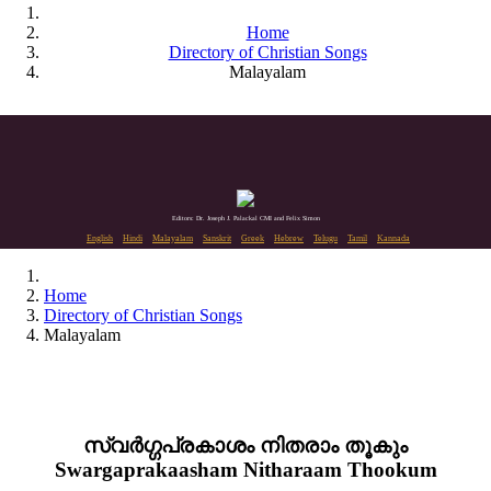
Home
Directory of Christian Songs
Malayalam
Editors: Dr. Joseph J. Palackal CMI and Felix Simon
English
Hindi
Malayalam
Sanskrit
Greek
Hebrew
Telugu
Tamil
Kannada
Home
Directory of Christian Songs
Malayalam
സ്വർഗ്ഗപ്രകാശം നിതരാം തൂകും
Swargaprakaasham Nitharaam Thookum