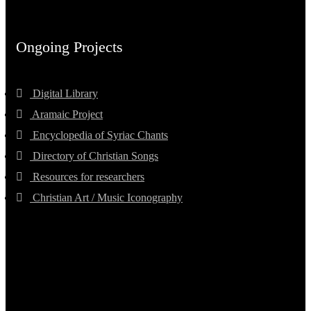
Ongoing Projects
Digital Library
Aramaic Project
Encyclopedia of Syriac Chants
Directory of Christian Songs
Resources for researchers
Christian Art / Music Iconography