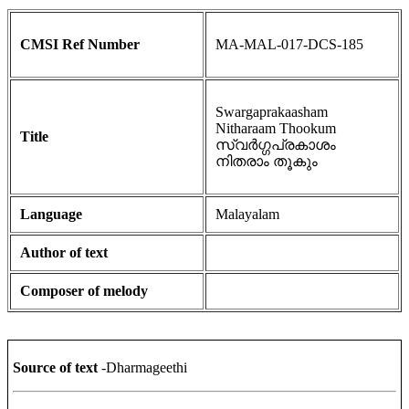
CMSI Ref Number
MA-MAL-017-DCS-185
Swargaprakaasham
Nitharaam Thookum
Title
സ്വർഗ്ഗപ്രകാശം
നിതരാം തൂകും
Language
Malayalam
Author of text
Composer of melody
Source of text
-Dharmageethi