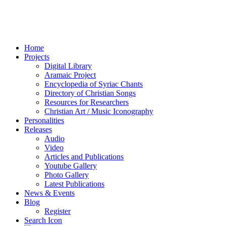
Home
Projects
Digital Library
Aramaic Project
Encyclopedia of Syriac Chants
Directory of Christian Songs
Resources for Researchers
Christian Art / Music Iconography
Personalities
Releases
Audio
Video
Articles and Publications
Youtube Gallery
Photo Gallery
Latest Publications
News & Events
Blog
Register
Search Icon