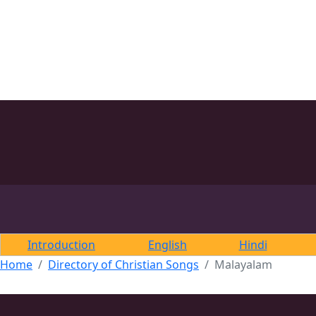
Introduction
English
Hindi
Home
Directory of Christian Songs
Malayalam