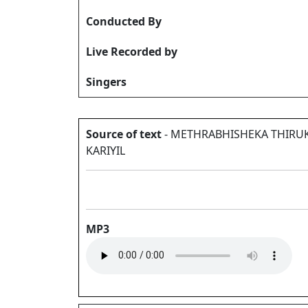
Conducted By
Live Recorded by
Singers
Source of text
- METHRABHISHEKA THIRU
KARIYIL
MP3