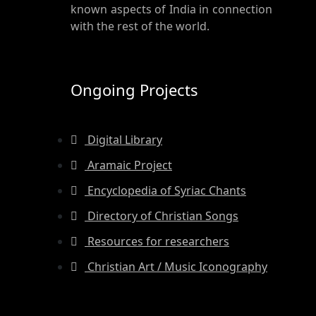
known aspects of India in connection
with the rest of the world.
Ongoing Projects
Digital Library
Aramaic Project
Encyclopedia of Syriac Chants
Directory of Christian Songs
Resources for researchers
Christian Art / Music Iconography