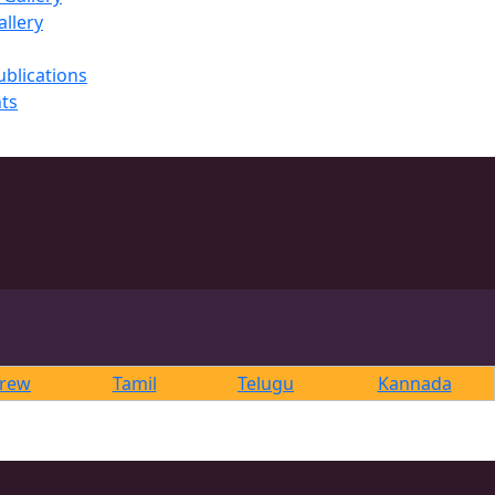
llery
ublications
ts
rew
Tamil
Telugu
Kannada