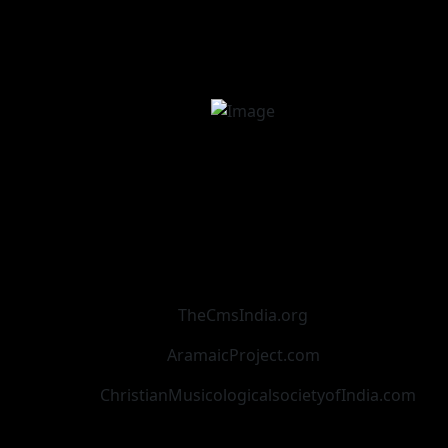
TheCmsIndia.org
AramaicProject.com
ChristianMusicologicalsocietyofIndia.com