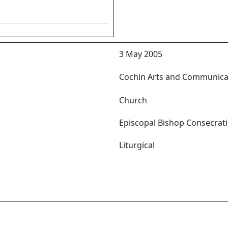
3 May 2005
Cochin Arts and Communica
Church
Episcopal Bishop Consecrat
Liturgical
yil സ്വർഗ്ഗ പിതാവിനാലയനടയിൽ
താവിൻ