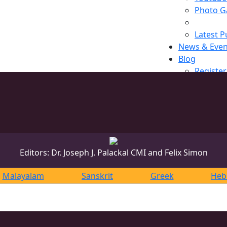
Photo Ga
Latest P
News & Even
Blog
Register
Editors: Dr. Joseph J. Palackal CMI and Felix Simon
Malayalam
Sanskrit
Greek
Heb