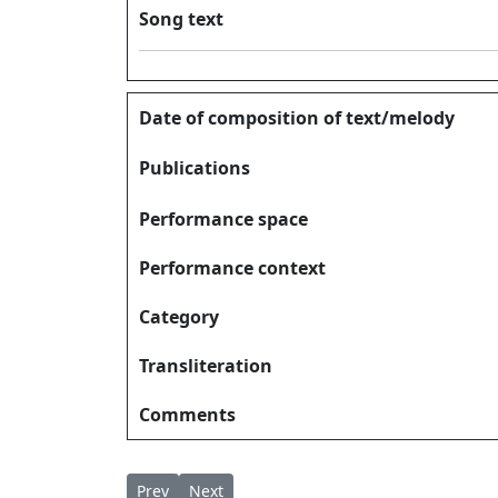
Song text
Date of composition of text/melody
Publications
Performance space
Performance context
Category
Transliteration
Comments
Previous article: Swarga Pithavinalaya Nada
Next article: Swargapithavin സ്വർഗ്ഗപി
Prev
Next