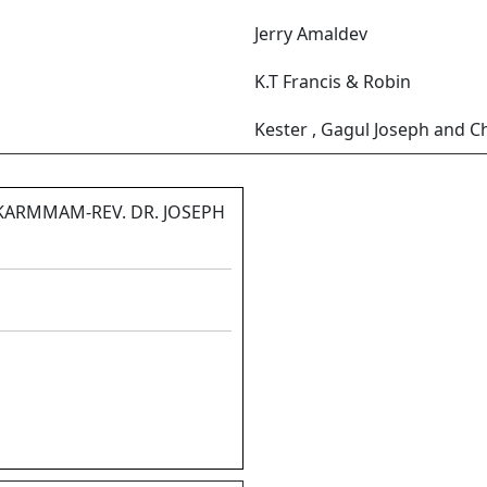
Jerry Amaldev
K.T Francis & Robin
Kester , Gagul Joseph and C
KARMMAM-REV. DR. JOSEPH