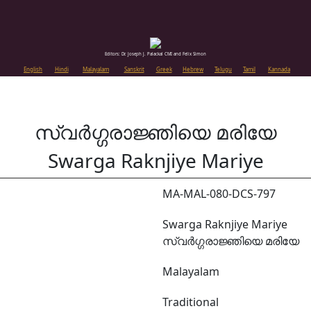
Editors: Dr. Joseph J. Palackal CMI and Felix Simon
English
Hindi
Malayalam
Sanskrit
Greek
Hebrew
Telugu
Tamil
Kannada
സ്വർഗ്ഗരാജ്ഞിയെ മരിയേ
Swarga Raknjiye Mariye
MA-MAL-080-DCS-797
Swarga Raknjiye Mariye
സ്വർഗ്ഗരാജ്ഞിയെ മരിയേ
Malayalam
Traditional