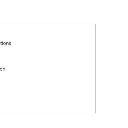
tions
ion