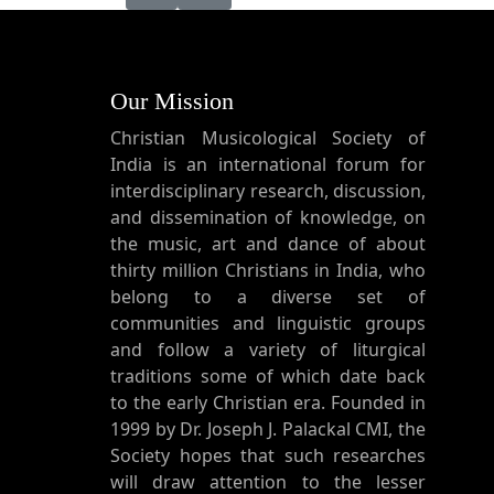
Our Mission
Christian Musicological Society of
India is an international forum for
interdisciplinary research, discussion,
and dissemination of knowledge, on
the music, art and dance of about
thirty million Christians in India, who
belong to a diverse set of
communities and linguistic groups
and follow a variety of liturgical
traditions some of which date back
to the early Christian era. Founded in
1999 by Dr. Joseph J. Palackal CMI, the
Society hopes that such researches
will draw attention to the lesser