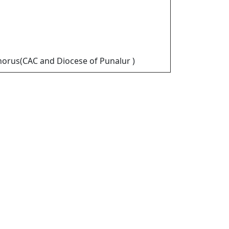
horus(CAC and Diocese of Punalur )