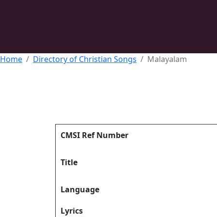
Home
Directory of Christian Songs
Malayalam
CMSI Ref Number
Title
Language
Lyrics