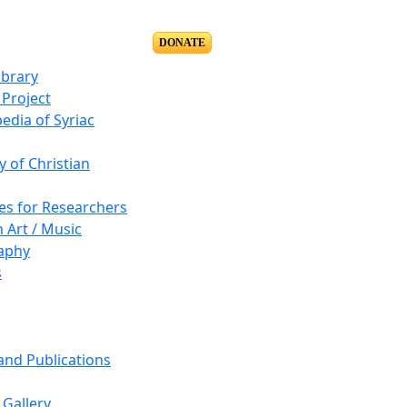
DONATE
ibrary
Project
edia of Syriac
y of Christian
es for Researchers
n Art / Music
aphy
s
 and Publications
Gallery