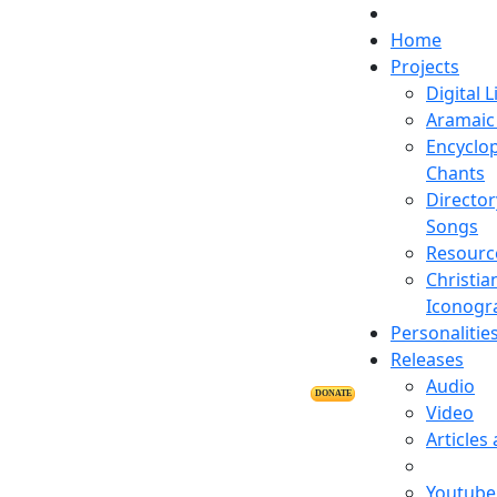
Home
Projects
Digital L
Aramaic 
Encyclop
Chants
Director
Songs
Resourc
Christia
Iconogr
Personalitie
Releases
Audio
DONATE
Video
Articles
Youtube 