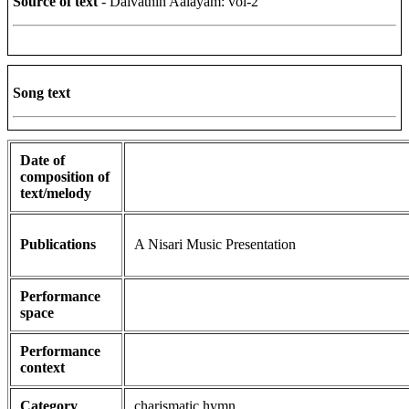
Source of text
- Daivathin Aalayam: vol-2
Song text
Date of
composition of
text/melody
Publications
A Nisari Music Presentation
Performance
space
Performance
context
Category
charismatic hymn