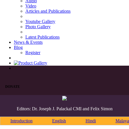
Audio
Video
Articles and Publications
Youtube Gallery
Photo Gallery
Latest Publications
News & Events
Blog
Register
DONATE
Editors: Dr. Joseph J. Palackal CMI and Felix Simon
Introduction
English
Hindi
Malaya