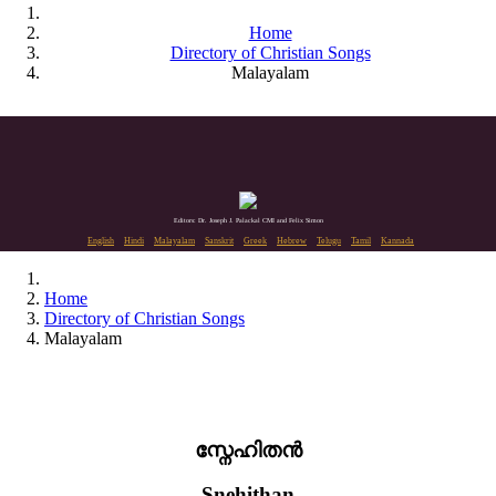
Home
Directory of Christian Songs
Malayalam
Editors: Dr. Joseph J. Palackal CMI and Felix Simon
English
Hindi
Malayalam
Sanskrit
Greek
Hebrew
Telugu
Tamil
Kannada
Home
Directory of Christian Songs
Malayalam
സ്നേഹിതൻ
Snehithan