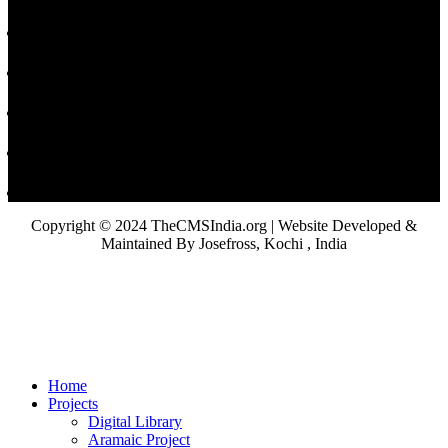
Copyright © 2024 TheCMSIndia.org | Website Developed &
Maintained By Josefross, Kochi , India
Home
Projects
Digital Library
Aramaic Project