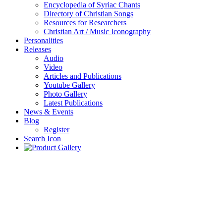
Encyclopedia of Syriac Chants
Directory of Christian Songs
Resources for Researchers
Christian Art / Music Iconography
Personalities
Releases
Audio
Video
Articles and Publications
Youtube Gallery
Photo Gallery
Latest Publications
News & Events
Blog
Register
Search Icon