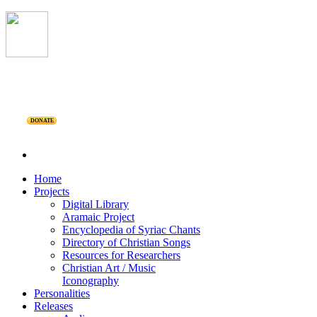
DONATE
Home
Projects
Digital Library
Aramaic Project
Encyclopedia of Syriac Chants
Directory of Christian Songs
Resources for Researchers
Christian Art / Music
Iconography
Personalities
Releases