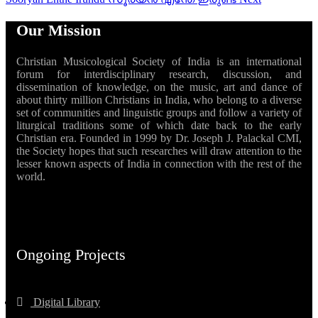
Our Mission
Christian Musicological Society of India is an international
forum for interdisciplinary research, discussion, and
dissemination of knowledge, on the music, art and dance of
about thirty million Christians in India, who belong to a diverse
set of communities and linguistic groups and follow a variety of
liturgical traditions some of which date back to the early
Christian era. Founded in 1999 by Dr. Joseph J. Palackal CMI,
the Society hopes that such researches will draw attention to the
lesser known aspects of India in connection with the rest of the
world.
Ongoing Projects
Digital Library