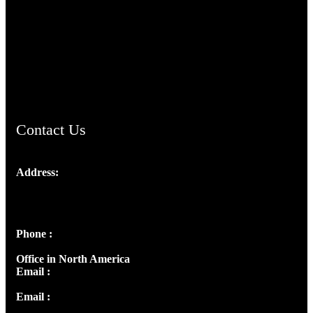
TheCmsIndia.org
AramaicProject.com
ChristianMusicologicalsocietyofIndia.com
Contact Us
Address:
Josef Ross, I st Floor,
Peter's Enclave, Opp. Kairali Apts
Panampilly Nagar, Kochi , Kerala, India - 682036
Phone :
+91 9446514981 | +91 8281393984
Office in North America
Email :
info@thecmsindia.org
Email :
library@thecmsindia.org