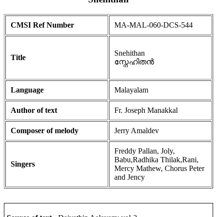
CMSI Ref Number
MA-MAL-060-DCS-544
Snehithan
Title
സ്നേഹിതൻ
Language
Malayalam
Author of text
Fr. Joseph Manakkal
Composer of melody
Jerry Amaldev
Freddy Pallan, Joly,
Babu,Radhika Thilak,Rani,
Singers
Mercy Mathew, Chorus Peter
and Jency