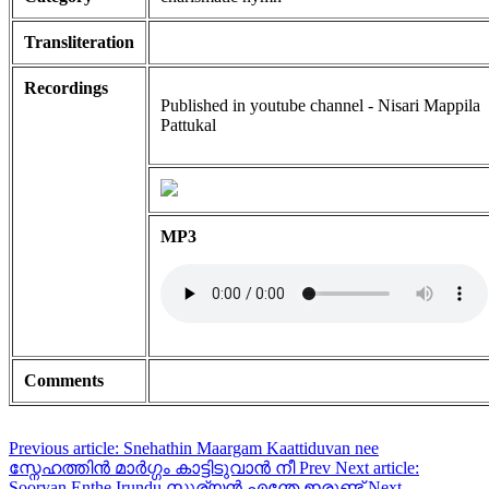
Transliteration
Recordings
Published in youtube channel - Nisari Mappila
Pattukal
MP3
Comments
Previous article: Snehathin Maargam Kaattiduvan nee
സ്നേഹത്തിൻ മാർഗ്ഗം കാട്ടിടുവാൻ നീ
Prev
Next article:
Sooryan Enthe Irundu സൂര്യൻ എന്തേ ഇരുണ്ട്
Next