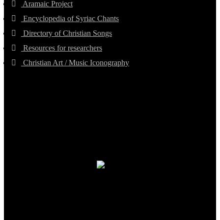
Aramaic Project
Encyclopedia of Syriac Chants
Directory of Christian Songs
Resources for researchers
Christian Art / Music Iconography