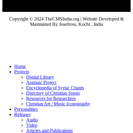
Copyright © 2024 TheCMSIndia.org | Website Developed &
Maintained By Josefross, Kochi , India
Home
Projects
Digital Library
Aramaic Project
Encyclopedia of Syriac Chants
Directory of Christian Songs
Resources for Researchers
Christian Art / Music Iconography
Personalities
Releases
Audio
Video
Articles and Publications