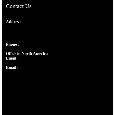
Contact Us
Address:
Josef Ross, I st Floor,
Peter's Enclave, Opp. Kairali Apts
Panampilly Nagar, Kochi , Kerala, India - 682036
Phone :
+91 9446514981 | +91 8281393984
Office in North America
Email :
info@thecmsindia.org
Email :
library@thecmsindia.org