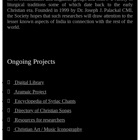
liturgical traditions some of which date back to the early
Christian era. Founded in 1999 by Dr. Joseph J. Palackal CMI,
the Society hopes that such researches will draw attention to the
lesser known aspects of India in connection with the rest of the
world.
Ongoing Projects
Digital Library
Aramaic Project
Encyclopedia of Syriac Chants
Directory of Christian Songs
Resources for researchers
Christian Art / Music Iconography