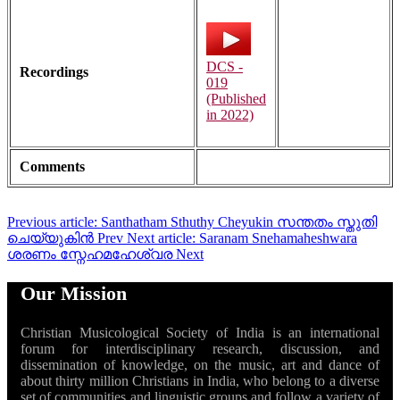
DCS -
Recordings
019
(Published
in 2022)
Comments
Previous article: Santhatham Sthuthy Cheyukin സന്തതം സ്തുതി
ചെയ്യുകിൻ
Prev
Next article: Saranam Snehamaheshwara
ശരണം സ്നേഹമഹേശ്വര
Next
Our Mission
Christian Musicological Society of India is an international
forum for interdisciplinary research, discussion, and
dissemination of knowledge, on the music, art and dance of
about thirty million Christians in India, who belong to a diverse
set of communities and linguistic groups and follow a variety of