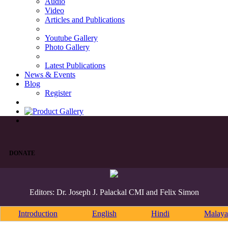
Audio
Video
Articles and Publications
Youtube Gallery
Photo Gallery
Latest Publications
News & Events
Blog
Register
DONATE
Editors: Dr. Joseph J. Palackal CMI and Felix Simon
Introduction
English
Hindi
Malaya