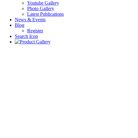
Youtube Gallery
Photo Gallery
Latest Publications
News & Events
Blog
Register
Search Icon