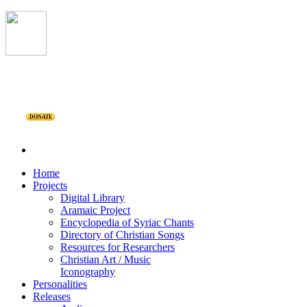
DONATE
Home
Projects
Digital Library
Aramaic Project
Encyclopedia of Syriac Chants
Directory of Christian Songs
Resources for Researchers
Christian Art / Music
Iconography
Personalities
Releases