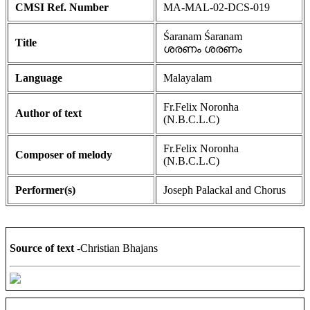
CMSI Ref. Number
MA-MAL-02-DCS-019
Śaranam Śaranam
Title
ശരണം ശരണം
Language
Malayalam
Fr.Felix Noronha
Author of text
(N.B.C.L.C)
Fr.Felix Noronha
Composer of melody
(N.B.C.L.C)
Performer(s)
Joseph Palackal and Chorus
Source of text
-Christian Bhajans