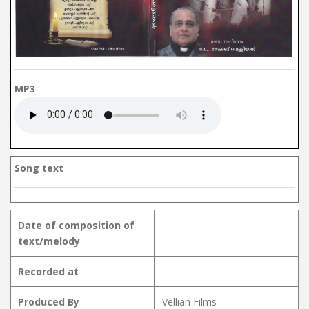
MP3
Song text
Date of composition of
text/melody
Recorded at
Produced By
Vellian Films