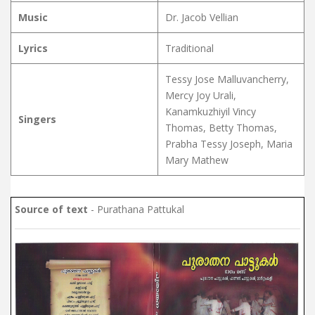
Music
Dr. Jacob Vellian
Lyrics
Traditional
Tessy Jose Malluvancherry,
Mercy Joy Urali,
Kanamkuzhiyil Vincy
Singers
Thomas, Betty Thomas,
Prabha Tessy Joseph, Maria
Mary Mathew
Source of text
- Purathana Pattukal