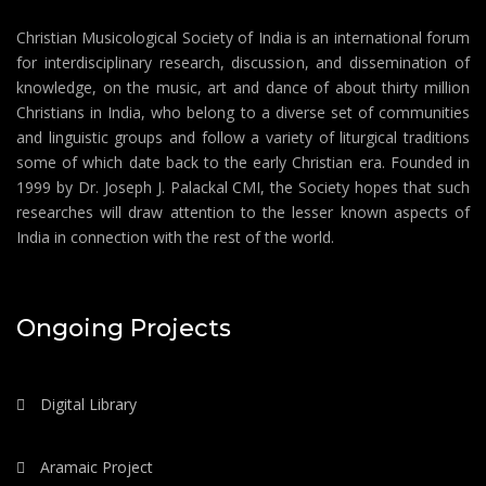
Christian Musicological Society of India is an international forum
for interdisciplinary research, discussion, and dissemination of
knowledge, on the music, art and dance of about thirty million
Christians in India, who belong to a diverse set of communities
and linguistic groups and follow a variety of liturgical traditions
some of which date back to the early Christian era. Founded in
1999 by Dr. Joseph J. Palackal CMI, the Society hopes that such
researches will draw attention to the lesser known aspects of
India in connection with the rest of the world.
Ongoing Projects
Digital Library
Aramaic Project