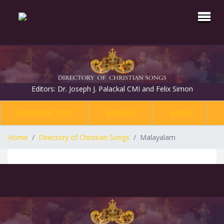
Editors: Dr. Joseph J. Palackal CMI and Felix Simon
INTRODUCTION
ENGLISH
HINDI
Home
Directory of Christian Songs
Malayalam