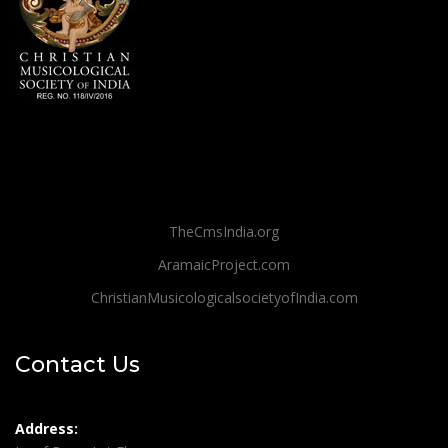
TheCmsIndia.org
AramaicProject.com
ChristianMusicologicalsocietyofIndia.com
Contact Us
Address: