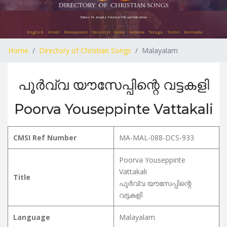
Editors: Dr. Joseph J. Palackal CMI and Felix Simon
English
Hindi
Malayalam
Sanskrit
Greek
Hebrew
Telugu
Tamil
Kannada
Home
Directory of Christian Songs
Malayalam
പൂർവ്വ യൗസേപ്പിന്റെ വട്ടകളി
Poorva Youseppinte Vattakali
CMSI Ref Number
MA-MAL-088-DCS-933
Poorva Youseppinte
Vattakali
Title
പൂർവ്വ യൗസേപ്പിന്റെ
വട്ടകളി
Language
Malayalam