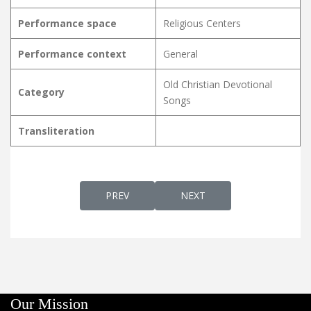
Performance space
Religious Centers
Performance context
General
Old Christian Devotional
Category
Songs
Transliteration
PREVIOUS ARTICLE: POORNA HRIDHAYA
NEXT ARTICLE: POOVANAM
PREV
NEXT
Our Mission