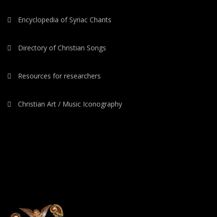
Encyclopedia of Syriac Chants
Directory of Christian Songs
Resources for researchers
Christian Art / Music Iconography