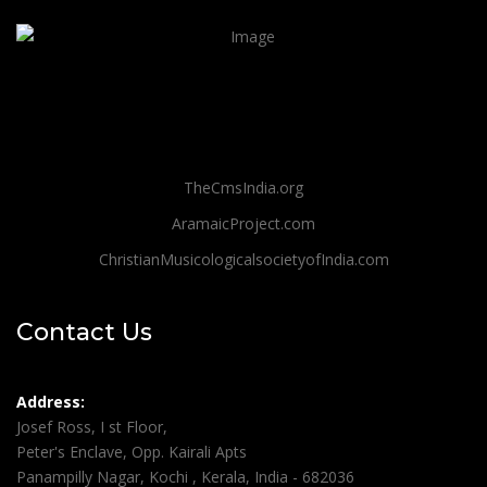
TheCmsIndia.org
AramaicProject.com
ChristianMusicologicalsocietyofIndia.com
Contact Us
Address:
Josef Ross, I st Floor,
Peter's Enclave, Opp. Kairali Apts
Panampilly Nagar, Kochi , Kerala, India - 682036