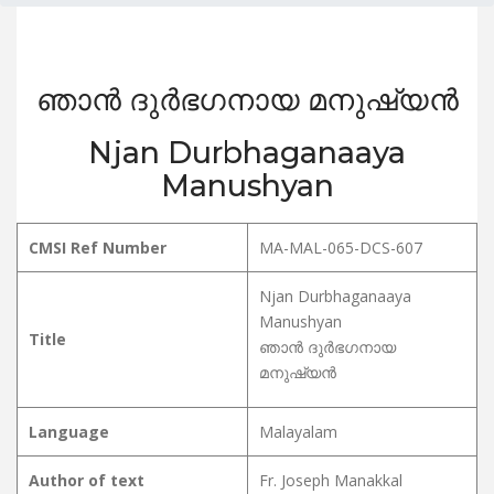
ഞാൻ ദുർഭഗനായ മനുഷ്യൻ
Njan Durbhaganaaya
Manushyan
CMSI Ref Number
MA-MAL-065-DCS-607
Njan Durbhaganaaya
Manushyan
Title
ഞാൻ ദുർഭഗനായ
മനുഷ്യൻ
Language
Malayalam
Author of text
Fr. Joseph Manakkal