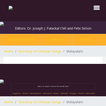
Editors: Dr. Joseph J. Palackal CMI and Felix Simon
INTRODUCTION
ENGLISH
HINDI
Home
Directory of Christian Songs
Malayalam
Editors: Dr. Joseph J. Palackal CMI and Felix Simon
English
Hindi
Malayalam
Sanskrit
Greek
Hebrew
Telugu
Tamil
Kannada
Home
Directory of Christian Songs
Malayalam