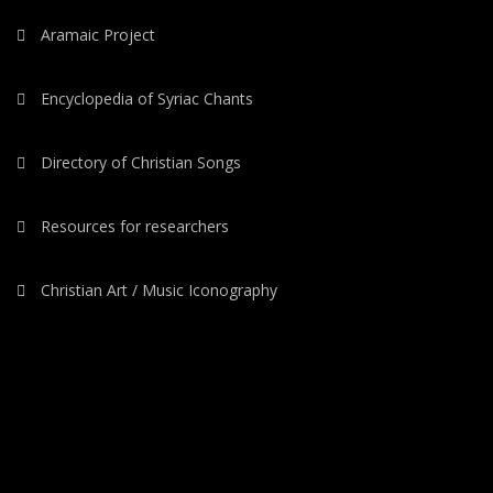
Aramaic Project
Encyclopedia of Syriac Chants
Directory of Christian Songs
Resources for researchers
Christian Art / Music Iconography