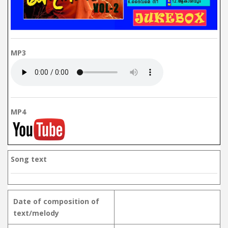
MP3
MP4
Song text
Date of composition of
text/melody