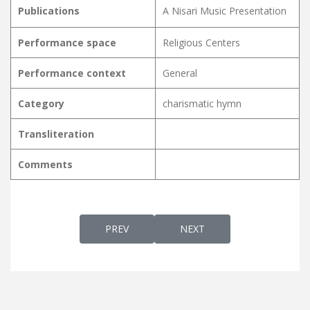
Publications
A Nisari Music Presentation
Performance space
Religious Centers
Performance context
General
Category
charismatic hymn
Transliteration
Comments
PREVIOUS ARTICLE: NJAANEN PITHAAVINT
NEXT ARTICLE: NJAN EN N
PREV
NEXT