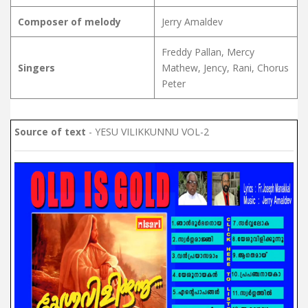
Composer of melody
Jerry Amaldev
Freddy Pallan, Mercy
Singers
Mathew, Jency, Rani, Chorus
Peter
Source of text
- YESU VILIKKUNNU VOL-2