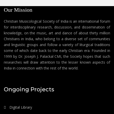
Our Mission
Christian Musicological Society of India is an international forum
for interdisciplinary research, discussion, and dissemination of
knowledge, on the music, art and dance of about thirty million
Christians in India, who belong to a diverse set of communities
and linguistic groups and follow a variety of liturgical traditions
some of which date back to the early Christian era. Founded in
1999 by Dr. Joseph J. Palackal CMI, the Society hopes that such
researches will draw attention to the lesser known aspects of
India in connection with the rest of the world.
Ongoing Projects
Digital Library