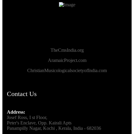
TheCmsIndia.org
AramaicProject.com
ChristianMusicologicalsocietyofIndia.com
Contact Us
Address:
Josef Ross, I st Floor,
Peter's Enclave, Opp. Kairali Apts
Panampilly Nagar, Kochi , Kerala, India - 682036