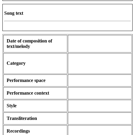
Song text
Date of composition of
text/melody
Category
Performance space
Performance context
Style
Transliteration
Recordings