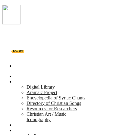
DONATE
Home
Projects
Digital Library
Aramaic Project
Encyclopedia of Syriac Chants
Directory of Christian Songs
Resources for Researchers
Christian Art / Music
Iconography
Personalities
Releases