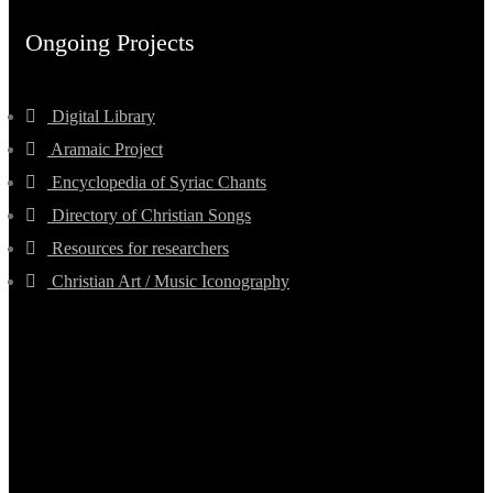
Ongoing Projects
Digital Library
Aramaic Project
Encyclopedia of Syriac Chants
Directory of Christian Songs
Resources for researchers
Christian Art / Music Iconography