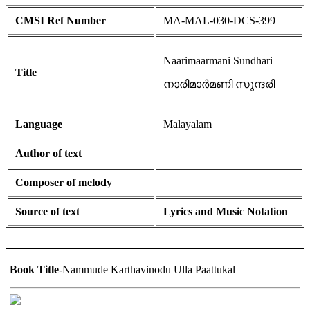
CMSI Ref Number
MA-MAL-030-DCS-399
Naarimaarmani Sundhari
Title
നാരിമാർമണി സുന്ദരി
Language
Malayalam
Author of text
Composer of melody
Source of text
Lyrics and Music Notation
Book Title
-Nammude Karthavinodu Ulla Paattukal