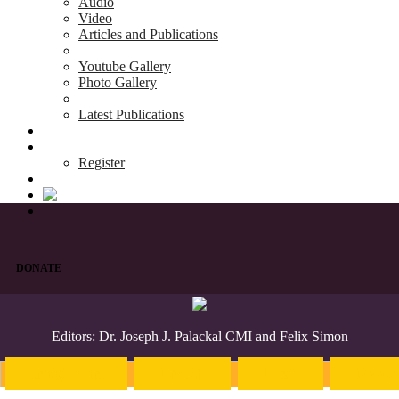
Audio
Video
Articles and Publications
Youtube Gallery
Photo Gallery
Latest Publications
News & Events
Blog
Register
DONATE
Editors: Dr. Joseph J. Palackal CMI and Felix Simon
Introduction
English
Hindi
Malaya