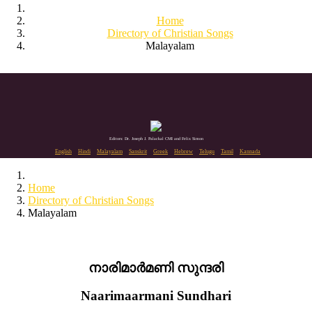
Home
Directory of Christian Songs
Malayalam
Editors: Dr. Joseph J. Palackal CMI and Felix Simon
English
Hindi
Malayalam
Sanskrit
Greek
Hebrew
Telugu
Tamil
Kannada
Home
Directory of Christian Songs
Malayalam
നാരിമാർമണി സുന്ദരി
Naarimaarmani Sundhari