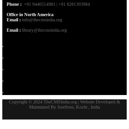
Phone :
+91 9446514981 | +91 8281393984
Office in North America
Email :
info@thecmsindia.org
Email :
library@thecmsindia.org
Copyright © 2024 TheCMSIndia.org | Website Developed &
Maintained By Josefross, Kochi , India