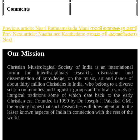
Comments
Previous article: Naari Rathnamakuda Mani നാരി രത്നമകുട മണി
Prev
Next article: Naatha nee Kaathedane നാഥാ നീ കാത്തീടണേ
Next
Our Mission
Christian Musicological Society of India is an international
forum for interdisciplinary research, discussion, and
dissemination of knowledge, on the music, art and dance of
about thirty million Christians in India, who belong to a diverse
set of communities and linguistic groups and follow a variety of
liturgical traditions some of which date back to the early
Christian era. Founded in 1999 by Dr. Joseph J. Palackal CMI,
the Society hopes that such researches will draw attention to the
lesser known aspects of India in connection with the rest of the
world.