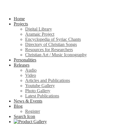
Home
Projects
Digital Library
Aramaic Project
Encyclopedia of Syriac Chants
Directory of Christian Songs
Resources for Researchers
Christian Art / Music Iconography
Personalities
Releases
Audio
Video
Articles and Publications
Youtube Gallery
Photo Gallery
Latest Publications
News & Events
Blog
Register
Search Icon