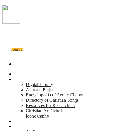
DONATE
Home
Projects
Digital Library
Aramaic Project
Encyclopedia of Syriac Chants
Directory of Christian Songs
Resources for Researchers
Christian Art / Music
Iconography
Personalities
Releases