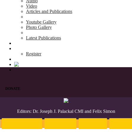
Audio
Video
Articles and Publications
Youtube Gallery
Photo Gallery
Latest Publications
News & Events
Blog
Register
DONATE
Editors: Dr. Joseph J. Palackal CMI and Felix Simon
Introduction
English
Hindi
Malaya