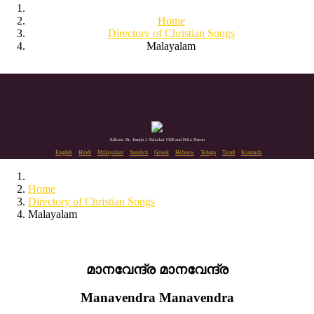
Home
Directory of Christian Songs
Malayalam
Editors: Dr. Joseph J. Palackal CMI and Felix Simon
English
Hindi
Malayalam
Sanskrit
Greek
Hebrew
Telugu
Tamil
Kannada
Home
Directory of Christian Songs
Malayalam
മാനവേന്ദ്ര മാനവേന്ദ്ര
Manavendra Manavendra