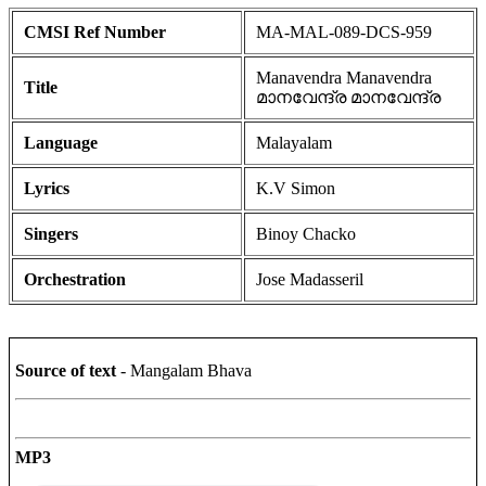
CMSI Ref Number
MA-MAL-089-DCS-959
Manavendra Manavendra
Title
മാനവേന്ദ്ര മാനവേന്ദ്ര
Language
Malayalam
Lyrics
K.V Simon
Singers
Binoy Chacko
Orchestration
Jose Madasseril
Source of text
- Mangalam Bhava
MP3