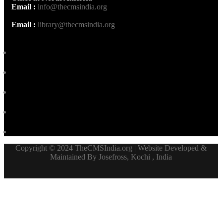
Email :
info@thecmsindia.org
Email :
library@thecmsindia.org
Copyright © 2024 TheCMSIndia.org | Website Developed &
Maintained By Josefross, Kochi , India