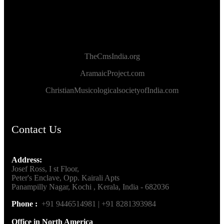
TheCmsIndia.org
AramaicProject.com
ChristianMusicologicalsocietyofIndia.com
Contact Us
Address:
Josef Ross, I st Floor,
Peter's Enclave, Opp. Kairali Apts
Panampilly Nagar, Kochi , Kerala, India - 682036
Phone :
+91 9446514981 | +91 8281393984
Office in North America