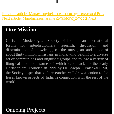
Previous article: Manavanuyirekan മാനവനുയിരേകാൻ
Prev
Next article: Mandaarasumasame മന്ദാരസുമസമേ
Next
Our Mission
Christian Musicological Society of India is an international
forum for interdisciplinary research, discussion, and
dissemination of knowledge, on the music, art and dance of
about thirty million Christians in India, who belong to a diverse
set of communities and linguistic groups and follow a variety of
liturgical traditions some of which date back to the early
Christian era. Founded in 1999 by Dr. Joseph J. Palackal CMI,
the Society hopes that such researches will draw attention to the
lesser known aspects of India in connection with the rest of the
world.
Ongoing Projects