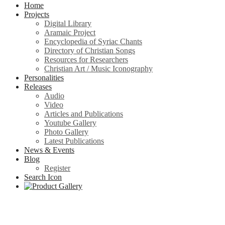
Home
Projects
Digital Library
Aramaic Project
Encyclopedia of Syriac Chants
Directory of Christian Songs
Resources for Researchers
Christian Art / Music Iconography
Personalities
Releases
Audio
Video
Articles and Publications
Youtube Gallery
Photo Gallery
Latest Publications
News & Events
Blog
Register
Search Icon