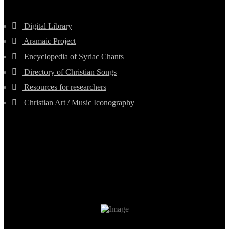
Digital Library
Aramaic Project
Encyclopedia of Syriac Chants
Directory of Christian Songs
Resources for researchers
Christian Art / Music Iconography