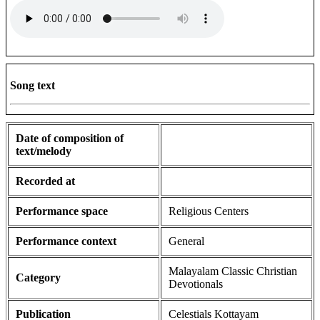
Song text
Date of composition of
text/melody
Recorded at
Performance space
Religious Centers
Performance context
General
Malayalam Classic Christian
Category
Devotionals
Publication
Celestials Kottayam