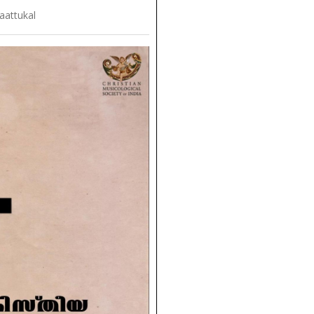
aattukal