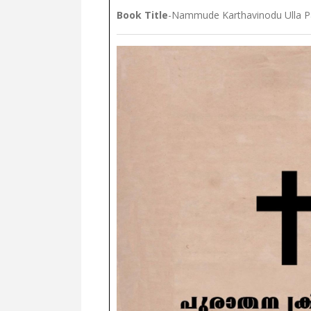
Book Title
-Nammude Karthavinodu Ulla P