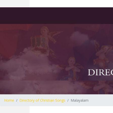
Home
Directory of Christian Songs
Malayalam