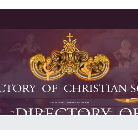
Editors: Dr. Joseph J. Palackal CMI and Felix Simon
English
Hindi
Malayalam
Sanskrit
Greek
Hebrew
Telugu
Tamil
Kannada