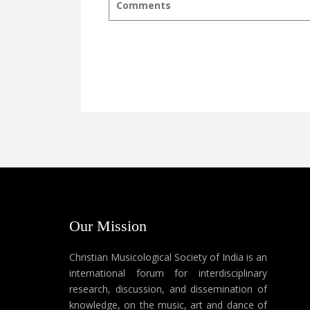
Comments
Our Mission
Christian Musicological Society of India is an
international forum for interdisciplinary
research, discussion, and dissemination of
knowledge, on the music, art and dance of