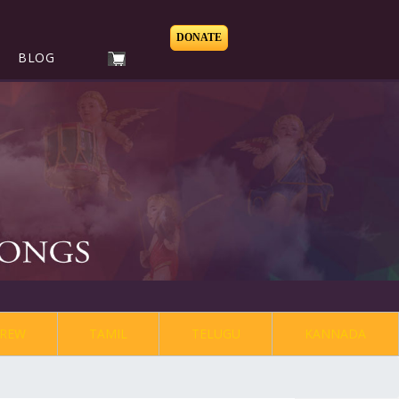
DONATE
BLOG
REW
TAMIL
TELUGU
KANNADA