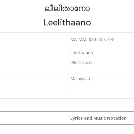
ലീലിതാനോ
Leelithaano
MA-MAL-030-DCS-378
Leelithaano
ലീലിതാനോ
Malayalam
Lyrics and Music Notation