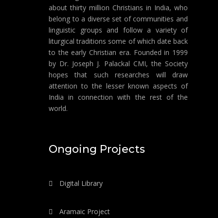
about thirty million Christians in India, who
belong to a diverse set of communities and
linguistic groups and follow a variety of
liturgical traditions some of which date back
to the early Christian era. Founded in 1999
by Dr. Joseph J. Palackal CMI, the Society
hopes that such researches will draw
attention to the lesser known aspects of
India in connection with the rest of the
world.
Ongoing Projects
Digital Library
Aramaic Project