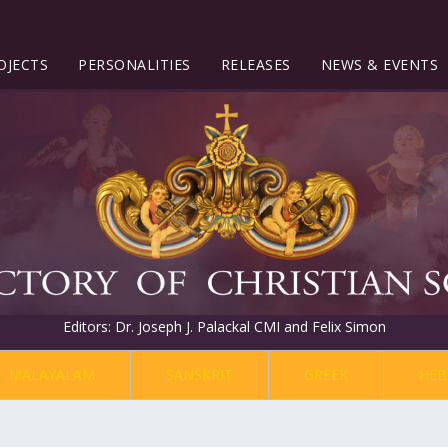
OJECTS
PERSONALITIES
RELEASES
NEWS & EVENTS
Editors: Dr. Joseph J. Palackal CMI and Felix Simon
MALAYALAM
SANSKRIT
GREEK
HEB