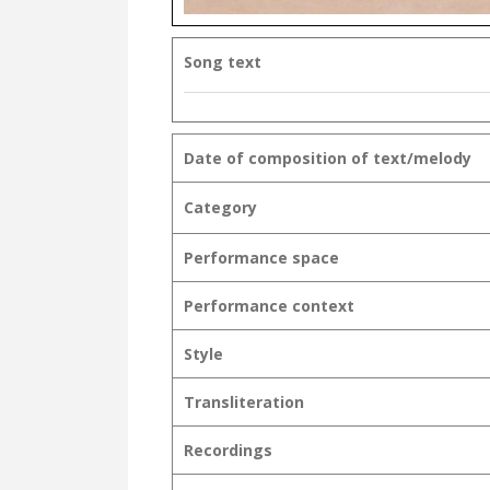
Song text
Date of composition of text/melody
Category
Performance space
Performance context
Style
Transliteration
Recordings