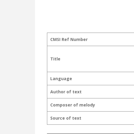
CMSI Ref Number
Title
Language
Author of text
Composer of melody
Source of text