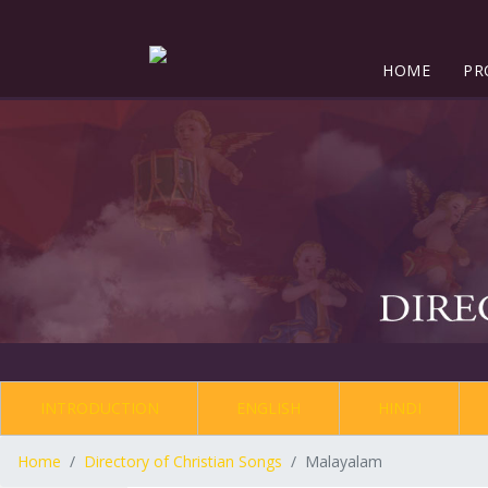
HOME
PR
INTRODUCTION
ENGLISH
HINDI
Home
Directory of Christian Songs
Malayalam