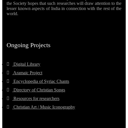
the Society hopes that such researches will draw attention to the
lesser known aspects of India in connection with the rest of the
world.
Ongoing Projects
Digital Library
Aramaic Project
Encyclopedia of Syriac Chants
Directory of Christian Songs
Resources for researchers
Christian Art / Music Iconography