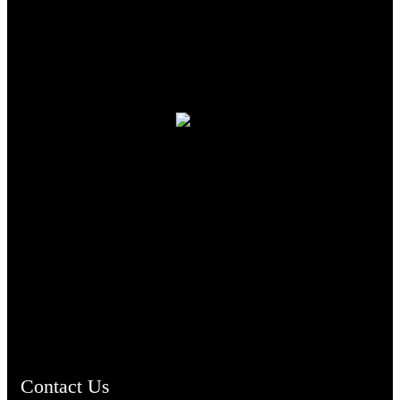
TheCmsIndia.org
AramaicProject.com
ChristianMusicologicalsocietyofIndia.com
Contact Us