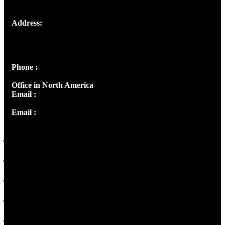
Address:
Josef Ross, I st Floor,
Peter's Enclave, Opp. Kairali Apts
Panampilly Nagar, Kochi , Kerala, India - 682036
Phone :
+91 9446514981 | +91 8281393984
Office in North America
Email :
info@thecmsindia.org
Email :
library@thecmsindia.org