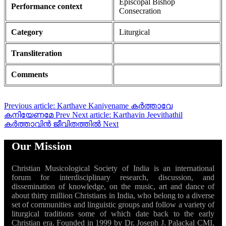
Episcopal Bishop
Performance context
Consecration
Category
Liturgical
Transliteration
Comments
Previous article: Karthave Kaniyename കർത്താവേ
കനിയേണമേ
Prev
Next article: Karthavin Jeevithathil
കർത്താവിൻ ജീവിതത്തിൽ
Next
Our Mission
Christian Musicological Society of India is an international
forum for interdisciplinary research, discussion, and
dissemination of knowledge, on the music, art and dance of
about thirty million Christians in India, who belong to a diverse
set of communities and linguistic groups and follow a variety of
liturgical traditions some of which date back to the early
Christian era. Founded in 1999 by Dr. Joseph J. Palackal CMI,