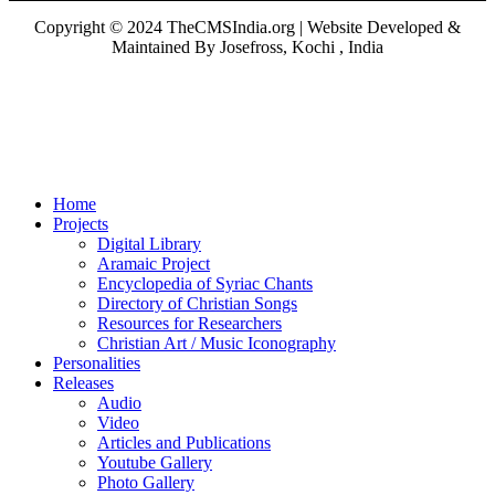
Copyright © 2024 TheCMSIndia.org | Website Developed &
Maintained By Josefross, Kochi , India
Home
Projects
Digital Library
Aramaic Project
Encyclopedia of Syriac Chants
Directory of Christian Songs
Resources for Researchers
Christian Art / Music Iconography
Personalities
Releases
Audio
Video
Articles and Publications
Youtube Gallery
Photo Gallery