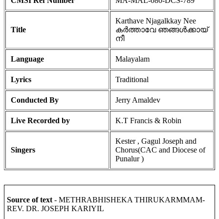
CMSI Ref Number
MA-MAL-080-DCS-789
Karthave Njagalkkay Nee
Title
കർത്താവേ ഞങ്ങൾക്കായ്
നീ
Language
Malayalam
Lyrics
Traditional
Conducted By
Jerry Amaldev
Live Recorded by
K.T Francis & Robin
Kester , Gagul Joseph and
Singers
Chorus(CAC and Diocese of
Punalur )
Source of text
- METHRABHISHEKA THIRUKARMMAM-
REV. DR. JOSEPH KARIYIL