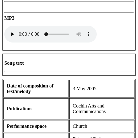
MP3
Song text
Date of composition of
3 May 2005
text/melody
Cochin Arts and
Publications
Communications
Performance space
Church