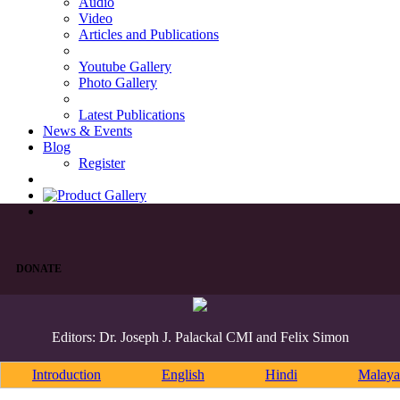
Audio
Video
Articles and Publications
Youtube Gallery
Photo Gallery
Latest Publications
News & Events
Blog
Register
DONATE
Editors: Dr. Joseph J. Palackal CMI and Felix Simon
Introduction
English
Hindi
Malaya