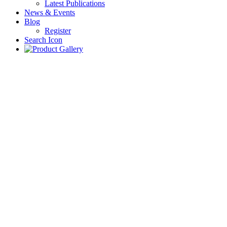
Latest Publications
News & Events
Blog
Register
Search Icon