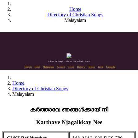
Home
Directory of Christian Songs
Malayalam
Editors: Dr. Joseph J. Palackal CMI and Felix Simon
English
Hindi
Malayalam
Sanskrit
Greek
Hebrew
Telugu
Tamil
Kannada
Home
Directory of Christian Songs
Malayalam
കർത്താവേ ഞങ്ങൾക്കായ് നീ
Karthave Njagalkkay Nee