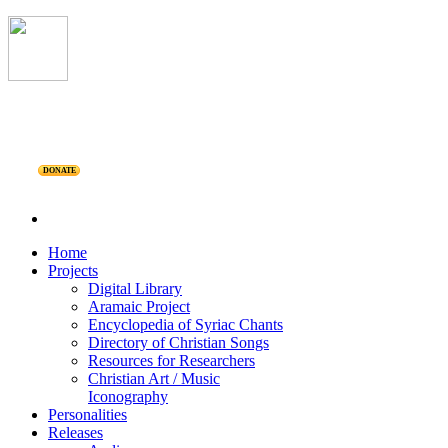
DONATE
Home
Projects
Digital Library
Aramaic Project
Encyclopedia of Syriac Chants
Directory of Christian Songs
Resources for Researchers
Christian Art / Music
Iconography
Personalities
Releases