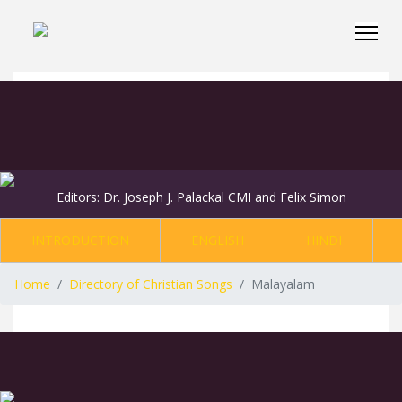
Editors: Dr. Joseph J. Palackal CMI and Felix Simon
INTRODUCTION
ENGLISH
HINDI
Home
Directory of Christian Songs
Malayalam