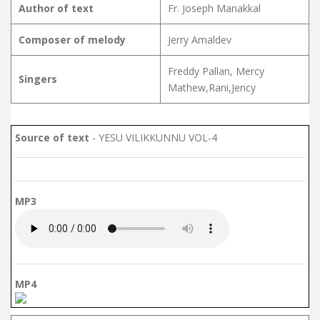
Author of text
Fr. Joseph Manakkal
Composer of melody
Jerry Amaldev
Freddy Pallan, Mercy
Singers
Mathew,Rani,Jency
Source of text
- YESU VILIKKUNNU VOL-4
MP3
MP4