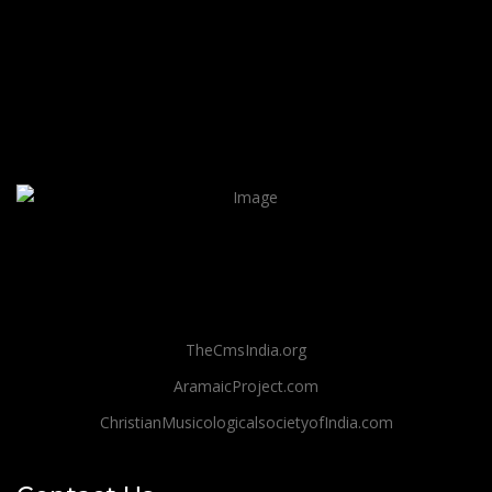
TheCmsIndia.org
AramaicProject.com
ChristianMusicologicalsocietyofIndia.com