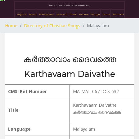
Editors: Dr. Joseph J. Palackal CMI and Felix Simon
English
Hindi
Malayalam
Sanskrit
Greek
Hebrew
Telugu
Tamil
Kannada
Home
Directory of Christian Songs
Malayalam
കർത്താവാം ദൈവത്തെ
Karthavaam Daivathe
CMSI Ref Number
MA-MAL-067-DCS-632
Karthavaam Daivathe
Title
കർത്താവാം ദൈവത്തെ
Language
Malayalam