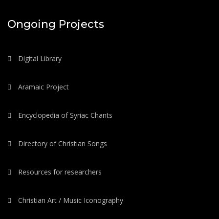
Ongoing Projects
Digital Library
Aramaic Project
Encyclopedia of Syriac Chants
Directory of Christian Songs
Resources for researchers
Christian Art / Music Iconography