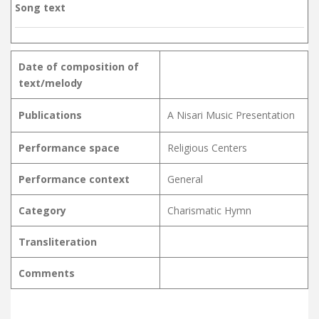
Song text
Date of composition of
text/melody
Publications
A Nisari Music Presentation
Performance space
Religious Centers
Performance context
General
Category
Charismatic Hymn
Transliteration
Comments