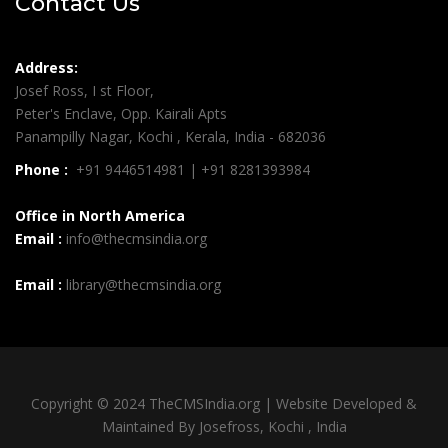
Contact Us
Address:
Josef Ross, I st Floor,
Peter's Enclave, Opp. Kairali Apts
Panampilly Nagar, Kochi , Kerala, India - 682036
Phone :
+91 9446514981 | +91 8281393984
Office in North America
Email :
info@thecmsindia.org
Email :
library@thecmsindia.org
Copyright © 2024 TheCMSIndia.org | Website Developed &
Maintained By Josefross, Kochi , India