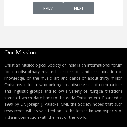
PREVIOUS ARTICLE: KARTHAV ENTE EDAYA
NEXT ARTICLE: KARTHAV
PREV
NEXT
Our Mission
Christian Musicological Society of India is an international forum
for interdisciplinary research, discussion, and dissemination of
knowledge, on the music, art and dance of about thirty million
Christians in India, who belong to a diverse set of communities
and linguistic groups and follow a variety of liturgical traditions
some of which date back to the early Christian era. Founded in
1999 by Dr. Joseph J. Palackal CMI, the Society hopes that such
researches will draw attention to the lesser known aspects of
India in connection with the rest of the world.