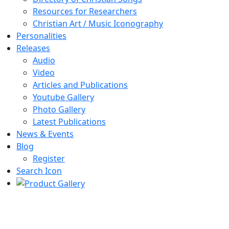
Resources for Researchers
Christian Art / Music Iconography
Personalities
Releases
Audio
Video
Articles and Publications
Youtube Gallery
Photo Gallery
Latest Publications
News & Events
Blog
Register
Search Icon