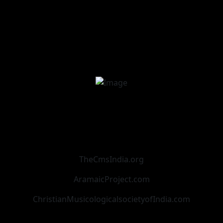
TheCmsIndia.org
AramaicProject.com
ChristianMusicologicalsocietyofIndia.com