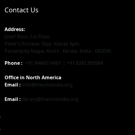
Contact Us
Address:
Josef Ross, I st Floor,
Peter's Enclave, Opp. Kairali Apts
Panampilly Nagar, Kochi , Kerala, India - 682036
Phone :
+91 9446514981 | +91 8281393984
Office in North America
Email :
info@thecmsindia.org
Email :
library@thecmsindia.org