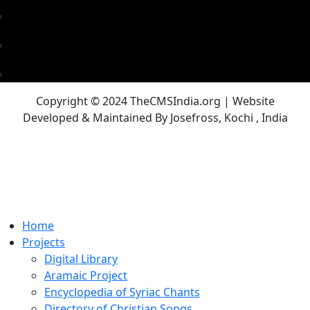
Copyright © 2024 TheCMSIndia.org | Website
Developed & Maintained By Josefross, Kochi , India
Home
Projects
Digital Library
Aramaic Project
Encyclopedia of Syriac Chants
Directory of Christian Songs