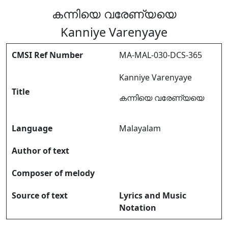
കന്നിയെ വരേണ്യയെ
Kanniye Varenyaye
CMSI Ref Number
MA-MAL-030-DCS-365
Kanniye Varenyaye
Title
കന്നിയെ വരേണ്യയെ
Language
Malayalam
Author of text
Composer of melody
Source of text
Lyrics and Music
Notation