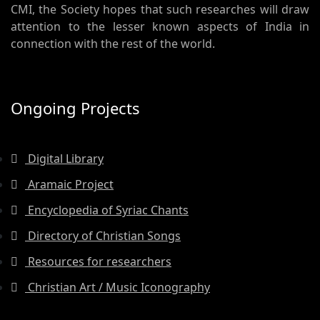
CMI, the Society hopes that such researches will draw
attention to the lesser known aspects of India in
connection with the rest of the world.
Ongoing Projects
Digital Library
Aramaic Project
Encyclopedia of Syriac Chants
Directory of Christian Songs
Resources for researchers
Christian Art / Music Iconography