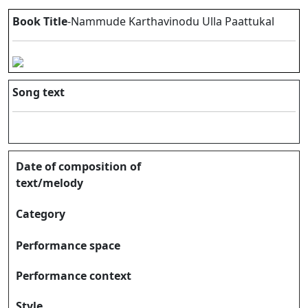
Book Title
-Nammude Karthavinodu Ulla Paattukal
Song text
Date of composition of
text/melody
Category
Performance space
Performance context
Style