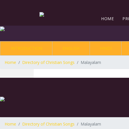
HOME
PR
INTRODUCTION
ENGLISH
HINDI
Home
Directory of Christian Songs
Malayalam
Home
Directory of Christian Songs
Malayalam