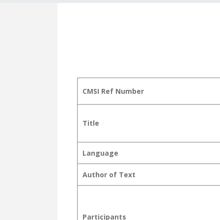
CMSI Ref Number
Title
Language
Author of Text
Participants