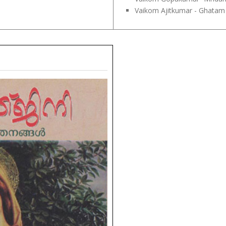
Vaikom Ajitkumar - Ghatam