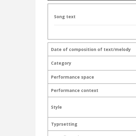
Song text
Date of composition of text/melody
Category
Performance space
Performance context
Style
Typrsetting