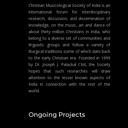
Christian Musicological Society of India is an
international forum for interdisciplinary
research, discussion, and dissemination of
knowledge, on the music, art and dance of
about thirty million Christians in India, who
belong to a diverse set of communities and
linguistic groups and follow a variety of
liturgical traditions some of which date back
to the early Christian era. Founded in 1999
by Dr. Joseph J. Palackal CMI, the Society
hopes that such researches will draw
attention to the lesser known aspects of
India in connection with the rest of the
world.
Ongoing Projects