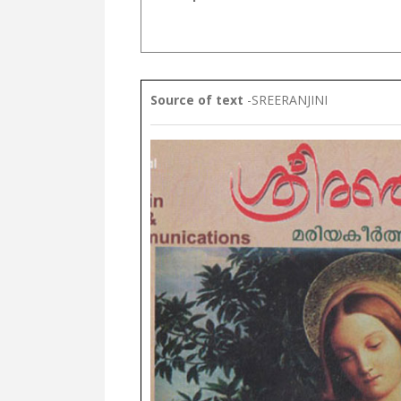
Source of text
-SREERANJINI