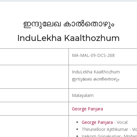
ഇന്ദുലേഖ കാൽതൊഴും
InduLekha Kaalthozhum
MA-MAL-09-DCS-268
InduLekha Kaalthozhum
ഇന്ദുലേഖ കാൽതൊഴും
Malayalam
George Panjara
George Panjara
- Vocal
Thirunelloor Ajithkumar - Vio
Vaikom Gopakumar- Mrida