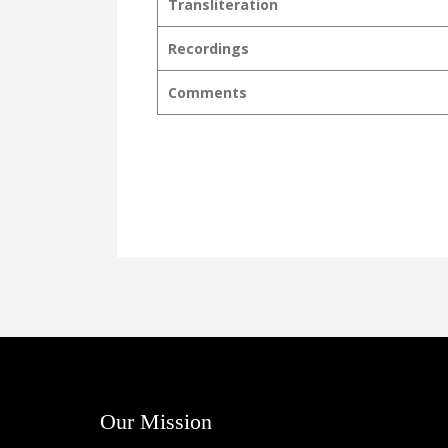
Transliteration
Recordings
Comments
Our Mission