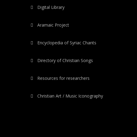
Digital Library
Aramaic Project
Encyclopedia of Syriac Chants
Directory of Christian Songs
Resources for researchers
Christian Art / Music Iconography