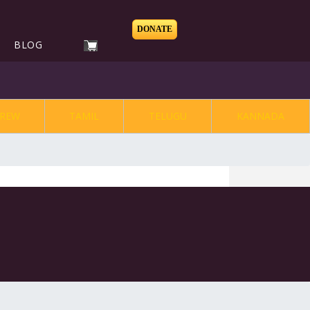
DONATE
BLOG
REW
TAMIL
TELUGU
KANNADA