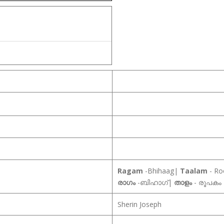
Ragam
-Bhihaag|
Taalam
- R
രാഗം
-ബിഹാഗ്|
താളം
- രൂപകം
Sherin Joseph