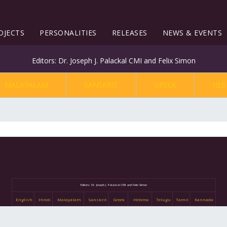
OJECTS
PERSONALITIES
RELEASES
NEWS & EVENTS
Editors: Dr. Joseph J. Palackal CMI and Felix Simon
MALAYALAM
SANSKRIT
GREEK
HEB
Editors: Dr. Joseph J. Palackal CMI and Felix Simon
English
Hindi
Malayalam
Sanskrit
Greek
Hebrew
Telugu
Tamil
Kannada