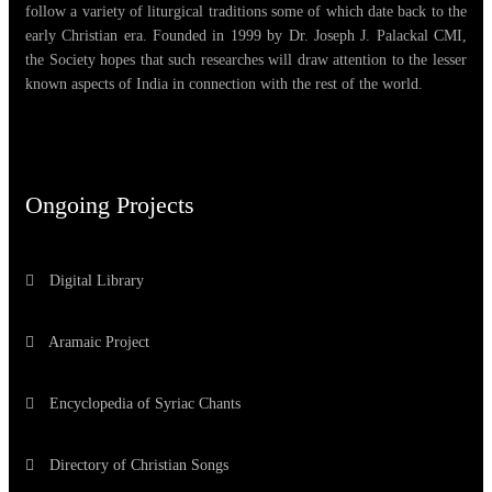
follow a variety of liturgical traditions some of which date back to the
early Christian era. Founded in 1999 by Dr. Joseph J. Palackal CMI,
the Society hopes that such researches will draw attention to the lesser
known aspects of India in connection with the rest of the world.
Ongoing Projects
Digital Library
Aramaic Project
Encyclopedia of Syriac Chants
Directory of Christian Songs