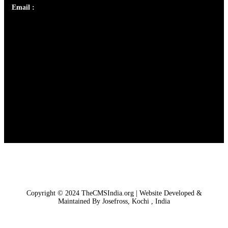
Email :
library@thecmsindia.org
Copyright © 2024 TheCMSIndia.org | Website Developed &
Maintained By Josefross, Kochi , India