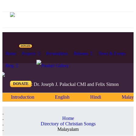
DONATE
Home
Projects
Personalities
Releases
News & Events
Blog
DONATE
Editors: Dr. Joseph J. Palackal CMI and Felix Simon
Introduction
English
Hindi
Malaya
Home
Directory of Christian Songs
Malayalam