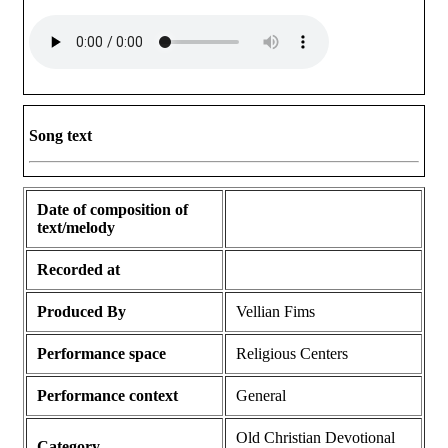
Song text
Date of composition of
text/melody
Recorded at
Produced By
Vellian Fims
Performance space
Religious Centers
Performance context
General
Old Christian Devotional
Category