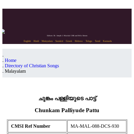
Editors: Dr. Joseph J. Palackal CMI and Felix Simon
English
Hindi
Malayalam
Sanskrit
Greek
Hebrew
Telugu
Tamil
Kannada
Home
Directory of Christian Songs
Malayalam
ചുങ്കം പള്ളിയുടെ പാട്ട്
Chunkam Palliyude Pattu
CMSI Ref Number
MA-MAL-088-DCS-930