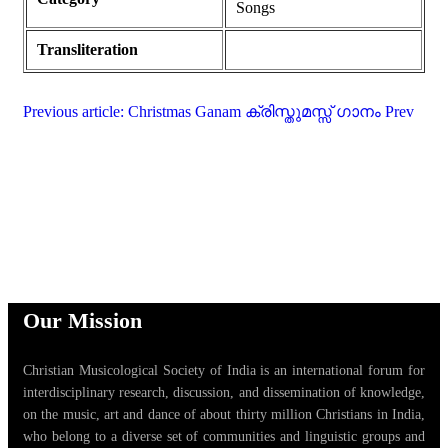
Songs
Transliteration
Previous article: Christmas Ganam ക്രിസ്തുമസ്സ് ഗാനം
Prev
Our Mission
Christian Musicological Society of India is an international forum for
interdisciplinary research, discussion, and dissemination of knowledge,
on the music, art and dance of about thirty million Christians in India,
who belong to a diverse set of communities and linguistic groups and