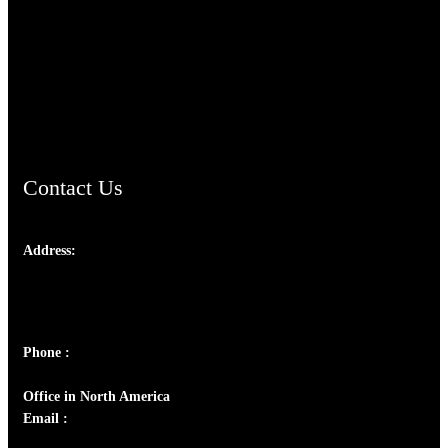
TheCmsIndia.org
AramaicProject.com
ChristianMusicologicalsocietyofIndia.com
Contact Us
Address:
Josef Ross, I st Floor,
Peter's Enclave, Opp. Kairali Apts
Panampilly Nagar, Kochi , Kerala, India - 682036
Phone :
+91 9446514981 | +91 8281393984
Office in North America
Email :
info@thecmsindia.org