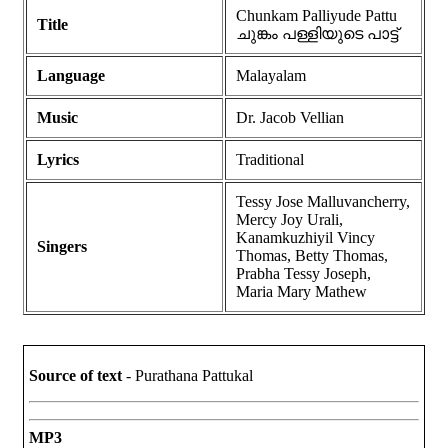
Chunkam Palliyude Pattu
Title
ചുങ്കം പള്ളിയുടെ പാട്ട്
Language
Malayalam
Music
Dr. Jacob Vellian
Lyrics
Traditional
Tessy Jose Malluvancherry,
Mercy Joy Urali,
Kanamkuzhiyil Vincy
Singers
Thomas, Betty Thomas,
Prabha Tessy Joseph,
Maria Mary Mathew
Source of text
- Purathana Pattukal
MP3