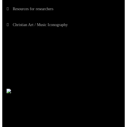
Resources for researchers
Christian Art / Music Iconography