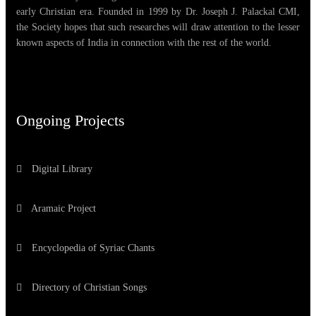
early Christian era. Founded in 1999 by Dr. Joseph J. Palackal CMI,
the Society hopes that such researches will draw attention to the lesser
known aspects of India in connection with the rest of the world.
Ongoing Projects
Digital Library
Aramaic Project
Encyclopedia of Syriac Chants
Directory of Christian Songs