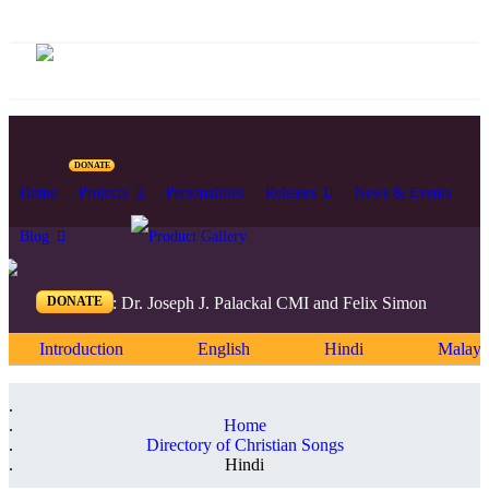
DONATE
Home
Projects
Personalities
Releases
News & Events
Blog
DONATE
Editors: Dr. Joseph J. Palackal CMI and Felix Simon
Introduction
English
Hindi
Malaya
Home
Directory of Christian Songs
Hindi