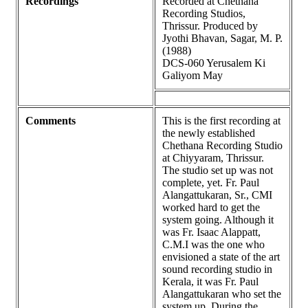
Recordings
Recorded at Chethana
Recording Studios,
Thrissur. Produced by
Jyothi Bhavan, Sagar, M. P.
(1988)
DCS-060 Yerusalem Ki
Galiyom May
Comments
This is the first recording at
the newly established
Chethana Recording Studio
at Chiyyaram, Thrissur.
The studio set up was not
complete, yet. Fr. Paul
Alangattukaran, Sr., CMI
worked hard to get the
system going. Although it
was Fr. Isaac Alappatt,
C.M.I was the one who
envisioned a state of the art
sound recording studio in
Kerala, it was Fr. Paul
Alangattukaran who set the
system up. During the