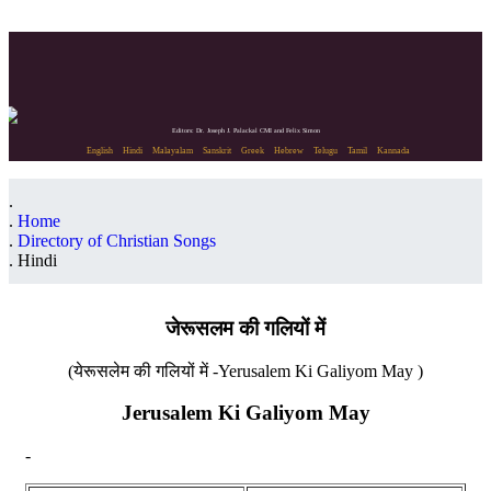
Editors: Dr. Joseph J. Palackal CMI and Felix Simon
English
Hindi
Malayalam
Sanskrit
Greek
Hebrew
Telugu
Tamil
Kannada
Home
Directory of Christian Songs
Hindi
जेरूसलम की गलियों में
(येरूसलेम की गलियों में -Yerusalem Ki Galiyom May )
Jerusalem Ki Galiyom May
-