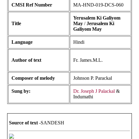
CMSI Ref Number
MA-HND-019-DCS-060
Yerusalem Ki Galiyom
Title
May
/
Jerusalem Ki
Galiyom May
Language
Hindi
Author of text
Fr. James.M.L.
Composer of melody
Johnson P. Parackal
Sung by:
Dr. Joseph J Palackal
&
Indumathi
Source of text
-SANDESH