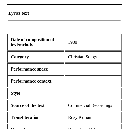
Lyrics text
Date of composition of
1988
text/melody
Category
Christian Songs
Performance space
Performance context
Style
Source of the text
Commercial Recordings
Transliteration
Rosy Kurian