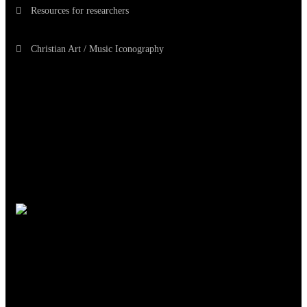
Resources for researchers
Christian Art / Music Iconography