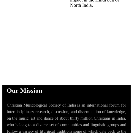
North India.
Our Mission
Christian Musicological Society of India is an international forum for
interdisciplinary research, discussion, and dissemination of knowledge,
on the music, art and dance of about thirty million Christians in India,
who belong to a diverse set of communities and linguistic groups and
follow a variety of liturgical traditions some of which date back to the