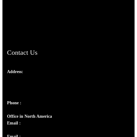
TheCmsIndia.org
AramaicProject.com
ChristianMusicologicalsocietyofIndia.com
Contact Us
Address:
Josef Ross, I st Floor,
Peter's Enclave, Opp. Kairali Apts
Panampilly Nagar, Kochi , Kerala, India - 682036
Phone :
+91 9446514981 | +91 8281393984
Office in North America
Email :
info@thecmsindia.org
Email :
library@thecmsindia.org