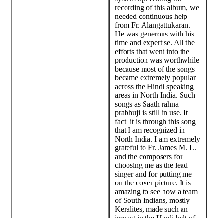
recording of this album, we
needed continuous help
from Fr. Alangattukaran.
He was generous with his
time and expertise. All the
efforts that went into the
production was worthwhile
because most of the songs
became extremely popular
across the Hindi speaking
areas in North India. Such
songs as Saath rahna
prabhuji is still in use. It
fact, it is through this song
that I am recognized in
North India. I am extremely
grateful to Fr. James M. L.
and the composers for
choosing me as the lead
singer and for putting me
on the cover picture. It is
amazing to see how a team
of South Indians, mostly
Keralites, made such an
impact in the Hindi belt of