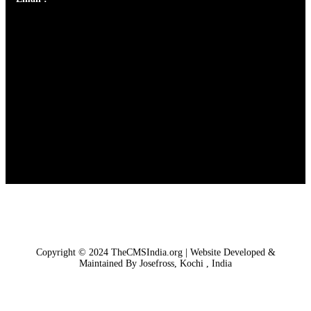
Copyright © 2024 TheCMSIndia.org | Website Developed &
Maintained By Josefross, Kochi , India