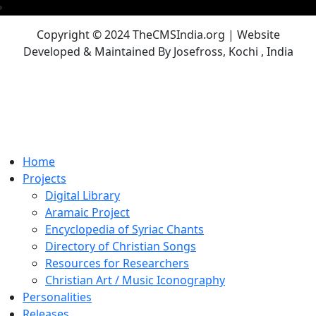
Copyright © 2024 TheCMSIndia.org | Website
Developed & Maintained By Josefross, Kochi , India
Home
Projects
Digital Library
Aramaic Project
Encyclopedia of Syriac Chants
Directory of Christian Songs
Resources for Researchers
Christian Art / Music Iconography
Personalities
Releases