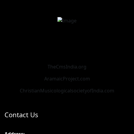
TheCmsIndia.org
AramaicProject.com
ChristianMusicologicalsocietyofIndia.com
Contact Us
Address: