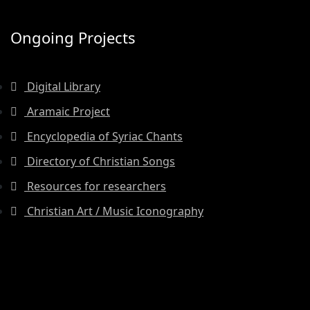
Ongoing Projects
Digital Library
Aramaic Project
Encyclopedia of Syriac Chants
Directory of Christian Songs
Resources for researchers
Christian Art / Music Iconography