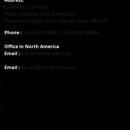
Josef Ross, I st Floor,
Peter's Enclave, Opp. Kairali Apts
Panampilly Nagar, Kochi , Kerala, India - 682036
Phone :
+91 9446514981 | +91 8281393984
Office in North America
Email :
info@thecmsindia.org
Email :
library@thecmsindia.org