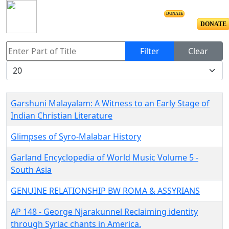
DONATE
DONATE
Enter Part of Title
Filter
Clear
Display #
Garshuni Malayalam: A Witness to an Early Stage of
Indian Christian Literature
Glimpses of Syro-Malabar History
Garland Encyclopedia of World Music Volume 5 -
South Asia
GENUINE RELATIONSHIP BW ROMA & ASSYRIANS
AP 148 - George Njarakunnel Reclaiming identity
through Syriac chants in America.