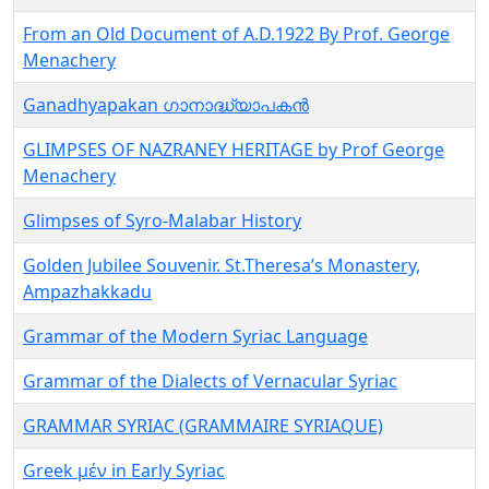
From an Old Document of A.D.1922 By Prof. George
Menachery
Ganadhyapakan ഗാനാദ്ധ്യാപകൻ
GLIMPSES OF NAZRANEY HERITAGE by Prof George
Menachery
Glimpses of Syro-Malabar History
Golden Jubilee Souvenir. St.Theresa’s Monastery,
Ampazhakkadu
Grammar of the Modern Syriac Language
Grammar of the Dialects of Vernacular Syriac
GRAMMAR SYRIAC (GRAMMAIRE SYRIAQUE)
Greek μέν in Early Syriac