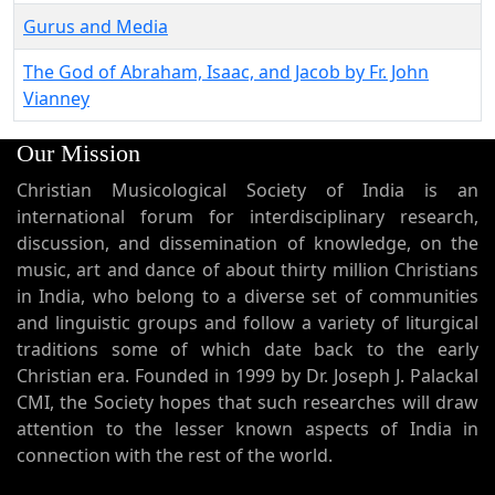
Gurus and Media
The God of Abraham, Isaac, and Jacob by Fr. John
Vianney
Our Mission
Christian Musicological Society of India is an
international forum for interdisciplinary research,
discussion, and dissemination of knowledge, on the
music, art and dance of about thirty million Christians
in India, who belong to a diverse set of communities
and linguistic groups and follow a variety of liturgical
traditions some of which date back to the early
Christian era. Founded in 1999 by Dr. Joseph J. Palackal
CMI, the Society hopes that such researches will draw
attention to the lesser known aspects of India in
connection with the rest of the world.