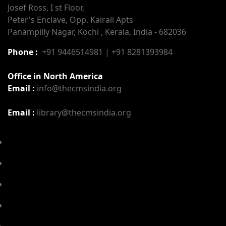
Josef Ross, I st Floor,
Peter's Enclave, Opp. Kairali Apts
Panampilly Nagar, Kochi , Kerala, India - 682036
Phone :
+91 9446514981 | +91 8281393984
Office in North America
Email :
info@thecmsindia.org
Email :
library@thecmsindia.org