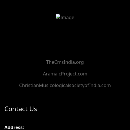
TheCmsIndia.org
AramaicProject.com
ChristianMusicologicalsocietyofIndia.com
Contact Us
Address: