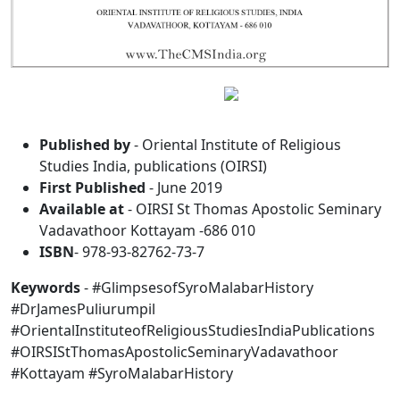
Published by
- Oriental Institute of Religious
Studies India, publications (OIRSI)
First Published
- June 2019
Available at
- OIRSI St Thomas Apostolic Seminary
Vadavathoor Kottayam -686 010
ISBN
- 978-93-82762-73-7
Keywords
- #GlimpsesofSyroMalabarHistory
#DrJamesPuliurumpil
#OrientalInstituteofReligiousStudiesIndiaPublications
#OIRSIStThomasApostolicSeminaryVadavathoor
#Kottayam #SyroMalabarHistory