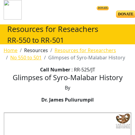
DONATE
DONATE
Resources for Reseachers
RR-550 to RR-501
Home
Resources
Resources for Researchers
No 550 to 501
Glimpses of Syro-Malabar History
Call Number
: RR-525/JT
Glimpses of Syro-Malabar History
By
Dr. James Puliurumpil