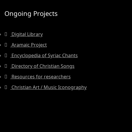
Ongoing Projects
Digital Library
Aramaic Project
Encyclopedia of Syriac Chants
Directory of Christian Songs
Resources for researchers
Christian Art / Music Iconography