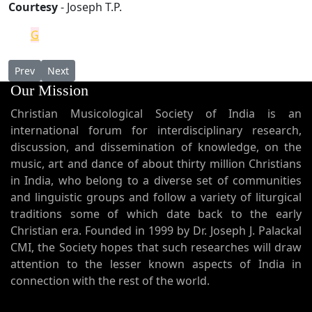
Courtesy
- Joseph T.P.
G
Previous article: Takhsa D'Kahneh
Next article: Kokkamangalam Holy Cross and Pallippur
Prev
Next
Our Mission
Christian Musicological Society of India is an
international forum for interdisciplinary research,
discussion, and dissemination of knowledge, on the
music, art and dance of about thirty million Christians
in India, who belong to a diverse set of communities
and linguistic groups and follow a variety of liturgical
traditions some of which date back to the early
Christian era. Founded in 1999 by Dr. Joseph J. Palackal
CMI, the Society hopes that such researches will draw
attention to the lesser known aspects of India in
connection with the rest of the world.