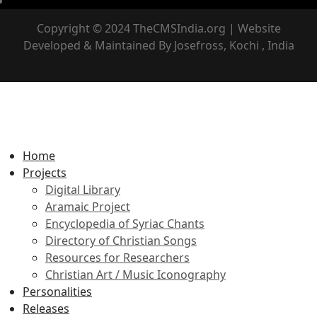
Copyright © 2024 TheCMSIndia.org | Website
Developed & Maintained By Josefross, Kochi , India
Home
Projects
Digital Library
Aramaic Project
Encyclopedia of Syriac Chants
Directory of Christian Songs
Resources for Researchers
Christian Art / Music Iconography
Personalities
Releases