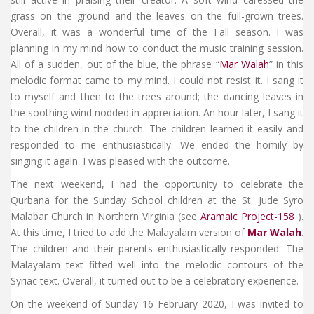
grass on the ground and the leaves on the full-grown trees.
Overall, it was a wonderful time of the Fall season. I was
planning in my mind how to conduct the music training session.
All of a sudden, out of the blue, the phrase “
Mar Walah
” in this
melodic format came to my mind. I could not resist it. I sang it
to myself and then to the trees around; the dancing leaves in
the soothing wind nodded in appreciation. An hour later, I sang it
to the children in the church. The children learned it easily and
responded to me enthusiastically. We ended the homily by
singing it again. I was pleased with the outcome.
The next weekend, I had the opportunity to celebrate the
Qurbana for the Sunday School children at the St. Jude Syro
Malabar Church in Northern Virginia (see
Aramaic Project-158
).
At this time, I tried to add the Malayalam version of
Mar Walah
.
The children and their parents enthusiastically responded. The
Malayalam text fitted well into the melodic contours of the
Syriac text. Overall, it turned out to be a celebratory experience.
On the weekend of Sunday 16 February 2020, I was invited to