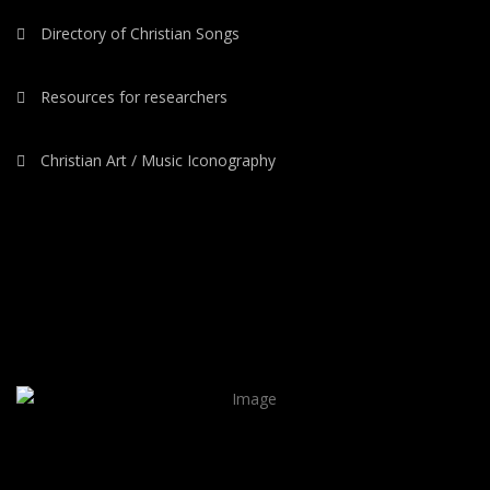
Directory of Christian Songs
Resources for researchers
Christian Art / Music Iconography