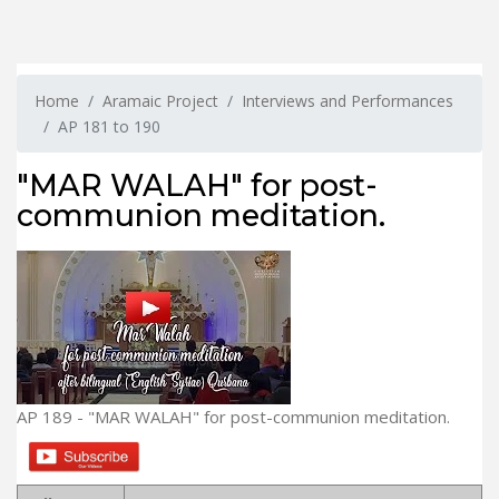
Home
Aramaic Project
Interviews and Performances
AP 181 to 190
"MAR WALAH" for post-
communion meditation.
AP 189 - "MAR WALAH" for post-communion meditation.