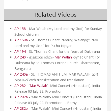
Related Videos
AP 158
- Mar Walah (My Lord and my God) for Sunday
School children.
AP 158a
- St. Thomas Chant: "Mar(y) Walah(y)": "My
Lord and my God" for Puthu Njayar.
AP 194
- St. Thomas Chant for the feast of Dukhrana.
AP 240
- ദുഖ്റാന ഗീതം-'
Mar Walah
'-Syriac Chant For
Dukhrana by St. Thomas Forane Church Dharmaram,
Bengaluru .
AP 240a
- St. THOMAS ANTHEM. MAR WALAH- മാർ
വാലാഹ് With transliteration and translation.
AP 282
- '
Mar Walah
'- Mini Concert (Hindustani). India
Release 03 July 22. Promotion I
AP 282a
- 'Mar Walah'- Mini Concert (Hindustani). India
Release 03 July 22. Promotion II. Berny
AP 282b
- 'Mar Walah'- Mini Concert (Hindustani).India