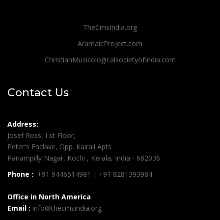
TheCmsIndia.org
AramaicProject.com
ChristianMusicologicalsocietyofIndia.com
Contact Us
Address:
Josef Ross, I st Floor,
Peter's Enclave, Opp. Kairali Apts
Panampilly Nagar, Kochi , Kerala, India - 682036
Phone :
+91 9446514981 | +91 8281393984
Office in North America
Email :
info@thecmsindia.org