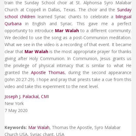
train the Sunday School choir at St. Alphonsa Syro Malabar
Church at Coppell in Dallas, Texas. The choir and the
Sunday
school children
learned Syriac chants to celebrate a
bilingual
Qurbana
in English and Syriac. This gave me a perfect
opportunity to introduce
Mar Walah
to a different community.
We decided to use the song as a post-Communion meditation.
What we see in the video is a recording of that event. It became
clear that
Mar Walah
is the most appropriate prayer for thanks
giving after Holy Communion. In Communion, Jesus grants us
the privilege of physical intimacy that is similar to what He
granted the
Apostle Thomas
, during the second appearance
(John 20:27-29). I hope and pray that priests take a cue from this
video and take this experiment to the next level.
Joseph J. Palackal, CMI
New York
7 May 2020
Keywords:
Mar Walah
, Thomas the Apostle, Syro Malabar
Church USA, Syriac chant, USA