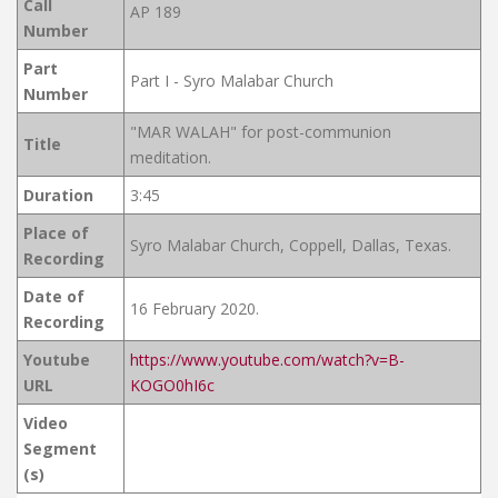
Call
AP 189
Number
Part
Part I - Syro Malabar Church
Number
"MAR WALAH" for post-communion
Title
meditation.
Duration
3:45
Place of
Syro Malabar Church, Coppell, Dallas, Texas.
Recording
Date of
16 February 2020.
Recording
Youtube
https://www.youtube.com/watch?v=B-
URL
KOGO0hI6c
Video
Segment
(s)