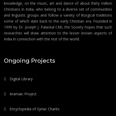
knowledge, on the music, art and dance of about thirty million
Christians in India, who belong to a diverse set of communities
and linguistic groups and follow a variety of liturgical traditions
some of which date back to the early Christian era. Founded in
1999 by Dr. Joseph J. Palackal CMI, the Society hopes that such
researches will draw attention to the lesser known aspects of
India in connection with the rest of the world.
Ongoing Projects
Digital Library
Aramaic Project
Encyclopedia of Syriac Chants