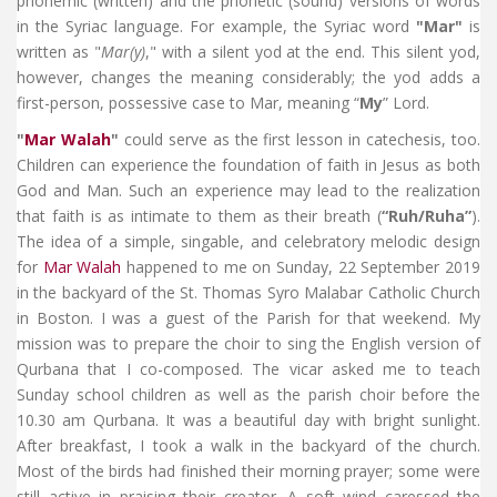
phonemic (written) and the phonetic (sound) versions of words
in the Syriac language. For example, the Syriac word
"Mar"
is
written as "
Mar(y)
," with a silent yod at the end. This silent yod,
however, changes the meaning considerably; the yod adds a
first-person, possessive case to Mar, meaning “
My
” Lord.
"
Mar Walah
"
could serve as the first lesson in catechesis, too.
Children can experience the foundation of faith in Jesus as both
God and Man. Such an experience may lead to the realization
that faith is as intimate to them as their breath (
“Ruh/Ruha”
).
The idea of a simple, singable, and celebratory melodic design
for
Mar Walah
happened to me on Sunday, 22 September 2019
in the backyard of the St. Thomas Syro Malabar Catholic Church
in Boston. I was a guest of the Parish for that weekend. My
mission was to prepare the choir to sing the English version of
Qurbana that I co-composed. The vicar asked me to teach
Sunday school children as well as the parish choir before the
10.30 am Qurbana. It was a beautiful day with bright sunlight.
After breakfast, I took a walk in the backyard of the church.
Most of the birds had finished their morning prayer; some were
still active in praising their creator. A soft wind caressed the