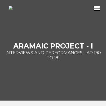
ARAMAIC PROJECT - I
INTERVIEWS AND PERFORMANCES - AP 190
TO 181