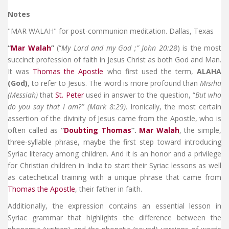
Notes
"MAR WALAH" for post-communion meditation. Dallas, Texas
“
Mar Walah
”
(“
My Lord and my God ;” John 20:28
) is the most
succinct profession of faith in Jesus Christ as both God and Man.
It was
Thomas the Apostle
who first used the term,
ALAHA
(God)
, to refer to Jesus. The word is more profound than
Misiha
(Messiah)
that
St. Peter
used in answer to the question, “
But who
do you say that I am?” (Mark 8:29)
. Ironically, the most certain
assertion of the divinity of Jesus came from the Apostle, who is
often called as
“
Doubting Thomas
”.
Mar Walah
, the simple,
three-syllable phrase, maybe the first step toward introducing
Syriac literacy among children. And it is an honor and a privilege
for Christian children in India to start their Syriac lessons as well
as catechetical training with a unique phrase that came from
Thomas the Apostle
, their father in faith.
Additionally, the expression contains an essential lesson in
Syriac grammar that highlights the difference between the