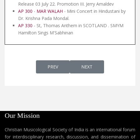
Release 03 July 22. Promotion III. Jerry Amaldev
AP 300
-
MAR WALAH
- Mini Concert in Hindustani by
Dr. Krishna Pada Mondal.
AP 330
- St, Thomas Anthem in SCOTLAND . SMYM
Hamilton Sings M'Sabhinan
PREVIOUS ARTICLE: AP 190 - CROWNING O
NEXT ARTICLE: AP 188 - TH
PREV
NEXT
Our Mission
Christian Musicological Society of India is an international forum
for interdisciplinary research, discussion, and dissemination of