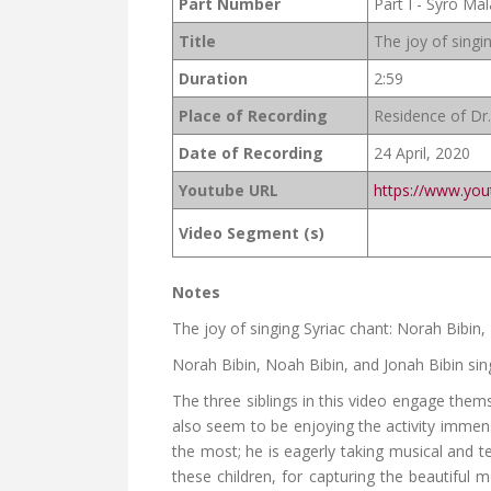
Part Number
Part I - Syro Ma
Title
The joy of singin
Duration
2:59
Place of Recording
Residence of Dr.
Date of Recording
24 April, 2020
Youtube URL
https://www.yo
Video Segment (s)
Notes
The joy of singing Syriac chant: Norah Bibin
Norah Bibin, Noah Bibin, and Jonah Bibin sin
The three siblings in this video engage them
also seem to be enjoying the activity immen
the most; he is eagerly taking musical and t
these children, for capturing the beautiful 