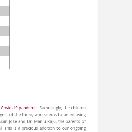
e
Covid-19 pandemic
. Surprisingly, the children
ngest of the three, who seems to be enjoying
Bibin Jose and Dr. Manju Raju, the parents of
l. This is a precious addition to our ongoing