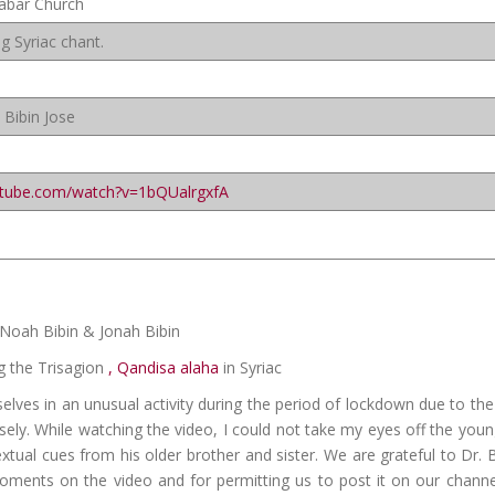
labar Church
g Syriac chant.
 Bibin Jose
utube.com/watch?v=1bQUalrgxfA
, Noah Bibin & Jonah Bibin
g the Trisagion
, Qandisa alaha
in Syriac
selves in an unusual activity during the period of lockdown due to th
sely. While watching the video, I could not take my eyes off the you
extual cues from his older brother and sister. We are grateful to Dr. 
moments on the video and for permitting us to post it on our channe