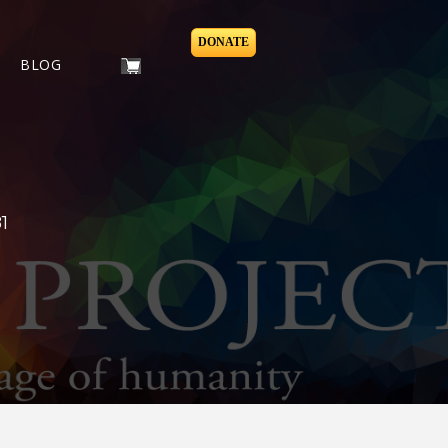
DONATE
BLOG
1