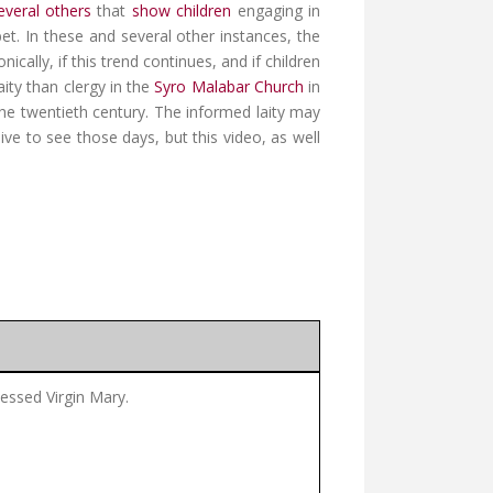
everal others
that
show children
engaging in
t. In these and several other instances, the
ally, if this trend continues, and if children
ity than clergy in the
Syro Malabar Church
in
the twentieth century. The informed laity may
ve to see those days, but this video, as well
lessed Virgin Mary.