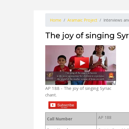
Home
Aramaic Project
Interviews a
The joy of singing Syr
AP 188 - The joy of singing Syriac
chant.
AP 188
Call Number