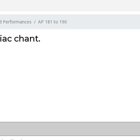
nd Performances
AP 181 to 190
iac chant.