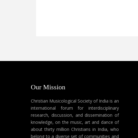
Our Mission
Christian Musicological Society of India is an
international forum for interdisciplinary
research, discussion, and dissemination of
knowledge, on the music, art and dance of
about thirty million Christians in India, who
belong to a diverse set of communities and