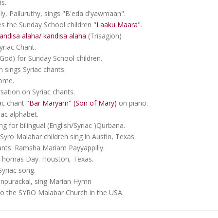
s.
lly, Palluruthy, sings "B'eda d'yawmaan".
 the Sunday School children "
Laaku Maara
".
andisa alaha/ kandisa alaha
(Trisagion)
yriac Chant.
od) for Sunday School children.
 sings Syriac chants.
home.
sation on Syriac chants.
ac chant "
Bar Maryam" (Son of Mary)
on piano.
ac alphabet.
g for bilingual (English/Syriac )Qurbana.
yro Malabar children sing in Austin, Texas.
ants. Ramsha Mariam Payyappilly.
. Thomas Day. Houston, Texas.
Syriac song.
enpurackal, sing Marian Hymn
o the SYRO Malabar Church in the USA.