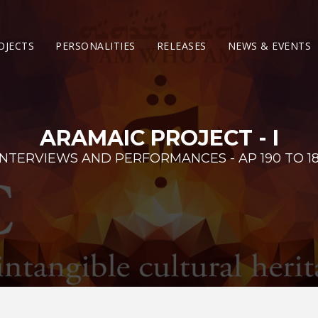
OJECTS
PERSONALITIES
RELEASES
NEWS & EVENTS
ARAMAIC PROJECT - I
INTERVIEWS AND PERFORMANCES - AP 190 TO 18