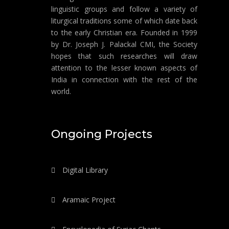
linguistic groups and follow a variety of
liturgical traditions some of which date back
to the early Christian era. Founded in 1999
by Dr. Joseph J. Palackal CMI, the Society
hopes that such researches will draw
attention to the lesser known aspects of
India in connection with the rest of the
world.
Ongoing Projects
Digital Library
Aramaic Project