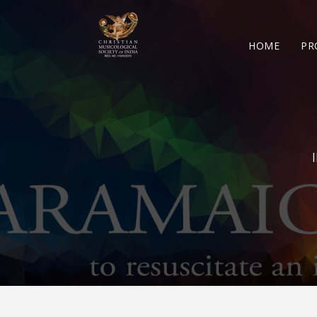
HOME
PR