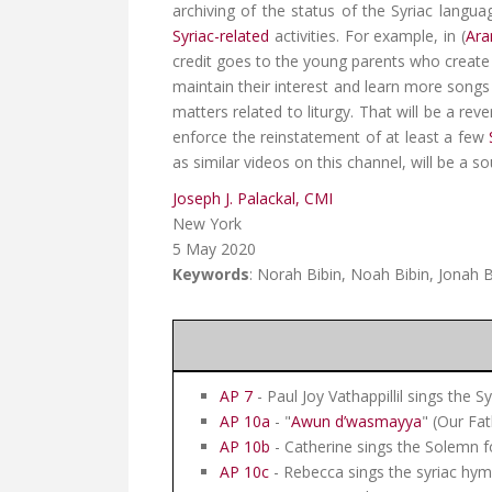
archiving of the status of the Syriac langua
Syriac-related
activities. For example, in (
Ara
credit goes to the young parents who create a
maintain their interest and learn more songs 
matters related to liturgy. That will be a rev
enforce the reinstatement of at least a few
as similar videos on this channel, will be a s
Joseph J. Palackal, CMI
New York
5 May 2020
Keywords
: Norah Bibin, Noah Bibin, Jonah B
AP 7
- Paul Joy Vathappillil sings the S
AP 10a
- "
Awun d’wasmayya
" (Our Fat
AP 10b
- Catherine sings the Solemn 
AP 10c
- Rebecca sings the syriac hym