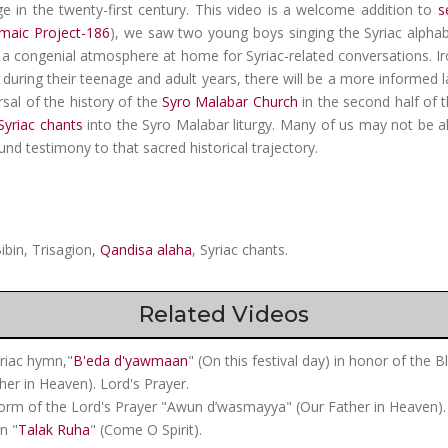
ge in the twenty-first century. This video is a welcome addition to
s
maic Project-186
), we saw two young boys singing the Syriac alphabe
 congenial atmosphere at home for Syriac-related conversations. Ironic
during their teenage and adult years, there will be a more informed la
ersal of the history of the
Syro Malabar Church
in the second half of 
Syriac chants
into the Syro Malabar liturgy. Many of us may not be ali
ound testimony to that sacred historical trajectory.
ibin, Trisagion,
Qandisa alaha
, Syriac chants.
Related Videos
yriac hymn,"
B'eda d'yawmaan
" (On this festival day) in honor of the B
her in Heaven). Lord's Prayer.
form of the Lord's Prayer "Awun d’wasmayya" (Our Father in Heaven).
n "
Talak Ruha
" (Come O Spirit).