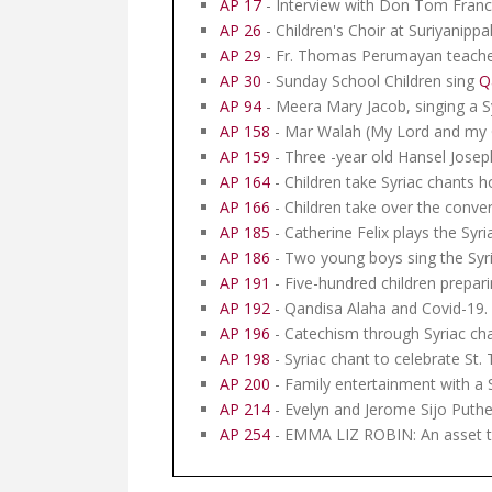
AP 17
- Interview with Don Tom Franci
AP 26
- Children's Choir at Suriyanippa
AP 29
- Fr. Thomas Perumayan teaches
AP 30
- Sunday School Children sing
Q
AP 94
- Meera Mary Jacob, singing a S
AP 158
- Mar Walah (My Lord and my G
AP 159
- Three -year old Hansel Joseph
AP 164
- Children take Syriac chants 
AP 166
- Children take over the conver
AP 185
- Catherine Felix plays the Syri
AP 186
- Two young boys sing the Syri
AP 191
- Five-hundred children preparin
AP 192
- Qandisa Alaha and Covid-19. S
AP 196
- Catechism through Syriac ch
AP 198
- Syriac chant to celebrate St
AP 200
- Family entertainment with a 
AP 214
- Evelyn and Jerome Sijo Puth
AP 254
- EMMA LIZ ROBIN: An asset t