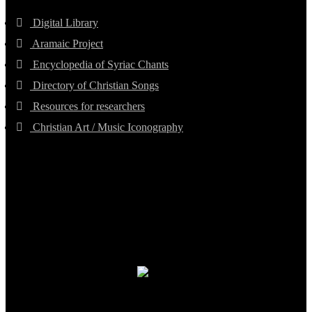
Digital Library
Aramaic Project
Encyclopedia of Syriac Chants
Directory of Christian Songs
Resources for researchers
Christian Art / Music Iconography