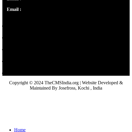
Email :
library@thecmsindia.org
Copyright © 2024 TheCMSIndia.org | Website Developed &
Maintained By Josefross, Kochi , India
Home