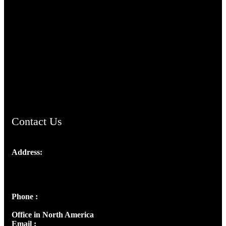
TheCmsIndia.org
AramaicProject.com
ChristianMusicologicalsocietyofIndia.com
Contact Us
Address:
Josef Ross, I st Floor,
Peter's Enclave, Opp. Kairali Apts
Panampilly Nagar, Kochi , Kerala, India - 682036
Phone :
+91 9446514981 | +91 8281393984
Office in North America
Email :
info@thecmsindia.org