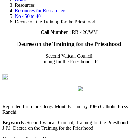
Resources
Resources for Researchers
No 450 to 401
Decree on the Training for the Priesthood
Call Number
: RR-426/WM
Decree on the Training for the Priesthood
Second Vatican Council
Training for the Priesthood J.P.I
Reprinted from the Clergy Monthly January 1966 Catholic Press
Ranchi
Keywords
-Second Vatican Council, Training for the Priesthood
J.P.I, Decree on the Training for the Priesthood