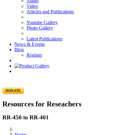
Audio
Video
Articles and Publications
Youtube Gallery
Photo Gallery
Latest Publications
News & Events
Blog
Register
DONATE
Resources for Reseachers
RR-450 to RR-401
Home