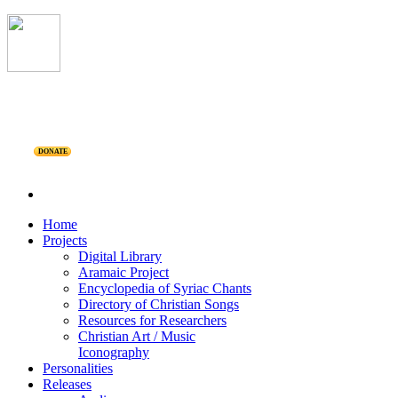
DONATE
Home
Projects
Digital Library
Aramaic Project
Encyclopedia of Syriac Chants
Directory of Christian Songs
Resources for Researchers
Christian Art / Music
Iconography
Personalities
Releases