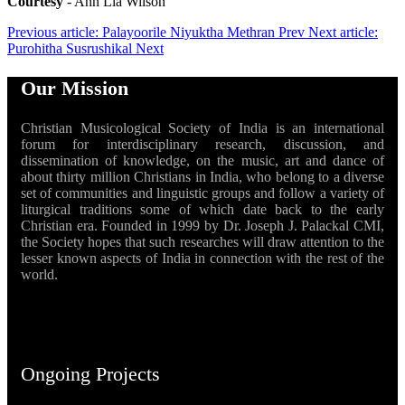
Courtesy
- Ann Lia Wilson
Previous article: Palayoorile Niyuktha Methran
Prev
Next article:
Purohitha Susrushikal
Next
Our Mission
Christian Musicological Society of India is an international
forum for interdisciplinary research, discussion, and
dissemination of knowledge, on the music, art and dance of
about thirty million Christians in India, who belong to a diverse
set of communities and linguistic groups and follow a variety of
liturgical traditions some of which date back to the early
Christian era. Founded in 1999 by Dr. Joseph J. Palackal CMI,
the Society hopes that such researches will draw attention to the
lesser known aspects of India in connection with the rest of the
world.
Ongoing Projects