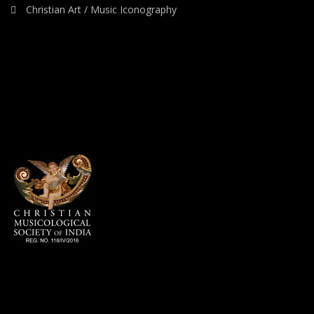
Christian Art / Music Iconography