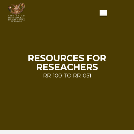
RESOURCES FOR
RESEACHERS
RR-100 TO RR-051