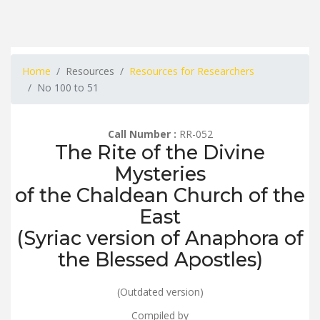
Home
Resources
Resources for Researchers
No 100 to 51
Call Number :
RR-052
The Rite of the Divine
Mysteries
of the Chaldean Church of the
East
(Syriac version of Anaphora of
the Blessed Apostles)
(Outdated version)
Compiled by