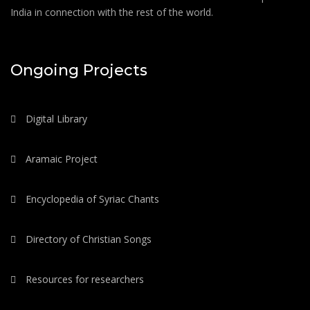
India in connection with the rest of the world.
Ongoing Projects
Digital Library
Aramaic Project
Encyclopedia of Syriac Chants
Directory of Christian Songs
Resources for researchers