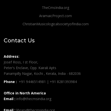
TheCmsIndia.org
AramaicProject.com
ChristianMusicologicalsocietyofIndia.com
Contact Us
Address:
Josef Ross, I st Floor,
Peter's Enclave, Opp. Kairali Apts
Panampilly Nagar, Kochi , Kerala, India - 682036
Phone :
+91 9446514981 | +91 8281393984
Office in North America
Email :
info@thecmsindia.org
Email :
library@thecmsindia.org