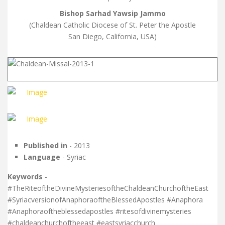
Bishop Sarhad Yawsip Jammo
(Chaldean Catholic Diocese of St. Peter the Apostle
San Diego, California, USA)
Published in
- 2013
Language
- Syriac
Keywords
-
#TheRiteoftheDivineMysteriesoftheChaldeanChurchoftheEast
#SyriacversionofAnaphoraoftheBlessedApostles #Anaphora
#Anaphoraoftheblessedapostles #ritesofdivinemysteries
#chaldeanchurchoftheeast #eastsyriacchurch