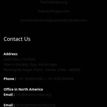
TheCmsIndia.org
AramaicProject.com
ChristianMusicologicalsocietyofIndia.com
Contact Us
Address:
Josef Ross, I st Floor,
Peter's Enclave, Opp. Kairali Apts
Panampilly Nagar, Kochi , Kerala, India - 682036
Phone :
+91 9446514981 | +91 8281393984
Office in North America
Email :
info@thecmsindia.org
Email :
library@thecmsindia.org