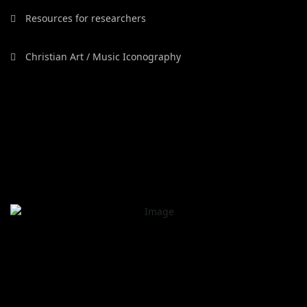
Resources for researchers
Christian Art / Music Iconography