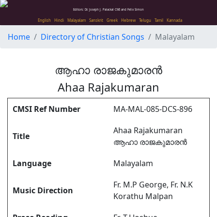
Editors: Dr. Joseph J. Palackal CMI and Felix Simon
English
Hindi
Malayalam
Sanskrit
Greek
Hebrew
Telugu
Tamil
Kannada
Home
Directory of Christian Songs
Malayalam
ആഹാ രാജകുമാരൻ
Ahaa Rajakumaran
CMSI Ref Number
MA-MAL-085-DCS-896
Ahaa Rajakumaran
Title
ആഹാ രാജകുമാരൻ
Language
Malayalam
Fr. M.P George, Fr. N.K
Music Direction
Korathu Malpan