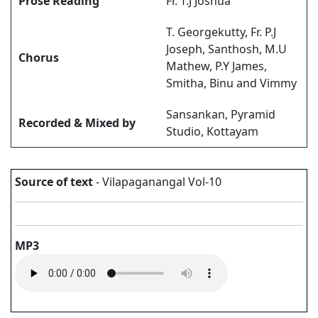
Prose Reading
Fr. T.J Joshua
T. Georgekutty, Fr. P.J
Joseph, Santhosh, M.U
Chorus
Mathew, P.Y James,
Smitha, Binu and Vimmy
Sansankan, Pyramid
Recorded & Mixed by
Studio, Kottayam
Source of text
- Vilapaganangal Vol-10
MP3