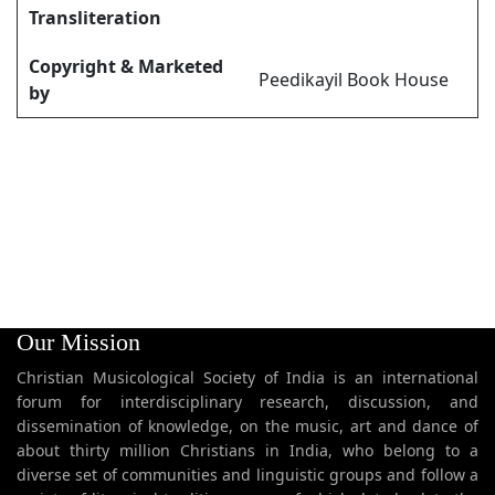
Transliteration
Copyright & Marketed
Peedikayil Book House
by
Our Mission
Christian Musicological Society of India is an international
forum for interdisciplinary research, discussion, and
dissemination of knowledge, on the music, art and dance of
about thirty million Christians in India, who belong to a
diverse set of communities and linguistic groups and follow a