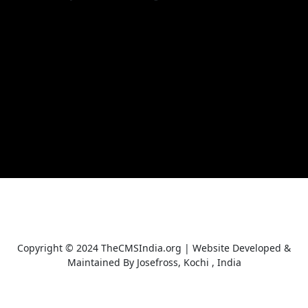
Copyright © 2024 TheCMSIndia.org | Website Developed &
Maintained By Josefross, Kochi , India