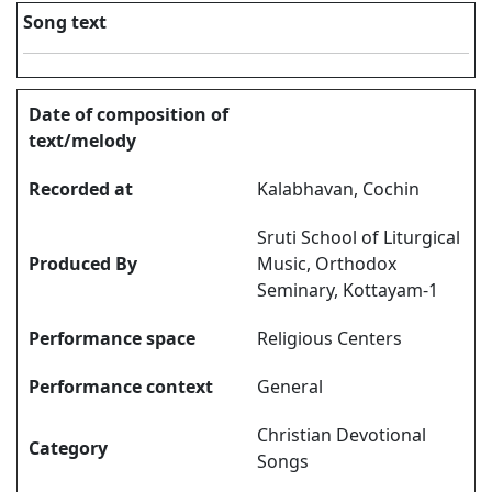
Song text
Date of composition of
text/melody
Recorded at
Kalabhavan, Cochin
Sruti School of Liturgical
Produced By
Music, Orthodox
Seminary, Kottayam-1
Performance space
Religious Centers
Performance context
General
Christian Devotional
Category
Songs