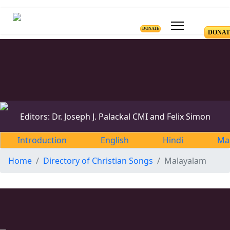
DONATE
DONAT
Editors: Dr. Joseph J. Palackal CMI and Felix Simon
Introduction
English
Hindi
Ma
Home
Directory of Christian Songs
Malayalam