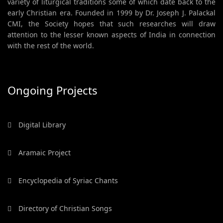
variety of liturgical traditions some of which date back to the
early Christian era. Founded in 1999 by Dr. Joseph J. Palackal
CMI, the Society hopes that such researches will draw
attention to the lesser known aspects of India in connection
with the rest of the world.
Ongoing Projects
Digital Library
Aramaic Project
Encyclopedia of Syriac Chants
Directory of Christian Songs