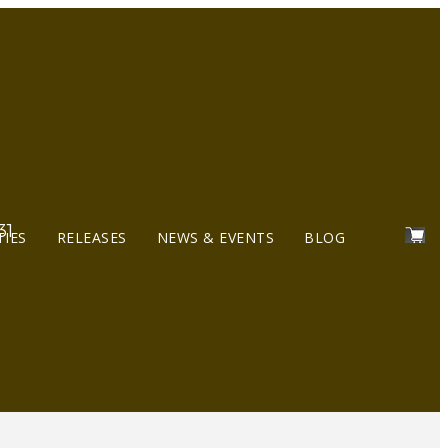
31
TIES
RELEASES
NEWS & EVENTS
BLOG