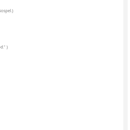
Gospel.)
d.” )