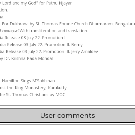
y Lord and my God" for Puthu Njayar.
ion.
na.
. For Dukhrana by St. Thomas Forane Church Dharmaram, Bengaluru 
ലാഹ് With transliteration and translation.
dia Release 03 July 22. Promotion I
ndia Release 03 July 22. Promotion II. Berny
dia Release 03 July 22. Promotion III. Jerry Amaldev
 by Dr. Krishna Pada Mondal.
Hamilton Sings M'Sabhinan
ist the King Monastery, Karukutty
the St. Thomas Christians by MOC
User comments