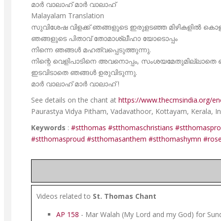
മാർ വാലാഹ് മാർ വാലാഹ്
Malayalam Translation
സുവിശേഷ വിളക്ക് ഞങ്ങളുടെ ഇരുളടഞ്ഞ മിഴികളിൽ കൊളുത്
ഞങ്ങളുടെ പിതാവ് തോമാശ്ലീഹാ യോടൊപ്പം
നിന്നെ ഞങ്ങൾ മഹത്വപ്പെടുത്തുന്നു.
നിന്റെ വെളിപാടിനെ അവനൊപ്പം, സംശയമേതുമില്ലാതെ ഞ
ഇടവിടാതെ ഞങ്ങൾ ഉരുവിടുന്നു.
മാർ വാലാഹ് മാർ വാലാഹ് !
See details on the chant at
https://www.thecmsindia.org/enc
Paurastya Vidya Pitham, Vadavathoor, Kottayam, Kerala, Ind
Keywords
:
#stthomas
#stthomaschristians
#stthomaspr
#stthomasproud
#stthomasanthem
#stthomashymn
#ros
Videos related to
St. Thomas Chant
AP 158
- Mar Walah (My Lord and my God) for Sund