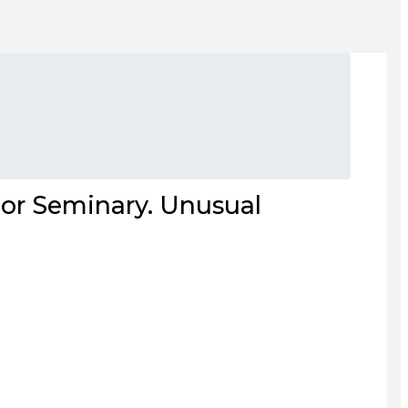
or Seminary. Unusual