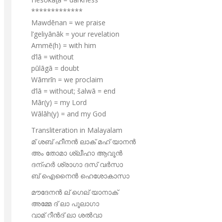
*************
Mawdēnan = we praise
l’geliyānāk = your revelation
Ammē(h) = with him
d’lā = without
pūlāgā = doubt
Wāmrīn = we proclaim
d’lā = without; šalwā = end
Mār(y) = my Lord
Wālāh(y) = and my God
Transliteration in Malayalam
മ് ശബ് ഹീനൻ ലാക് മഹ് യാനൻ
അം തോമാ ശ്ലീഹാ ആവൂൻ
ദന്ഹർ ശ്രാഗാ ദസ് വർസാ
ബ് ഐനൈൻ ഹെശോകാസാ
മൗദേനൻ ല് ഗെല് യാനാക്
അമ്മേ ദ് ലാ പൂലാഗാ
വാമ് റീൻദ് ലാ ശൽവാ