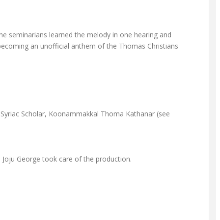
 The seminarians learned the melody in one hearing and
nt becoming an unofficial anthem of the Thomas Christians
reat Syriac Scholar, Koonammakkal Thoma Kathanar (see
 Joju George took care of the production.