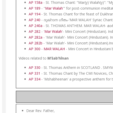
AP 158a
- St. Thomas Chant: "Mar(y) Walah(y)": "M
AP 189
- "
Mar Walah
'" for post-communion meditat
AP 194
- St. Thomas Chant for the feast of Dukhra
AP 240
- ദുഖ്റാന ഗീതം-'MAR WALAH' Syriac Chant
AP 240a
- St. THOMAS ANTHEM. MAR WALAH- മാർ വാ
AP 282
- '
Mar Walah
'- Mini Concert (Hindustani). In
AP 282a
- 'Mar Walah'- Mini Concert (Hindustani). I
AP 282b
- 'Mar Walah'- Mini Concert (Hindustani).In
AP 300
-
MAR WALAH
- Mini Concert in Hindustani
Videos related to
M’šab’hīnan
AP 330
- St. Thomas Anthem in SCOTLAND . SMYM 
AP 331
- St. Thomas Chant by The CMI Novices, Chr
AP 334
- 'Mshabheenan' a prospective anthem for 
Dear Rev. Father,