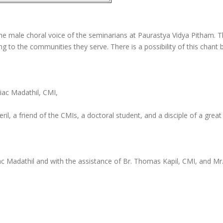
n the male choral voice of the seminarians at Paurastya Vidya Pitham.
song to the communities they serve. There is a possibility of this cha
iac Madathil, CMI,
il, a friend of the CMIs, a doctoral student, and a disciple of a g
ac Madathil and with the assistance of Br. Thomas Kapil, CMI, and Mr.