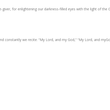
-giver, for enlightening our darkness-filled eyes with the light of the 
 and constantly we recite: “My Lord, and my God,” “My Lord, and myGo