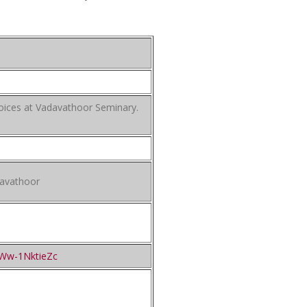
oices at Vadavathoor Seminary.
davathoor
=Ww-1NktieZc