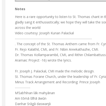
Notes
Here is a rare opportunity to listen to St. Thomas chant i
gladly sang it enthusiastically; we hope they will take the 
across the world
Video courtesy: Joseph Kurian Palackal
-----------------------------------------------------------------
. The concept of the St. Thomas Anthem came from Fr. Cyr
Fr. Rejo Kalathil, CMI, and Fr. Nibin Areekathazhe, CMI.
Dr. Thomas Kollamparambil, CMI, and Rithin Chilambattusser
Aramaic Project -16) wrote the lyrics.
Fr. Joseph J. Palackal, CMI made the melodic design.
St. Thomas Forane Church, under the leadership of Fr. Cyri
Minus Track Arrangement and Recording: Prince Joseph
-------------
M’šab’hīnan lāk mahyānan
Am tōmā šlīhā āwūn
Danhar šrāgā daswart̠ā