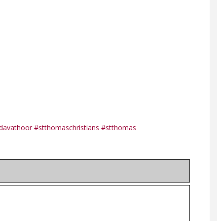
davathoor
#stthomaschristians
#stthomas