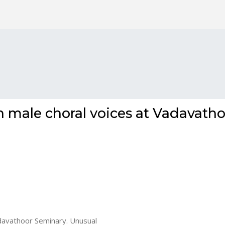
 male choral voices at Vadavatho
davathoor Seminary. Unusual