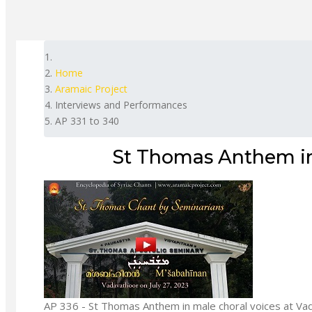
Home
Aramaic Project
Interviews and Performances
AP 331 to 340
St Thomas Anthem in
AP 336 - St Thomas Anthem in male choral voices at Va