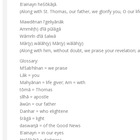
B’ainayn hešōkāt̠ā.
(Along with St. Thomas, our father, we glorify you, O our life
Mawdēnan l’geliyānāk
Ammē(h) d’lā pūlāgā
Wāmrīn d’lā šalwā
Mār(y) wālāh(y) Mār(y) wālāh(y)
(Along with him, without doubt, we praise your revelation;
Glossary:
M’šab’hīnan = we praise
Lāk = you
Mahyānan = life giver; Am = with
tōmā = Thomas
slīhā = apostle
āwūn = our father
Danhar = who elightene
šrāgā = light
daswart̠ā = of the Good News
B’ainayn = in our eyes
Hešōkāt̠ā = darkness