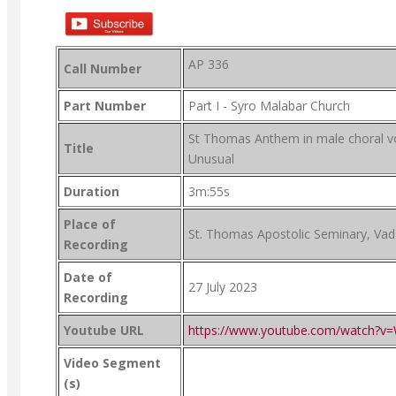
AP 336
Call Number
Part Number
Part I - Syro Malabar Church
St Thomas Anthem in male choral v
Title
Unusual
Duration
3m:55s
Place of
St. Thomas Apostolic Seminary, Va
Recording
Date of
27 July 2023
Recording
Youtube URL
https://www.youtube.com/watch?v
Video Segment
(s)