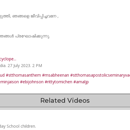
തി, ഞങ്ങളെ ജീവിപ്പിച്ചവനേ ,
ങ്ങൾ പ്രഘോഷിക്കുന്നു.
yclope...
ia. 27 July 2023. 2 PM
oud
#stthomasanthem
#msabheenan
#stthomasapostolicseminaryva
eminjaison
#ebijohnson
#rittytomichen
#amaljp
Related Videos
ay School children.