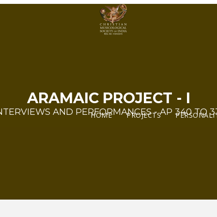
ARAMAIC PROJECT - I
NTERVIEWS AND PERFORMANCES - AP 340 TO 3
HOME
PROJECTS
PERSONALI