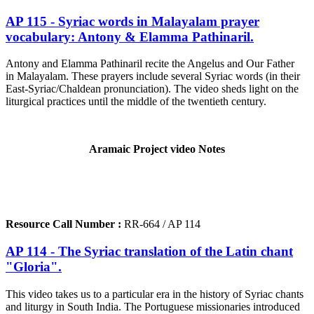
AP 115 - Syriac words in Malayalam prayer
vocabulary: Antony & Elamma Pathinaril.
Antony and Elamma Pathinaril recite the Angelus and Our Father
in Malayalam. These prayers include several Syriac words (in their
East-Syriac/Chaldean pronunciation). The video sheds light on the
liturgical practices until the middle of the twentieth century.
Aramaic Project video Notes
Resource Call Number :
RR-664 / AP 114
AP 114 - The Syriac translation of the Latin chant
"Gloria".
This video takes us to a particular era in the history of Syriac chants
and liturgy in South India. The Portuguese missionaries introduced