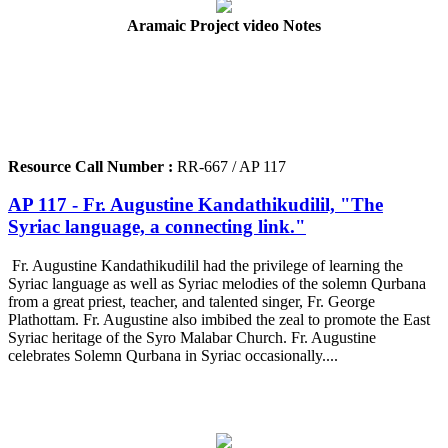
Aramaic Project video Notes
Resource Call Number :
RR-667 / AP 117
AP 117 - Fr. Augustine Kandathikudilil, "The
Syriac language, a connecting link."
Fr. Augustine Kandathikudilil had the privilege of learning the
Syriac language as well as Syriac melodies of the solemn Qurbana
from a great priest, teacher, and talented singer, Fr. George
Plathottam. Fr. Augustine also imbibed the zeal to promote the East
Syriac heritage of the Syro Malabar Church. Fr. Augustine
celebrates Solemn Qurbana in Syriac occasionally....