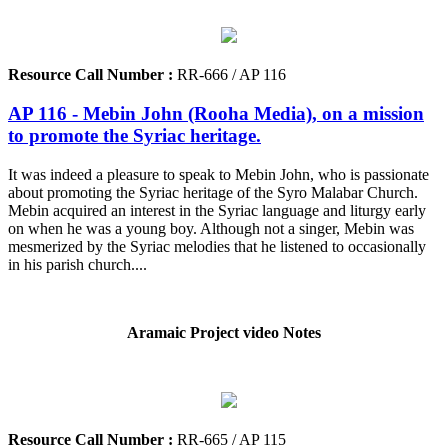
Resource Call Number :
RR-666 / AP 116
AP 116 - Mebin John (Rooha Media), on a mission
to promote the Syriac heritage.
It was indeed a pleasure to speak to Mebin John, who is passionate
about promoting the Syriac heritage of the Syro Malabar Church.
Mebin acquired an interest in the Syriac language and liturgy early
on when he was a young boy. Although not a singer, Mebin was
mesmerized by the Syriac melodies that he listened to occasionally
in his parish church....
Aramaic Project video Notes
Resource Call Number :
RR-665 / AP 115