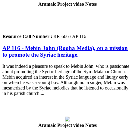
Aramaic Project video Notes
Resource Call Number :
RR-666 / AP 116
AP 116 - Mebin John (Rooha Media), on a mission
to promote the Syriac heritage.
It was indeed a pleasure to speak to Mebin John, who is passionate
about promoting the Syriac heritage of the Syro Malabar Church.
Mebin acquired an interest in the Syriac language and liturgy early
on when he was a young boy. Although not a singer, Mebin was
mesmerized by the Syriac melodies that he listened to occasionally
in his parish church....
Aramaic Project video Notes