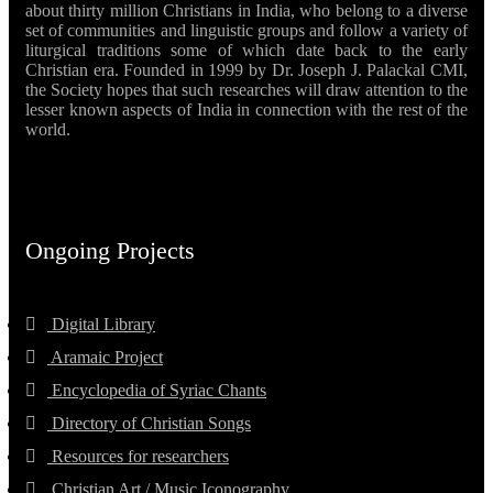
about thirty million Christians in India, who belong to a diverse
set of communities and linguistic groups and follow a variety of
liturgical traditions some of which date back to the early
Christian era. Founded in 1999 by Dr. Joseph J. Palackal CMI,
the Society hopes that such researches will draw attention to the
lesser known aspects of India in connection with the rest of the
world.
Ongoing Projects
Digital Library
Aramaic Project
Encyclopedia of Syriac Chants
Directory of Christian Songs
Resources for researchers
Christian Art / Music Iconography