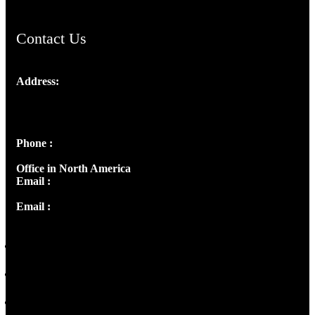
Contact Us
Address:
Josef Ross, I st Floor,
Peter's Enclave, Opp. Kairali Apts
Panampilly Nagar, Kochi , Kerala, India - 682036
Phone :
+91 9446514981 | +91 8281393984
Office in North America
Email :
info@thecmsindia.org
Email :
library@thecmsindia.org