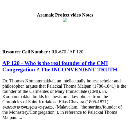
Aramaic Project video Notes
Resource Call Number :
RR-670 / AP 120
AP 120 - Who is the real founder of the CMI
Congregation ? The INCONVENIENT TRUTH.
Dr. Thomas Konnammakkal, an intellectually honest scholar and
philosopher, argues that Palackal Thoma Malpan (1780-1841) is the
founder of the Carmelites of Mary Immaculate (CMI). Fr.
Koonammakkal builds his thesis on a key phrase from the
Chronicles of Saint Kuriakose Elias Chavara (1805-1871)
കൊവേന്തയുടെ തുടക്കം (Malayalam, “the starting/founder of
the Monastery/Congregation”), in reference to Palackal Thoma
Malpan.....