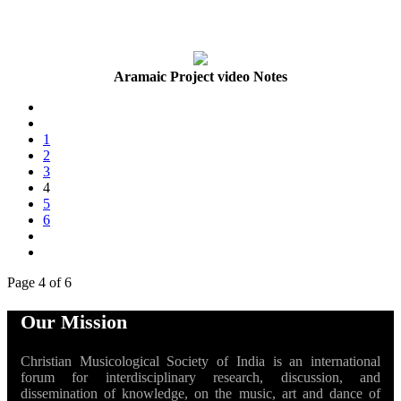
Aramaic Project video Notes
1
2
3
4
5
6
Page 4 of 6
Our Mission
Christian Musicological Society of India is an international
forum for interdisciplinary research, discussion, and
dissemination of knowledge, on the music, art and dance of