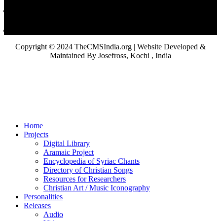
Copyright © 2024 TheCMSIndia.org | Website Developed &
Maintained By Josefross, Kochi , India
Home
Projects
Digital Library
Aramaic Project
Encyclopedia of Syriac Chants
Directory of Christian Songs
Resources for Researchers
Christian Art / Music Iconography
Personalities
Releases
Audio