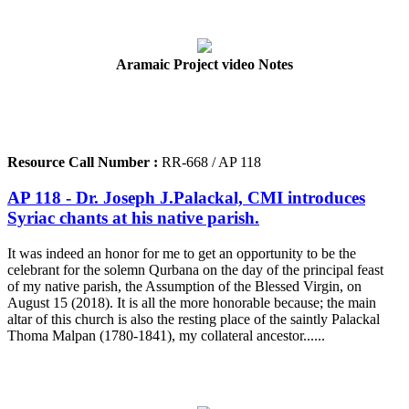
Aramaic Project video Notes
Resource Call Number :
RR-668 / AP 118
AP 118 - Dr. Joseph J.Palackal, CMI introduces
Syriac chants at his native parish.
It was indeed an honor for me to get an opportunity to be the
celebrant for the solemn Qurbana on the day of the principal feast
of my native parish, the Assumption of the Blessed Virgin, on
August 15 (2018). It is all the more honorable because; the main
altar of this church is also the resting place of the saintly Palackal
Thoma Malpan (1780-1841), my collateral ancestor......