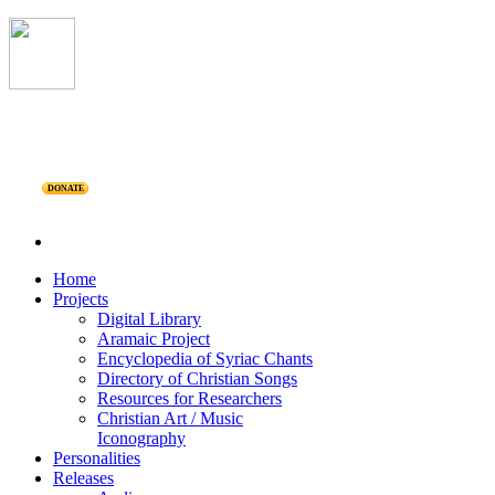
DONATE
Home
Projects
Digital Library
Aramaic Project
Encyclopedia of Syriac Chants
Directory of Christian Songs
Resources for Researchers
Christian Art / Music
Iconography
Personalities
Releases