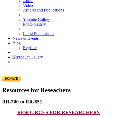
Audio
Video
Articles and Publications
Youtube Gallery
Photo Gallery
Latest Publications
News & Events
Blog
Register
DONATE
Resources for Reseachers
RR-700 to RR-651
RESOURCES FOR RESEARCHERS