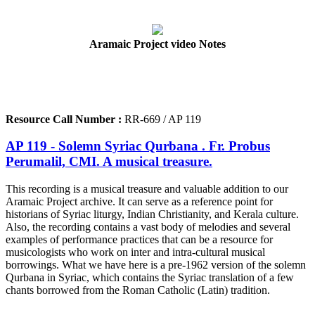
Aramaic Project video Notes
Resource Call Number :
RR-669 / AP 119
AP 119 - Solemn Syriac Qurbana . Fr. Probus
Perumalil, CMI. A musical treasure.
This recording is a musical treasure and valuable addition to our
Aramaic Project archive. It can serve as a reference point for
historians of Syriac liturgy, Indian Christianity, and Kerala culture.
Also, the recording contains a vast body of melodies and several
examples of performance practices that can be a resource for
musicologists who work on inter and intra-cultural musical
borrowings. What we have here is a pre-1962 version of the solemn
Qurbana in Syriac, which contains the Syriac translation of a few
chants borrowed from the Roman Catholic (Latin) tradition.