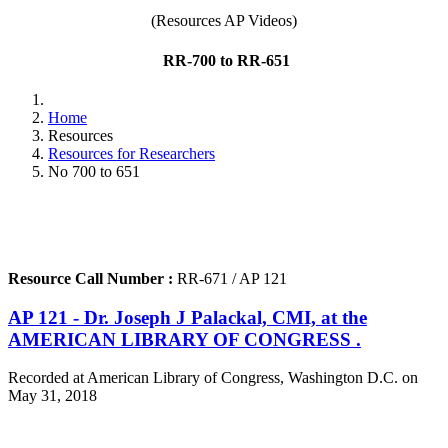
(Resources AP Videos)
RR-700 to RR-651
Home
Resources
Resources for Researchers
No 700 to 651
Resource Call Number :
RR-671 / AP 121
AP 121 - Dr. Joseph J Palackal, CMI, at the
AMERICAN LIBRARY OF CONGRESS .
Recorded at American Library of Congress, Washington D.C. on
May 31, 2018