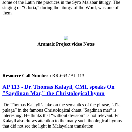
some of the Latin-rite practices in the Syro Malabar liturgy. The
singing of “Gloria,” during the liturgy of the Word, was one of
them.
Aramaic Project video Notes
Resource Call Number :
RR-663 / AP 113
AP 113 - Dr. Thomas Kalayil, CMI, speaks On
"Sagdinan Mar," the Christological hymn
Dr. Thomas Kalayil’s take on the semantics of the phrase, “d’la
pulaga” in the famous Christological chant “Sagdinan mar” is
interesting. He thinks that “without division” is not relevant. Fr.
Kalayil also draws attention to the many such theological hymns
that did not see the light in Malayalam translation.