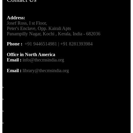
Address:
Josef Ross, I st Floor,
Peter's Enclave, Opp. Kairali Apts
Panampilly Nagar, Kochi , Kerala, India - 682036
Phone :
+91 9446514981 | +91 8281393984
Office in North America
Email :
info@thecmsindia.org
Email :
library@thecmsindia.org