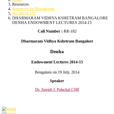
Resources
Resources for Researchers
No 200 to 151
DHARMARAM VIDHYA KSHETRAM BANGALORE
DENHA ENDOWMENT LECTURES 2014-15
Call Number :
RR-182
Dharmaram Vidhya Kshetram Bangalore
Denha
Endowment Lectures 2014-15
Bengaluru on 19 July, 2014
Speaker
Dr. Joseph J. Palackal CMI