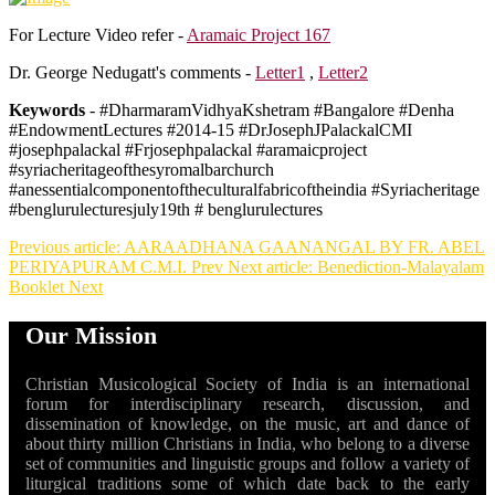
For Lecture Video refer -
Aramaic Project 167
Dr. George Nedugatt's comments -
Letter1
,
Letter2
Keywords
- #DharmaramVidhyaKshetram #Bangalore #Denha
#EndowmentLectures #2014-15 #DrJosephJPalackalCMI
#josephpalackal #Frjosephpalackal #aramaicproject
#syriacheritageofthesyromalbarchurch
#anessentialcomponentoftheculturalfabricoftheindia #Syriacheritage
#benglurulecturesjuly19th # benglurulectures
Previous article: AARAADHANA GAANANGAL BY FR. ABEL
PERIYAPURAM C.M.I.
Prev
Next article: Benediction-Malayalam
Booklet
Next
Our Mission
Christian Musicological Society of India is an international
forum for interdisciplinary research, discussion, and
dissemination of knowledge, on the music, art and dance of
about thirty million Christians in India, who belong to a diverse
set of communities and linguistic groups and follow a variety of
liturgical traditions some of which date back to the early