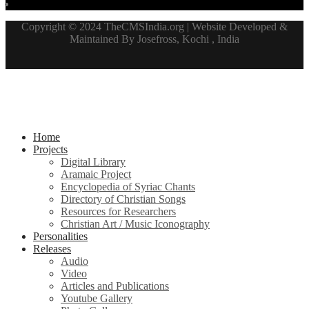
Copyright © 2024 TheCMSIndia.org | Website Developed &
Maintained By Josefross, Kochi , India
Home
Projects
Digital Library
Aramaic Project
Encyclopedia of Syriac Chants
Directory of Christian Songs
Resources for Researchers
Christian Art / Music Iconography
Personalities
Releases
Audio
Video
Articles and Publications
Youtube Gallery