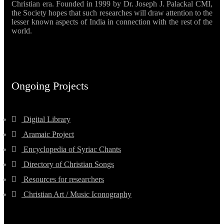
Christian era. Founded in 1999 by Dr. Joseph J. Palackal CMI,
the Society hopes that such researches will draw attention to the
lesser known aspects of India in connection with the rest of the
world.
Ongoing Projects
Digital Library
Aramaic Project
Encyclopedia of Syriac Chants
Directory of Christian Songs
Resources for researchers
Christian Art / Music Iconography