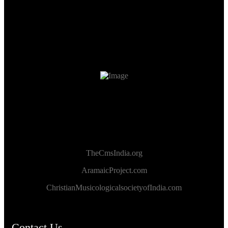
TheCmsIndia.org
AramaicProject.com
ChristianMusicologicalsocietyofIndia.com
Contact Us