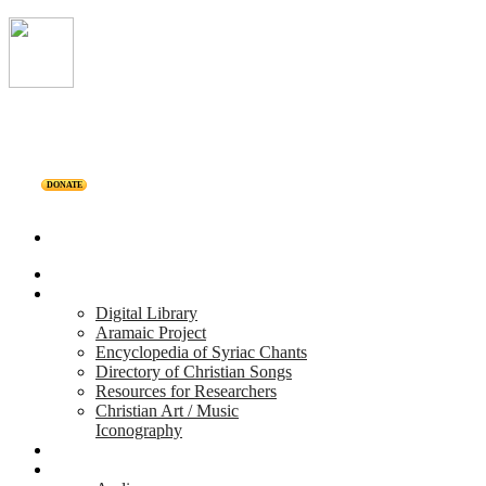
DONATE
Home
Projects
Digital Library
Aramaic Project
Encyclopedia of Syriac Chants
Directory of Christian Songs
Resources for Researchers
Christian Art / Music
Iconography
Personalities
Releases