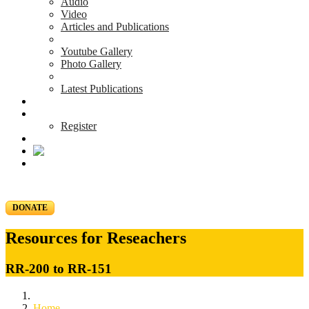
Audio
Video
Articles and Publications
Youtube Gallery
Photo Gallery
Latest Publications
News & Events
Blog
Register
DONATE
Resources for Reseachers
RR-200 to RR-151
Home