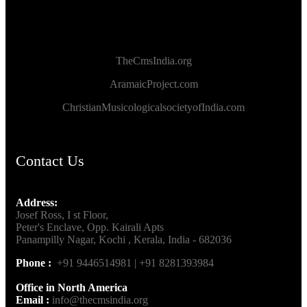
TheCmsIndia.org
AramaicProject.com
ChristianMusicologicalsocietyofIndia.com
Contact Us
Address:
Josef Ross, I st Floor,
Peter's Enclave, Opp. Kairali Apts
Panampilly Nagar, Kochi , Kerala, India - 682036
Phone :
+91 9446514981 | +91 8281393984
Office in North America
Email :
info@thecmsindia.org