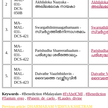
Akhilaloka Naayaka -
Akhilaloka
2
031-
അഖിലലോക നായകാ
അഖിലല
DCS-
050B
MA-
MAL-
Swargathilninnaagathamaam -
Swargathi
3.
031-
സ്വർഗ്ഗത്തിൽനിന്നാഗതമാം
സ്വർഗ്ഗ
DCS-421
MA-
MAL-
Parishudha Shareerathaalum -
Parishudha
4.
031-
പരിശുദ്ധ ശരീരത്താലും
പരിശുദ്ധ
DCS-422
MA-
MAL-
Daivathe Vaazhthiduvin -
Daivathe V
5.
031-
ദൈവത്തെ വാഴ്ത്തിടുവിൻ
ദൈവത്തെ 
DCS-423
Keywords -
#Benediction #Malayalam
#FrAbelCMI
,
#Benediction
#Tantum_ergo
,
#Panem_de_caelo
,
#Laudes_divine
Previous article: DHARMARAM VIDHYA KSHETRAM