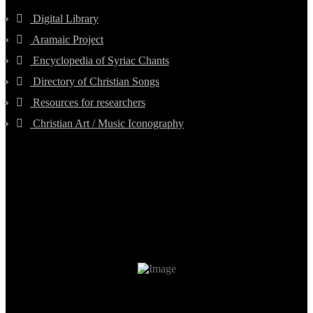
Digital Library
Aramaic Project
Encyclopedia of Syriac Chants
Directory of Christian Songs
Resources for researchers
Christian Art / Music Iconography