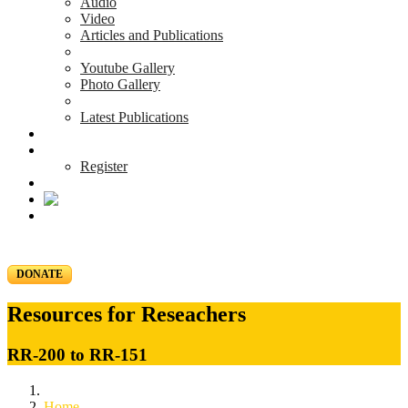
Audio
Video
Articles and Publications
Youtube Gallery
Photo Gallery
Latest Publications
News & Events
Blog
Register
DONATE
Resources for Reseachers
RR-200 to RR-151
Home