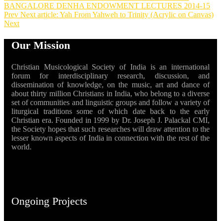
BANGALORE DENHA ENDOWMENT LECTURES 2014-15
Prev
Next article: Yah From Yahweh to Trinity (Acrylic on Canvas)
Next
Our Mission
Christian Musicological Society of India is an international
forum for interdisciplinary research, discussion, and
dissemination of knowledge, on the music, art and dance of
about thirty million Christians in India, who belong to a diverse
set of communities and linguistic groups and follow a variety of
liturgical traditions some of which date back to the early
Christian era. Founded in 1999 by Dr. Joseph J. Palackal CMI,
the Society hopes that such researches will draw attention to the
lesser known aspects of India in connection with the rest of the
world.
Ongoing Projects