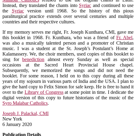
Instead, they translated the chants into
Syriac
and continued to use
the
Syriac
version until 1968. So the history of this pious
paraliturgical practice extends over several centuries and multiple
countries and their respective cultures.
If my memory serves me right, Fr. Joseph Kunthara, CMI, gave me
this booklet in 1968. Fr. Kunthara, who was a friend of
Fr. Abel
,
was also a musically talented person and a promoter of Christian
music. I was a student at the St. Joseph’s Postulant’s Home at
Kalamassery. We, the choir members, used copies of this booklet to
sing for
benediction
almost every Sunday as well as special
occasions at the Sacred Heart Provincial House chapel.
Subsequently, we memorized the songs and did not need the
booklet. For some reason, I held on to this copy during all these
years of my sojourn in various parts of India and the USA. I plan to
give the hard copy to Felix Simon for safe keep. He is free to hand it
over to the
Library of Congress
at some point in time. I dedicate the
digital version of this copy to future historians of the music of the
Syro Malabar Catholics
.
Joseph J. Palackal, CMI
New York
6 January 2020
Publication Details