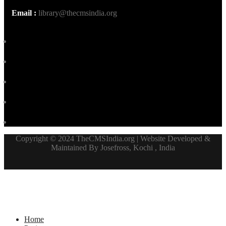
Email :
library@thecmsindia.org
Copyright © 2024 TheCMSIndia.org | Website Developed &
Maintained By Josefross, Kochi , India
Home