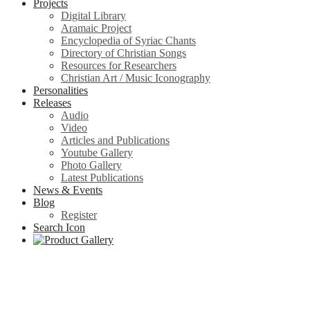
Projects
Digital Library
Aramaic Project
Encyclopedia of Syriac Chants
Directory of Christian Songs
Resources for Researchers
Christian Art / Music Iconography
Personalities
Releases
Audio
Video
Articles and Publications
Youtube Gallery
Photo Gallery
Latest Publications
News & Events
Blog
Register
Search Icon