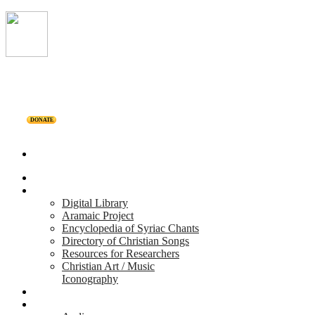
DONATE
Home
Projects
Digital Library
Aramaic Project
Encyclopedia of Syriac Chants
Directory of Christian Songs
Resources for Researchers
Christian Art / Music
Iconography
Personalities
Releases