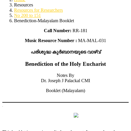
Resources
Resources for Researchers
No 200 to 151
Benediction-Malayalam Booklet
Call Number:
RR-181
Music Resource Number :
MA-MAL-031
പരിശുദ്ധ കുർബാനയുടെ വാഴ്വ്
Benediction of the Holy Eucharist
Notes By
Dr. Joseph J Palackal CMI
Booklet (Malayalam)