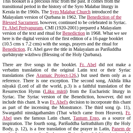
This booklet is a precious relic from the past. It comes from the
transitional period in the history of the Syro Malabar liturgy in
Kerala in the 1960s. The
Syro Malabar Church
introduced the
Malayalam version of Qurbana in 1962. The
Benediction of the
Blessed Sacrament
, however, continued to be celebrated in Syriac.
Fr. Abel Periyapuram
, CMI (1920-2001) prepared a Malayalam
version of the text and ritual for
Benediction
in 1968. What we see
here is the digital version of the first edition of a 16-page booklet
(10.5 cms x 7.2 cms) with the songs, prayers and the ritual for
Benediction
. Fr. Abel gave the title in Malayalam as Parišuddha
qurbānyuṭe wāzhwu (Blessing of the Holy Qurbana).
There are five songs in the booklet.
Fr. Abel
did not make a
verbatim translation of the original Latin text or their Syriac
translations (See
Aramaic Project-126
,) but used them only as a
reference. There is one exception. The second song, Akhila lōka
nāyakā (Lord of all the world, p.3) is a faithful translation of the
Resurrection Hymn (
Lāku mārā
) from the Eucharistic liturgy in
Syriac. The Syriac version of the Benediction, however, did not
include this chant. It was
Fr. Abel's
decision to incorporate this chant
as part of the incensing the Monstrance. The third song (p. 11),
Swargathil ninnāgathamām (That which came from Heaven),
Fr.
Abel
uses the famous Latin chant,
Tantum Ergo
, as a source of
inspiration. The fourth song, Parišuddha šarīrathālum (By the Holy
Body, p. 12), is a free translation of the prayer in Latin,
Panem de