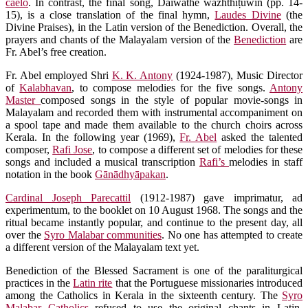
caelo
. In contrast, the final song, Daiwathe wāzhthiṭuwin (pp. 14-
15), is a close translation of the final hymn,
Laudes Divine
(the
Divine Praises), in the Latin version of the Benediction. Overall, the
prayers and chants of the Malayalam version of the
Benediction
are
Fr. Abel’s free creation.
Fr. Abel employed Shri
K. K. Antony
(1924-1987), Music Director
of
Kalabhavan
, to compose melodies for the five songs.
Antony
Master
composed songs in the style of popular movie-songs in
Malayalam and recorded them with instrumental accompaniment on
a spool tape and made them available to the church choirs across
Kerala. In the following year (1969),
Fr. Abel
asked the talented
composer,
Rafi Jose
, to compose a different set of melodies for these
songs and included a musical transcription
Rafi’s
melodies in staff
notation in the book
Gānādhyāpakan
.
Cardinal Joseph Parecattil
(1912-1987) gave imprimatur, ad
experimentum, to the booklet on 10 August 1968. The songs and the
ritual became instantly popular, and continue to the present day, all
over the
Syro Malabar communities
. No one has attempted to create
a different version of the Malayalam text yet.
Benediction of the Blessed Sacrament is one of the paraliturgical
practices in the
Latin rite
that the Portuguese missionaries introduced
among the Catholics in Kerala in the sixteenth century. The
Syro
Malabar Catholics
refused to use the original chants in Latin.