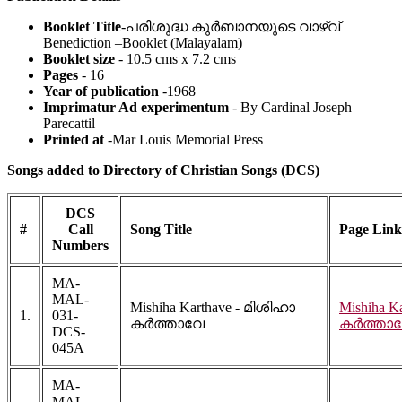
Booklet Title
-പരിശുദ്ധ കുർബാനയുടെ വാഴ്വ്
Benediction –Booklet (Malayalam)
Booklet size
- 10.5 cms x 7.2 cms
Pages
- 16
Year of publication
-1968
Imprimatur Ad experimentum
- By Cardinal Joseph
Parecattil
Printed at
-Mar Louis Memorial Press
Songs added to Directory of Christian Songs (DCS)
DCS
#
Call
Song Title
Page Link
Numbers
MA-
MAL-
Mishiha Karthave - മിശിഹാ
Mishiha K
1.
031-
കർത്താവേ
കർത്താ
DCS-
045A
MA-
MAL-