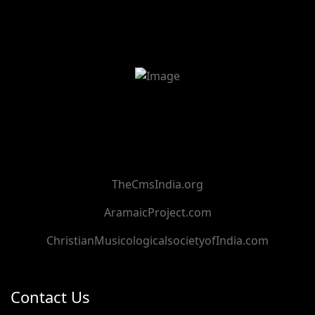
TheCmsIndia.org
AramaicProject.com
ChristianMusicologicalsocietyofIndia.com
Contact Us