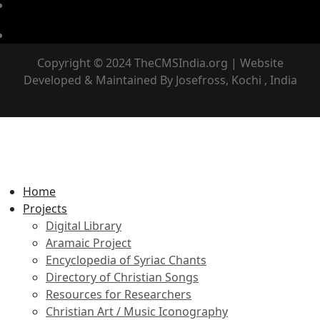
Copyright © 2024 TheCMSIndia.org | Website
Developed & Maintained By Josefross, Kochi , India
Home
Projects
Digital Library
Aramaic Project
Encyclopedia of Syriac Chants
Directory of Christian Songs
Resources for Researchers
Christian Art / Music Iconography