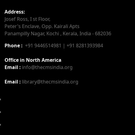
Address:
Josef Ross, I st Floor,
Peter's Enclave, Opp. Kairali Apts
Panampilly Nagar, Kochi , Kerala, India - 682036
Phone :
+91 9446514981 | +91 8281393984
Office in North America
Email :
info@thecmsindia.org
Email :
library@thecmsindia.org