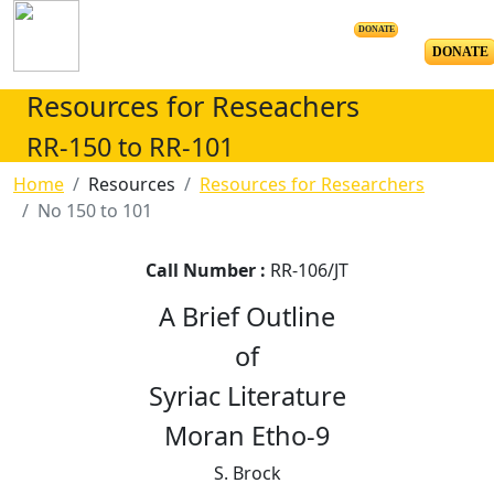
DONATE
DONATE
Resources for Reseachers
RR-150 to RR-101
Home
Resources
Resources for Researchers
No 150 to 101
Call Number :
RR-106/JT
A Brief Outline
of
Syriac Literature
Moran Etho-9
S. Brock