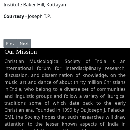
Institute Baker Hill, Kottayam
Courtesy
- Joseph T.P.
Previous article: Pallikalil Anushtikendataaya Namaskkara Kra
Next article: Ordo Chaldaicus Rituum et Lectionum Juxt
Prev
Next
Our Mission
Christian Musicological Society of India is an
international forum for interdisciplinary research,
discussion, and dissemination of knowledge, on the
music, art and dance of about thirty million Christians
in India, who belong to a diverse set of communities
and linguistic groups and follow a variety of liturgical
traditions some of which date back to the early
Christian era. Founded in 1999 by Dr. Joseph J. Palackal
CMI, the Society hopes that such researches will draw
attention to the lesser known aspects of India in