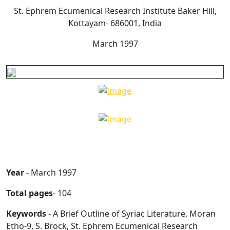
St. Ephrem Ecumenical Research Institute Baker Hill,
Kottayam- 686001, India
March 1997
Year
- March 1997
Total pages
- 104
Keywords
- A Brief Outline of Syriac Literature, Moran
Etho-9, S. Brock, St. Ephrem Ecumenical Research