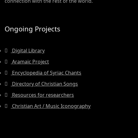
connection with the rest of the world.
Ongoing Projects
Digital Library
Aramaic Project
Encyclopedia of Syriac Chants
Directory of Christian Songs
Resources for researchers
Christian Art / Music Iconography