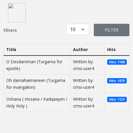
Display #
FILTER
Filters
Title
Author
Hits
O Desdamman (Turgama for
Written by:
Hits: 1186
epistle)
cmsi-user4
Oh damahaimaneen (Turgama
Written by:
Hits: 1073
for evangalion)
cmsi-user4
Oshana ( Hosana / Kadqaayen /
Written by:
Hits: 1121
Holy Holy )
cmsi-user4