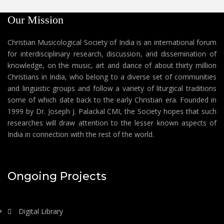
Our Mission
Christian Musicological Society of India is an international forum
for interdisciplinary research, discussion, and dissemination of
knowledge, on the music, art and dance of about thirty million
Christians in India, who belong to a diverse set of communities
and linguistic groups and follow a variety of liturgical traditions
some of which date back to the early Christian era. Founded in
1999 by Dr. Joseph J. Palackal CMI, the Society hopes that such
researches will draw attention to the lesser known aspects of
India in connection with the rest of the world.
Ongoing Projects
Digital Library