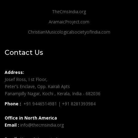
TheCmsIndia.org
AramaicProject.com
ChristianMusicologicalsocietyofIndia.com
Contact Us
Address:
Josef Ross, I st Floor,
Peter's Enclave, Opp. Kairali Apts
Panampilly Nagar, Kochi , Kerala, India - 682036
Phone :
+91 9446514981 | +91 8281393984
Office in North America
Email :
info@thecmsindia.org