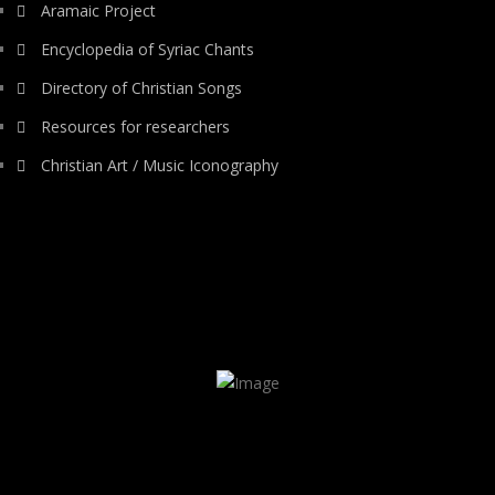
Aramaic Project
Encyclopedia of Syriac Chants
Directory of Christian Songs
Resources for researchers
Christian Art / Music Iconography