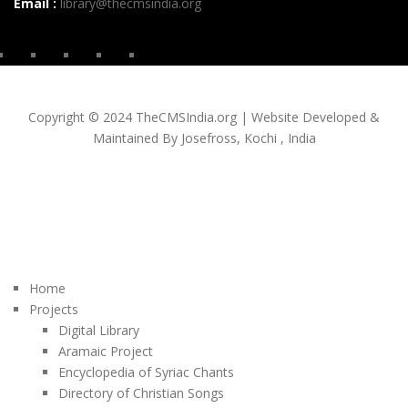
Email :
library@thecmsindia.org
Copyright © 2024 TheCMSIndia.org | Website Developed &
Maintained By Josefross, Kochi , India
Home
Projects
Digital Library
Aramaic Project
Encyclopedia of Syriac Chants
Directory of Christian Songs