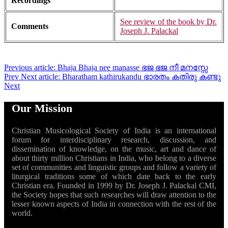
Recordings
See review of the book by Dr.
Comments
Joseph J. Palackal
Previous article: Bhaja Bhaja nee manasse ഭജ ഭജ നീ മനസ്സേ
Prev
Next article: Bharatham kathirukandu ഭാരതം കതിരു കണ്ടു
Next
Our Mission
Christian Musicological Society of India is an international
forum for interdisciplinary research, discussion, and
dissemination of knowledge, on the music, art and dance of
about thirty million Christians in India, who belong to a diverse
set of communities and linguistic groups and follow a variety of
liturgical traditions some of which date back to the early
Christian era. Founded in 1999 by Dr. Joseph J. Palackal CMI,
the Society hopes that such researches will draw attention to the
lesser known aspects of India in connection with the rest of the
world.