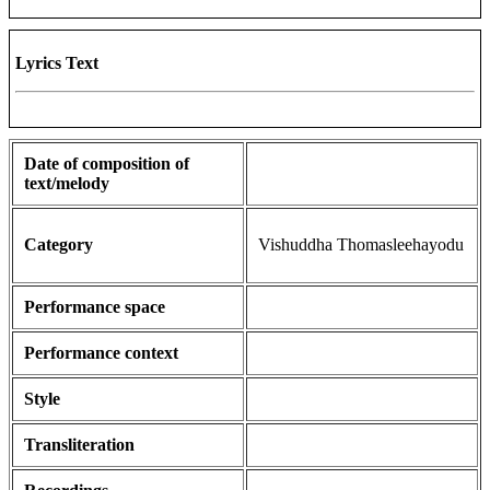
Lyrics Text
Date of composition of
text/melody
Category
Vishuddha Thomasleehayodu
Performance space
Performance context
Style
Transliteration