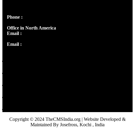
Peter's Enclave, Opp. Kairali Apts
Panampilly Nagar, Kochi , Kerala, India - 682036
Phone :
+91 9446514981 | +91 8281393984
Office in North America
Email :
info@thecmsindia.org
Email :
library@thecmsindia.org
Copyright © 2024 TheCMSIndia.org | Website Developed &
Maintained By Josefross, Kochi , India