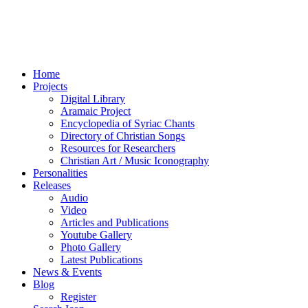
Home
Projects
Digital Library
Aramaic Project
Encyclopedia of Syriac Chants
Directory of Christian Songs
Resources for Researchers
Christian Art / Music Iconography
Personalities
Releases
Audio
Video
Articles and Publications
Youtube Gallery
Photo Gallery
Latest Publications
News & Events
Blog
Register