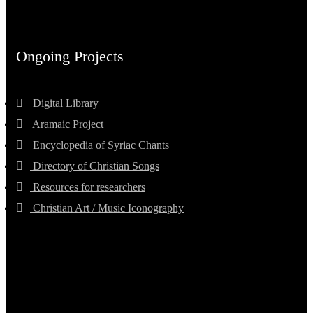
Ongoing Projects
Digital Library
Aramaic Project
Encyclopedia of Syriac Chants
Directory of Christian Songs
Resources for researchers
Christian Art / Music Iconography