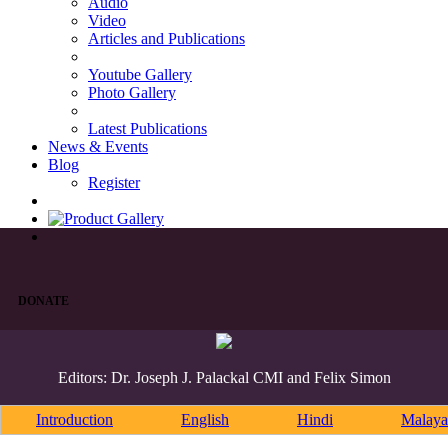
Audio
Video
Articles and Publications
Youtube Gallery
Photo Gallery
Latest Publications
News & Events
Blog
Register
DONATE
Editors: Dr. Joseph J. Palackal CMI and Felix Simon
Introduction
English
Hindi
Malaya