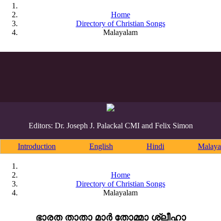
Home
Directory of Christian Songs
Malayalam
Editors: Dr. Joseph J. Palackal CMI and Felix Simon
Introduction
English
Hindi
Malaya
Home
Directory of Christian Songs
Malayalam
ഭാരത താതാ മാർ തോമ്മാ ശ്ലീഹാ