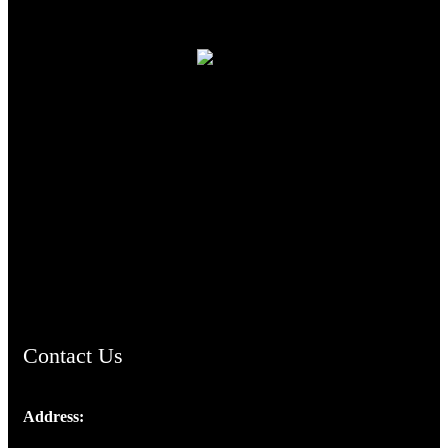
TheCmsIndia.org
AramaicProject.com
ChristianMusicologicalsocietyofIndia.com
Contact Us
Address:
Josef Ross, I st Floor,