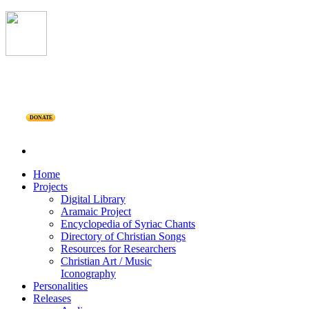
DONATE
Home
Projects
Digital Library
Aramaic Project
Encyclopedia of Syriac Chants
Directory of Christian Songs
Resources for Researchers
Christian Art / Music
Iconography
Personalities
Releases