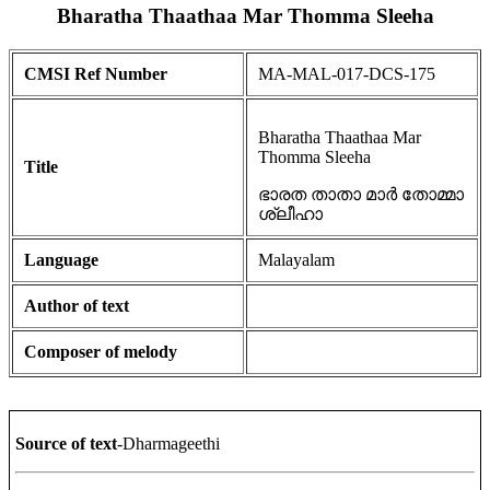
Bharatha Thaathaa Mar Thomma Sleeha
CMSI Ref Number
MA-MAL-017-DCS-175
Bharatha Thaathaa Mar
Thomma Sleeha
Title
ഭാരത താതാ മാർ തോമ്മാ
ശ്ലീഹാ
Language
Malayalam
Author of text
Composer of melody
Source of text
-Dharmageethi