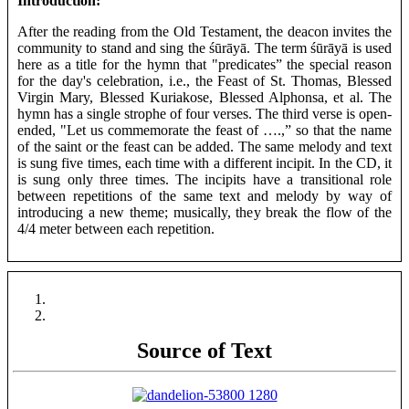
Introduction:
After the reading from the Old Testament, the deacon invites the
community to stand and sing the śūrāyā. The term śūrāyā is used
here as a title for the hymn that "predicates” the special reason
for the day's celebration, i.e., the Feast of St. Thomas, Blessed
Virgin Mary, Blessed Kuriakose, Blessed Alphonsa, et al. The
hymn has a single strophe of four verses. The third verse is open-
ended, "Let us commemorate the feast of ….,” so that the name
of the saint or the feast can be added. The same melody and text
is sung five times, each time with a different incipit. In the CD, it
is sung only three times. The incipits have a transitional role
between repetitions of the same text and melody by way of
introducing a new theme; musically, they break the flow of the
4/4 meter between each repetition.
Source of Text