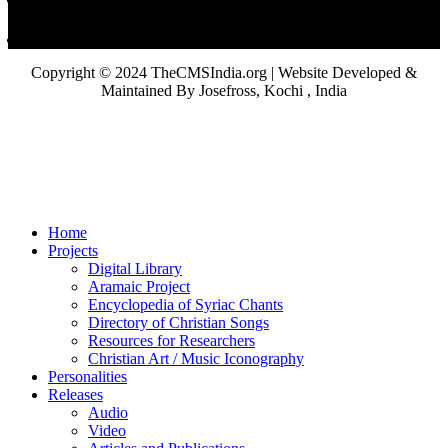
Copyright © 2024 TheCMSIndia.org | Website Developed &
Maintained By Josefross, Kochi , India
Home
Projects
Digital Library
Aramaic Project
Encyclopedia of Syriac Chants
Directory of Christian Songs
Resources for Researchers
Christian Art / Music Iconography
Personalities
Releases
Audio
Video