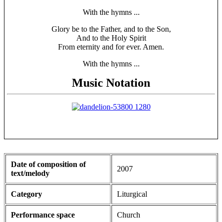
With the hymns ...
Glory be to the Father, and to the Son,
And to the Holy Spirit
From eternity and for ever. Amen.
With the hymns ...
Music Notation
Date of composition of
2007
text/melody
Category
Liturgical
Performance space
Church