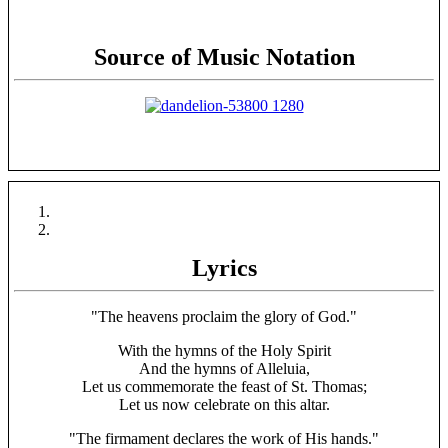
Source of Music Notation
Lyrics
"The heavens proclaim the glory of God."
With the hymns of the Holy Spirit
And the hymns of Alleluia,
Let us commemorate the feast of St. Thomas;
Let us now celebrate on this altar.
"The firmament declares the work of His hands."