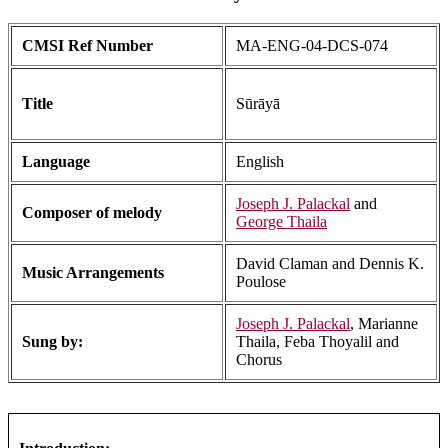
CMSI Ref Number
MA-ENG-04-DCS-074
Title
Sūrāyā
Language
English
Joseph J. Palackal
and
Composer of melody
George Thaila
David Claman and Dennis K.
Music Arrangements
Poulose
Joseph J. Palackal
, Marianne
Sung by:
Thaila, Feba Thoyalil and
Chorus