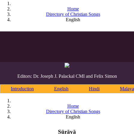
Home
Directory of Christian Songs
English
Editors: Dr. Joseph J. Palackal CMI and Felix Simon
Introduction
English
Hindi
Malaya
Home
Directory of Christian Songs
English
Sūrāyā