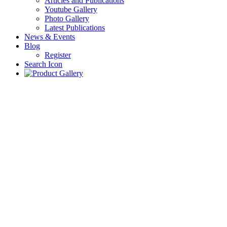
Articles and Publications
Youtube Gallery
Photo Gallery
Latest Publications
News & Events
Blog
Register
Search Icon