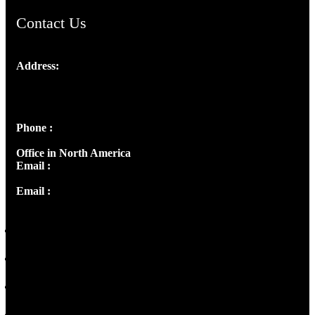
Contact Us
Address:
Josef Ross, I st Floor,
Peter's Enclave, Opp. Kairali Apts
Panampilly Nagar, Kochi , Kerala, India - 682036
Phone :
+91 9446514981 | +91 8281393984
Office in North America
Email :
info@thecmsindia.org
Email :
library@thecmsindia.org