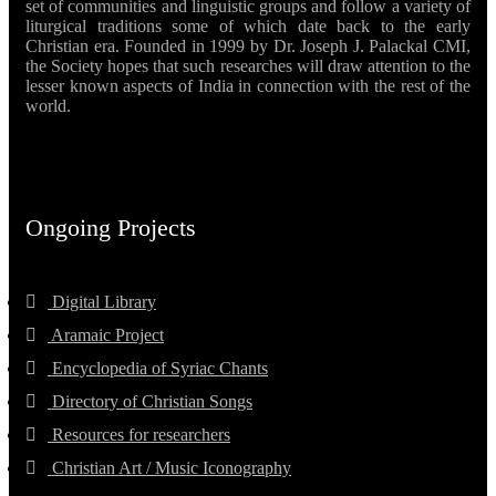
set of communities and linguistic groups and follow a variety of
liturgical traditions some of which date back to the early
Christian era. Founded in 1999 by Dr. Joseph J. Palackal CMI,
the Society hopes that such researches will draw attention to the
lesser known aspects of India in connection with the rest of the
world.
Ongoing Projects
Digital Library
Aramaic Project
Encyclopedia of Syriac Chants
Directory of Christian Songs
Resources for researchers
Christian Art / Music Iconography