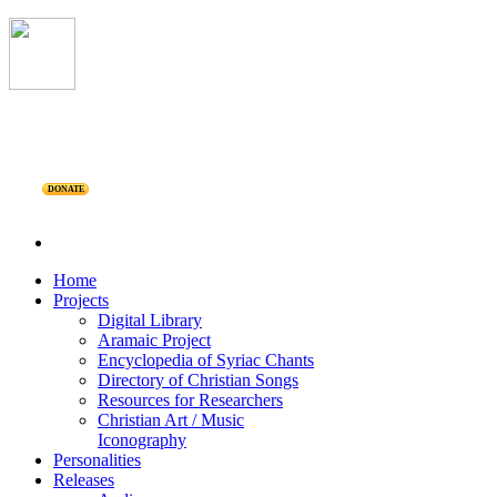
DONATE
Home
Projects
Digital Library
Aramaic Project
Encyclopedia of Syriac Chants
Directory of Christian Songs
Resources for Researchers
Christian Art / Music
Iconography
Personalities
Releases