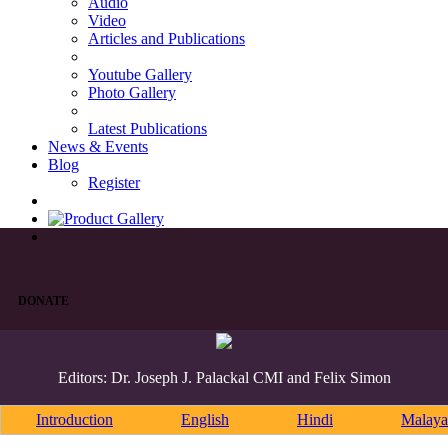
Audio
Video
Articles and Publications
Youtube Gallery
Photo Gallery
Latest Publications
News & Events
Blog
Register
DONATE
Editors: Dr. Joseph J. Palackal CMI and Felix Simon
Introduction
English
Hindi
Malaya