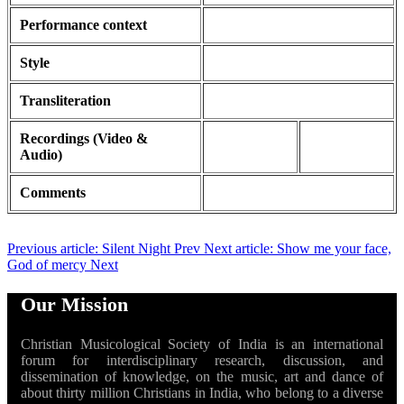
Performance context
Style
Transliteration
Recordings (Video &
Audio)
Comments
Previous article: Silent Night
Prev
Next article: Show me your face,
God of mercy
Next
Our Mission
Christian Musicological Society of India is an international
forum for interdisciplinary research, discussion, and
dissemination of knowledge, on the music, art and dance of
about thirty million Christians in India, who belong to a diverse