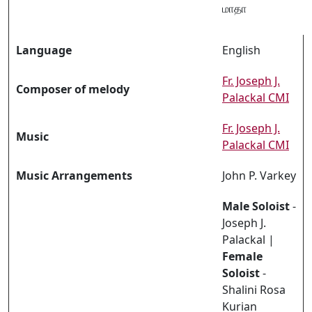
மாதா
Language
English
Fr. Joseph J.
Composer of melody
Palackal CMI
Fr. Joseph J.
Music
Palackal CMI
Music Arrangements
John P. Varkey
Male Soloist
-
Joseph J.
Palackal |
Female
Soloist
-
Shalini Rosa
Kurian