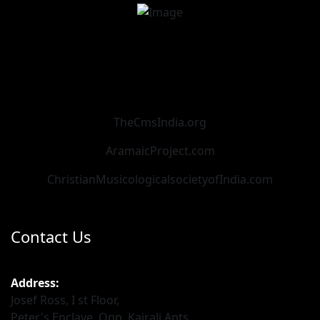
TheCmsIndia.org
AramaicProject.com
ChristianMusicologicalsocietyofIndia.com
Contact Us
Address:
Josef Ross, I st Floor,
Peter's Enclave, Opp. Kairali Apts