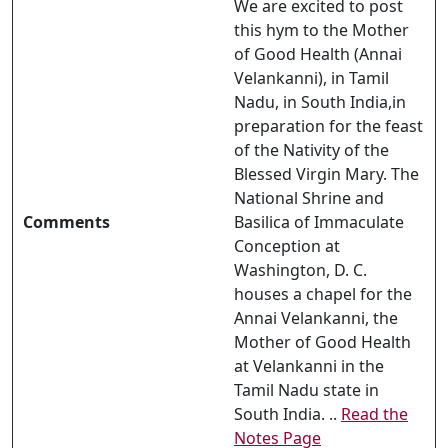
We are excited to post
this hym to the Mother
of Good Health (Annai
Velankanni), in Tamil
Nadu, in South India,in
preparation for the feast
of the Nativity of the
Blessed Virgin Mary. The
National Shrine and
Comments
Basilica of Immaculate
Conception at
Washington, D. C.
houses a chapel for the
Annai Velankanni, the
Mother of Good Health
at Velankanni in the
Tamil Nadu state in
South India. ..
Read the
Notes Page