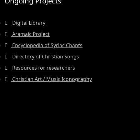
Ongoing Projects
Digital Library
Aramaic Project
Encyclopedia of Syriac Chants
Directory of Christian Songs
Resources for researchers
Christian Art / Music Iconography