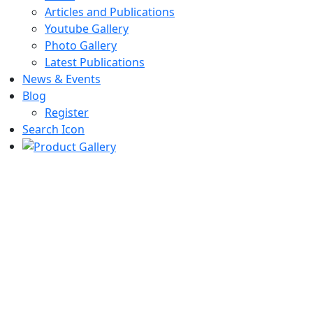
Articles and Publications
Youtube Gallery
Photo Gallery
Latest Publications
News & Events
Blog
Register
Search Icon