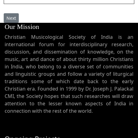
Next article: Merry Christmas
Next
Our Mission
Christian Musicological Society of India is an
international forum for interdisciplinary research,
discussion, and dissemination of knowledge, on the
music, art and dance of about thirty million Christians
in India, who belong to a diverse set of communities
and linguistic groups and follow a variety of liturgical
traditions some of which date back to the early
Christian era. Founded in 1999 by Dr. Joseph J. Palackal
CMI, the Society hopes that such researches will draw
attention to the lesser known aspects of India in
connection with the rest of the world.