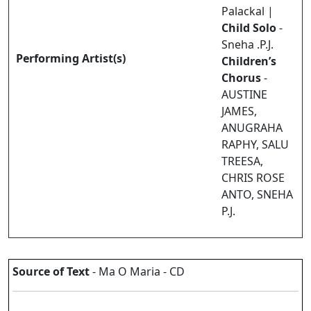
Palackal |
Child Solo
-
Sneha .P.J.
Performing Artist(s)
Children’s
Chorus
-
AUSTINE
JAMES,
ANUGRAHA
RAPHY, SALU
TREESA,
CHRIS ROSE
ANTO, SNEHA
P.J.
Source of Text
- Ma O Maria - CD