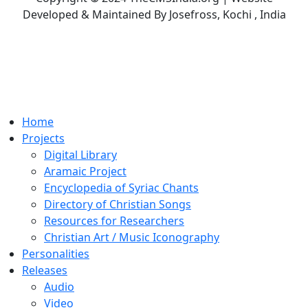
Developed & Maintained By Josefross, Kochi , India
Home
Projects
Digital Library
Aramaic Project
Encyclopedia of Syriac Chants
Directory of Christian Songs
Resources for Researchers
Christian Art / Music Iconography
Personalities
Releases
Audio
Video