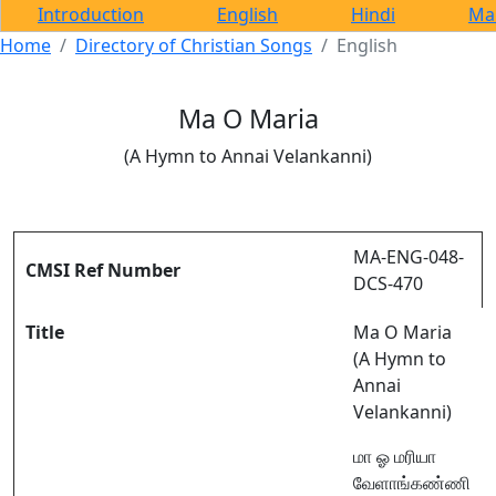
Introduction
English
Hindi
Ma
Home
Directory of Christian Songs
English
Ma O Maria
(A Hymn to Annai Velankanni)
MA-ENG-048-
CMSI Ref Number
DCS-470
Title
Ma O Maria
(A Hymn to
Annai
Velankanni)
மா ஓ மரியா
வேளாங்கண்ணி