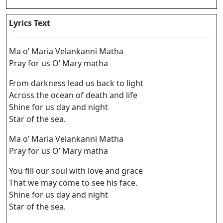
Lyrics Text
Ma o’ Maria Velankanni Matha
Pray for us O’ Mary matha
From darkness lead us back to light
Across the ocean of death and life
Shine for us day and night
Star of the sea.
Ma o’ Maria Velankanni Matha
Pray for us O’ Mary matha
You fill our soul with love and grace
That we may come to see his face.
Shine for us day and night
Star of the sea.