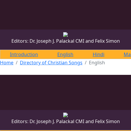
DONATE
DONATE
Editors: Dr. Joseph J. Palackal CMI and Felix Simon
Introduction
English
Hindi
Ma
Home
Directory of Christian Songs
English
Editors: Dr. Joseph J. Palackal CMI and Felix Simon