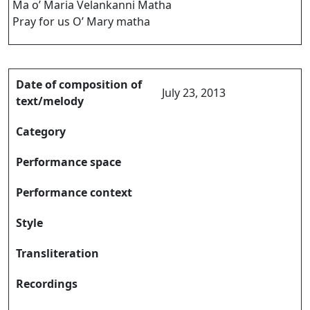
Ma o’ Maria Velankanni Matha
Pray for us O’ Mary matha
Date of composition of
July 23, 2013
text/melody
Category
Performance space
Performance context
Style
Transliteration
Recordings