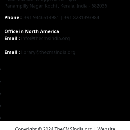
Panampilly Nagar, Kochi , Kerala, India - 682036
Phone :
+91 9446514981 | +91 8281393984
Office in North America
Email :
info@thecmsindia.org
Email :
library@thecmsindia.org
Copyright © 2024 TheCMSIndia.org | Website