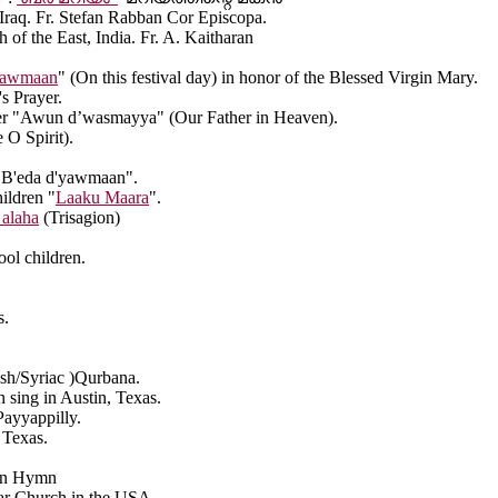
q. Fr. Stefan Rabban Cor Episcopa.
the East, India. Fr. A. Kaitharan
yawmaan
" (On this festival day) in honor of the Blessed Virgin Mary.
s Prayer.
ayer "Awun d’wasmayya" (Our Father in Heaven).
 O Spirit).
s "B'eda d'yawmaan".
ildren "
Laaku Maara
".
 alaha
(Trisagion)
ol children.
s.
ish/Syriac )Qurbana.
 sing in Austin, Texas.
ayyappilly.
 Texas.
ian Hymn
 Church in the USA.