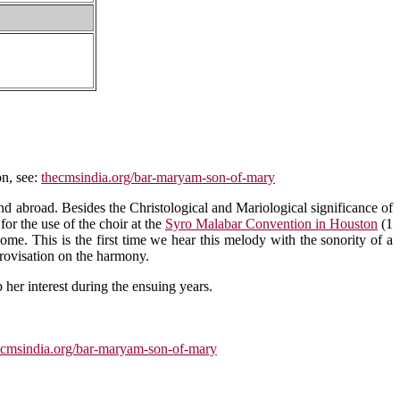
on, see:
thecmsindia.org/bar-maryam-son-of-mary
d abroad. Besides the Christological and Mariological significance of
or the use of the choir at the
Syro Malabar Convention in Houston
(1
me. This is the first time we hear this melody with the sonority of a
rovisation on the harmony.
 her interest during the ensuing years.
ecmsindia.org/bar-maryam-son-of-mary