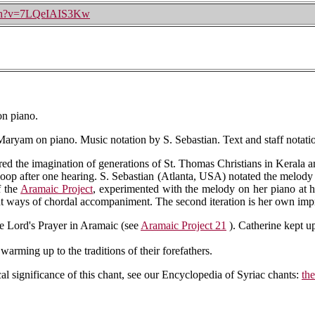
tch?v=7LQeIAIS3Kw
n piano.
aryam on piano. Music notation by S. Sebastian. Text and staff notati
d the imagination of generations of St. Thomas Christians in Kerala an
 loop after one hearing. S. Sebastian (Atlanta, USA) notated the melody f
f the
Aramaic Project
, experimented with the melody on her piano at ho
ent ways of chordal accompaniment. The second iteration is her own imp
e Lord's Prayer in Aramaic (see
Aramaic Project 21
). Catherine kept up
arming up to the traditions of their forefathers.
cal significance of this chant, see our Encyclopedia of Syriac chants:
th