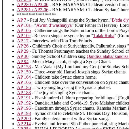
AP 280 / AP3-06
- BAR MARYAM. Chaldean version from Ira
AP 281 / AP2-06
- BAR MARYAM. Chaldean Syrian Church of 
*****************
AP 7
- Paul Joy Vathappillil sings the Syriac hymn,"
B'eda d'
AP 10a
- "
Awun d’wasmayya
" (Our Father in Heaven). Lord'
AP 10b
- Catherine sings the Solemn form of the Lord's Pr
AP 10c
- Rebecca sings the syriac hymn "
Talak Ruha
" (Come
AP 17
- Interview with Don Tom Francis.
AP 26
- Children's Choir at Suriyanippally, Palluruthy, sing
AP 29
- Fr. Thomas Perumayan teaches the Sunday School ch
AP 30
- Sunday School Children sing
Qandisa alaha/ kandisa
AP 94
- Meera Mary Jacob, singing a Syriac Chant.
AP 158
- Mar Walah (My Lord and my God) for Sunday Scho
AP 159
- Three -year old Hansel Joseph sings Syriac chants.
AP 164
- Children take Syriac chants home.
AP 166
- Children take over the conversation on Syriac chant
AP 186
- Two young boys sing the Syriac alphabet.
AP 188
- The joy of singing Syriac chant.
AP 191
- Five-hundred children preparing for bilingual (Engl
AP 192
- Qandisa Alaha and Covid-19. Syro Malabar children
AP 196
- Catechism through Syriac chants. Ramsha Mariam P
AP 198
- Syriac chant to celebrate St. Thomas Day. Houston,
AP 200
- Family entertainment with a Syriac song.
AP 214
- Evelyn and Jerome Sijo Puthenpurackal, sing Mar
AP 254
- EMMA LIZ ROBIN: An asset to the SYRO Malabar