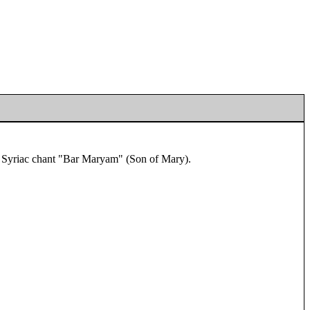
he Syriac chant "Bar Maryam" (Son of Mary).