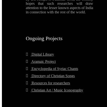
hopes that such researches will draw
attention to the lesser known aspects of India
in connection with the rest of the world.
Ongoing Projects
Digital Library
Aramaic Project
Encyclopedia of Syriac Chants
Directory of Christian Songs
Resources for researchers
Christian Art / Music Iconography