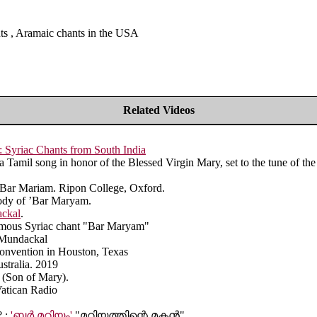
nts , Aramaic chants in the USA
Related Videos
Syriac Chants from South India
Tamil song in honor of the Blessed Virgin Mary, set to the tune of t
t Bar Mariam. Ripon College, Oxford.
ody of ’Bar Maryam.
ackal
.
famous Syriac chant "Bar Maryam"
n Mundackal
 Convention in Houston, Texas
stralia. 2019
 (Son of Mary).
Vatican Radio
 :
'ബർ മറിയം'
"മറിയത്തിന്റെ മകൻ"