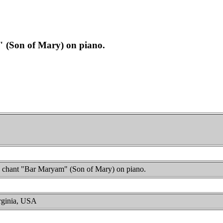
" (Son of Mary) on piano.
ac chant "Bar Maryam" (Son of Mary) on piano.
irginia, USA