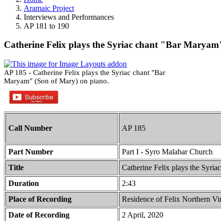
Aramaic Project
Interviews and Performances
AP 181 to 190
Catherine Felix plays the Syriac chant "Bar Maryam
AP 185 - Catherine Felix plays the Syriac chant "Bar
Maryam" (Son of Mary) on piano.
Call Number
AP 185
Part Number
Part I - Syro Malabar Church
Title
Catherine Felix plays the Syri
Duration
2:43
Place of Recording
Residence of Felix Northern V
Date of Recording
2 April, 2020