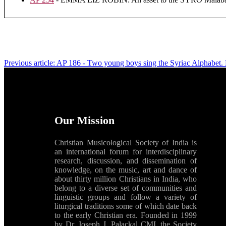
Previous article: AP 186 - Two young boys sing the Syriac Alphabet.
Our Mission
Christian Musicological Society of India is
an international forum for interdisciplinary
research, discussion, and dissemination of
knowledge, on the music, art and dance of
about thirty million Christians in India, who
belong to a diverse set of communities and
linguistic groups and follow a variety of
liturgical traditions some of which date back
to the early Christian era. Founded in 1999
by Dr. Joseph J. Palackal CMI, the Society