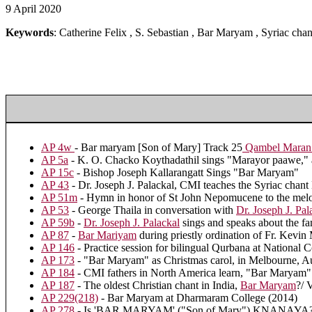
9 April 2020
Keywords
: Catherine Felix , S. Sebastian , Bar Maryam , Syriac cha
AP 4w
- Bar maryam [Son of Mary] Track 25
Qambel Maran: 
AP 5a
- K. O. Chacko Koythadathil sings "Marayor paawe," a 
AP 15c
- Bishop Joseph Kallarangatt Sings "Bar Maryam"
AP 43
- Dr. Joseph J. Palackal, CMI teaches the Syriac chan
AP 51m
- Hymn in honor of St John Nepomucene to the mel
AP 53
- George Thaila in conversation with
Dr. Joseph J. Pal
AP 59b
-
Dr. Joseph J. Palackal
sings and speaks about the 
AP 87
-
Bar Mariyam
during priestly ordination of Fr. Kevi
AP 146
- Practice session for bilingual Qurbana at National
AP 173
- "Bar Maryam" as Christmas carol, in Melbourne, Au
AP 184
- CMI fathers in North America learn, "Bar Maryam"
AP 187
- The oldest Christian chant in India,
Bar Maryam
?/ 
AP 229(218)
- Bar Maryam at Dharmaram College (2014)
AP 278
- Is 'BAR MARYAM' ("Son of Mary") KNANAYA?