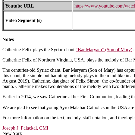
Youtube URL
https://www.youtube.com/wa
Video Segment (s)
Notes
Catherine Felix plays the Syriac chant
"Bar Maryam" (Son of Mary)
o
Catherine Felix of Northern Virginia, USA, plays the melody of Bar M
The centuries-old Syriac chant, Bar Maryam (Son of Mary) has capture
this chant, the simple but haunting melody plays in the mind like in a
August 2019). Catherine, daughter of Felix Simon, the co-founder o
piano. Catherine makes two iterations of the melody with two differ
Earlier in 2014, we saw Catherine at her First Communion, leading th
We are glad to see that young Syro Malabar Catholics in the USA are w
For more information on the text, melody, staff notation, and theologi
Joseph J. Palackal, CMI
New York