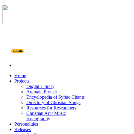
DONATE
Home
Projects
Digital Library
Aramaic Project
Encyclopedia of Syriac Chants
Directory of Christian Songs
Resources for Researchers
Christian Art / Music
Iconography
Personalities
Releases