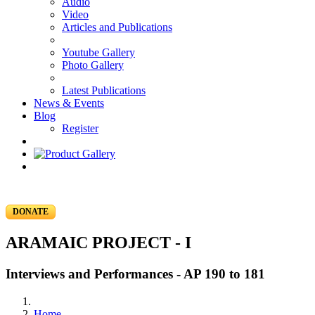
Audio
Video
Articles and Publications
Youtube Gallery
Photo Gallery
Latest Publications
News & Events
Blog
Register
DONATE
ARAMAIC PROJECT - I
Interviews and Performances - AP 190 to 181
Home