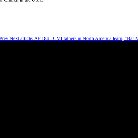
Prev
Next article: AP 184 - CMI fathers in North America learn, "Ba